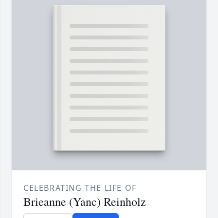
CELEBRATING THE LIFE OF
Brieanne (Yanc) Reinholz