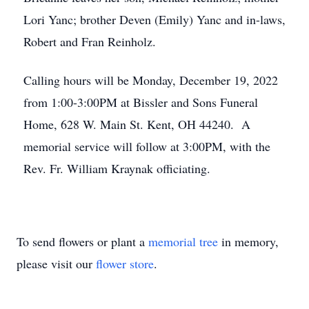
Lori Yanc; brother Deven (Emily) Yanc and in-laws,
Robert and Fran Reinholz.
Calling hours will be Monday, December 19, 2022
from 1:00-3:00PM at Bissler and Sons Funeral
Home, 628 W. Main St. Kent, OH 44240. A
memorial service will follow at 3:00PM, with the
Rev. Fr. William Kraynak officiating.
To send flowers or plant a
memorial tree
in memory,
please visit our
flower store
.