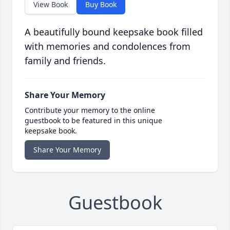
View Book
Buy Book
A beautifully bound keepsake book filled
with memories and condolences from
family and friends.
Share Your Memory
Contribute your memory to the online
guestbook to be featured in this unique
keepsake book.
Share Your Memory
Guestbook