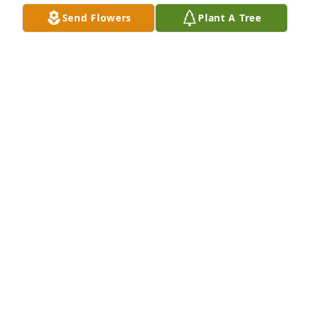
Send Flowers
Plant A Tree
Small spathiphyllum was purchased for the family 
of Brieanne Reinholz.  Youre friends at Buckeye 
Quality Meats
Dec 18, 2022