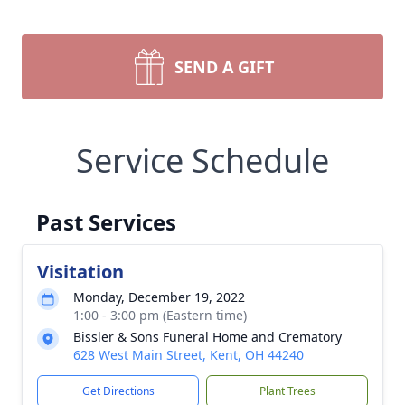
SEND A GIFT
Service Schedule
Past Services
Visitation
Monday, December 19, 2022
1:00 - 3:00 pm (Eastern time)
Bissler & Sons Funeral Home and Crematory
628 West Main Street, Kent, OH 44240
Get Directions
Plant Trees