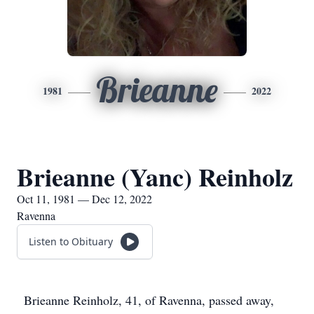
Brieanne
1981
2022
Brieanne (Yanc) Reinholz
Oct 11, 1981 — Dec 12, 2022
Ravenna
Listen to Obituary
Brieanne Reinholz, 41, of Ravenna, passed away,