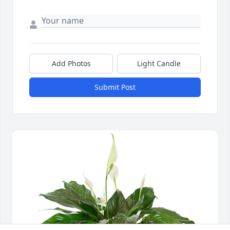
Add Photos
Light Candle
Submit Post