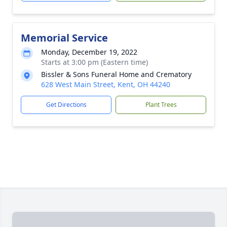
Memorial Service
Monday, December 19, 2022
Starts at 3:00 pm (Eastern time)
Bissler & Sons Funeral Home and Crematory
628 West Main Street, Kent, OH 44240
Get Directions
Plant Trees