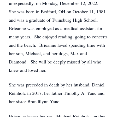
unexpectedly, on Monday, December 12, 2022.
She was born in Bedford, OH on October 11, 1981
and was a graduate of Twinsburg High School.
Brieanne was employed as a medical assistant for
many years. She enjoyed reading, going to concerts
and the beach. Brieanne loved spending time with
her son, Michael, and her dogs, Max and
Diamond. She will be deeply missed by all who
knew and loved her.
She was preceded in death by her husband, Daniel
Reinholz in 2017; her father Timothy A. Yanc and
her sister Brandilynn Yanc.
Brieanne leaves her son, Michael Reinholz; mother