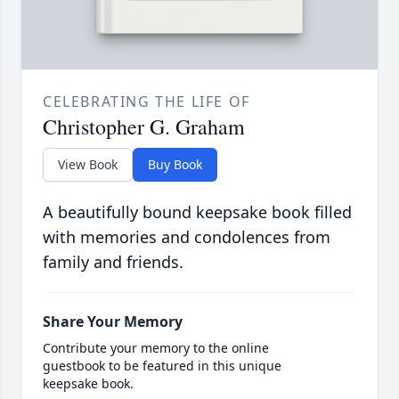
CELEBRATING THE LIFE OF
Christopher G. Graham
View Book
Buy Book
A beautifully bound keepsake book filled
with memories and condolences from
family and friends.
Share Your Memory
Contribute your memory to the online
guestbook to be featured in this unique
keepsake book.