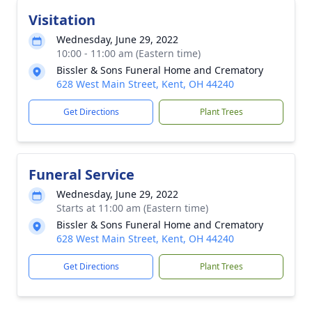
Visitation
Wednesday, June 29, 2022
10:00 - 11:00 am (Eastern time)
Bissler & Sons Funeral Home and Crematory
628 West Main Street, Kent, OH 44240
Get Directions
Plant Trees
Funeral Service
Wednesday, June 29, 2022
Starts at 11:00 am (Eastern time)
Bissler & Sons Funeral Home and Crematory
628 West Main Street, Kent, OH 44240
Get Directions
Plant Trees