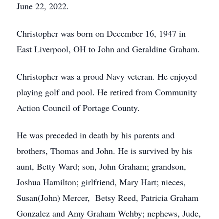
June 22, 2022.
Christopher was born on December 16, 1947 in
East Liverpool, OH to John and Geraldine Graham.
Christopher was a proud Navy veteran. He enjoyed
playing golf and pool. He retired from Community
Action Council of Portage County.
He was preceded in death by his parents and
brothers, Thomas and John. He is survived by his
aunt, Betty Ward; son, John Graham; grandson,
Joshua Hamilton; girlfriend, Mary Hart; nieces,
Susan(John) Mercer, Betsy Reed, Patricia Graham
Gonzalez and Amy Graham Wehby; nephews, Jude,