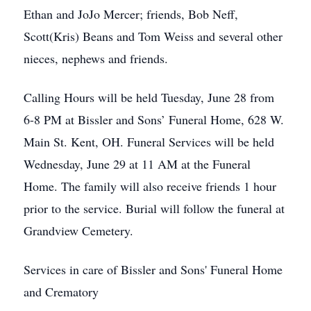
Ethan and JoJo Mercer; friends, Bob Neff,
Scott(Kris) Beans and Tom Weiss and several other
nieces, nephews and friends.
Calling Hours will be held Tuesday, June 28 from
6-8 PM at Bissler and Sons’ Funeral Home, 628 W.
Main St. Kent, OH. Funeral Services will be held
Wednesday, June 29 at 11 AM at the Funeral
Home. The family will also receive friends 1 hour
prior to the service. Burial will follow the funeral at
Grandview Cemetery.
Services in care of Bissler and Sons' Funeral Home
and Crematory