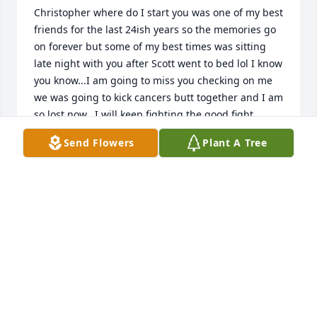
Christopher where do I start you was one of my best 
friends for the last 24ish years so the memories go 
on forever but some of my best times was sitting 
late night with you after Scott went to bed lol I know 
you know...I am going to miss you checking on me 
we was going to kick cancers butt together and I am 
so lost now...I will keep fighting the good fight 
cause I know you would not want it any other 
Send Flowers
Plant A Tree
way....I will miss your beard hugs and your I love 
yous every time we talked .....how we always said no 
matter what God has us...I love you so very 
much....Chris this is Kris
KRISTINA BEANS
Jun 28, 2022