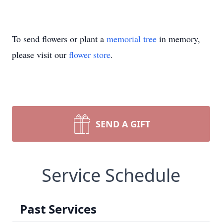
To send flowers or plant a
memorial tree
in memory,
please visit our
flower store
.
SEND A GIFT
Service Schedule
Past Services