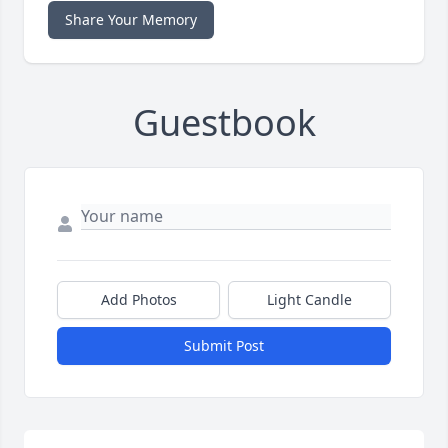
Share Your Memory
Guestbook
Add Photos
Light Candle
Submit Post