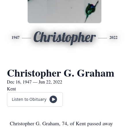
Christopher
1947
2022
Christopher G. Graham
Dec 16, 1947 — Jun 22, 2022
Kent
Listen to Obituary
Christopher G. Graham, 74, of Kent passed away