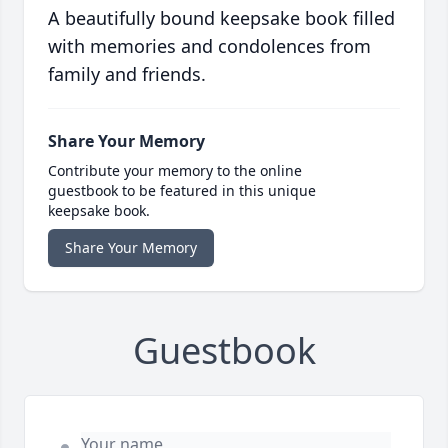
A beautifully bound keepsake book filled
with memories and condolences from
family and friends.
Share Your Memory
Contribute your memory to the online
guestbook to be featured in this unique
keepsake book.
Share Your Memory
Guestbook