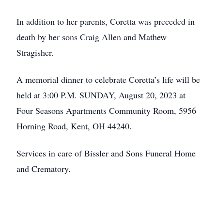
In addition to her parents, Coretta was preceded in
death by her sons Craig Allen and Mathew
Stragisher.
A memorial dinner to celebrate Coretta’s life will be
held at 3:00 P.M. SUNDAY, August 20, 2023 at
Four Seasons Apartments Community Room, 5956
Horning Road, Kent, OH 44240.
Services in care of Bissler and Sons Funeral Home
and Crematory.