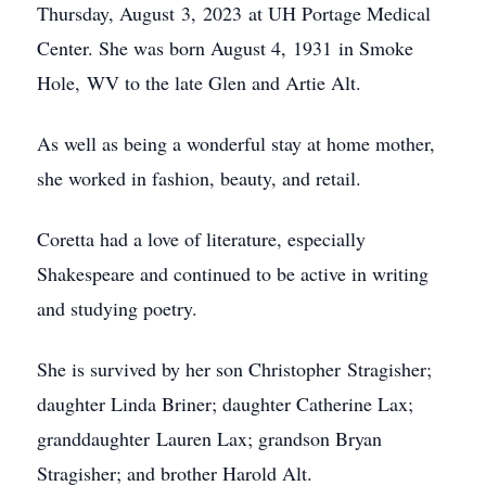
Thursday, August 3, 2023 at UH Portage Medical
Center. She was born August 4, 1931 in Smoke
Hole, WV to the late Glen and Artie Alt.
As well as being a wonderful stay at home mother,
she worked in fashion, beauty, and retail.
Coretta had a love of literature, especially
Shakespeare and continued to be active in writing
and studying poetry.
She is survived by her son Christopher Stragisher;
daughter Linda Briner; daughter Catherine Lax;
granddaughter Lauren Lax; grandson Bryan
Stragisher; and brother Harold Alt.