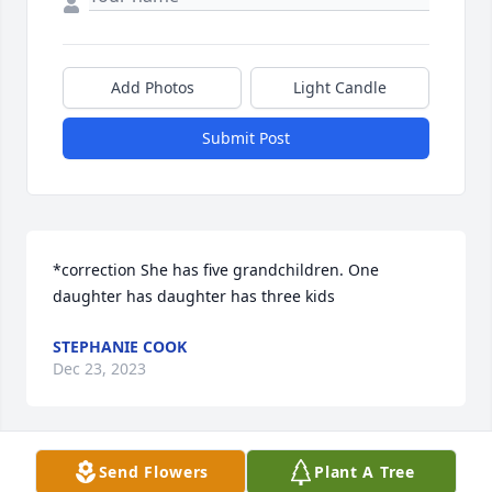
Add Photos
Light Candle
Submit Post
*correction She has five grandchildren. One 
daughter has daughter has three kids
STEPHANIE COOK
Dec 23, 2023
Send Flowers
Plant A Tree
I’m missing our calls and hearing you say “Bye 