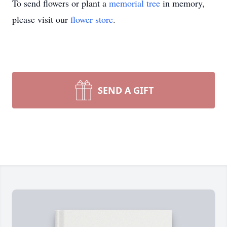
To send flowers or plant a
memorial tree
in memory,
please visit our
flower store
.
SEND A GIFT