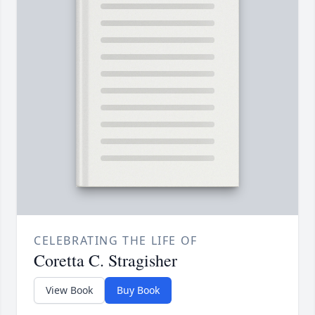
CELEBRATING THE LIFE OF
Coretta C. Stragisher
View Book
Buy Book