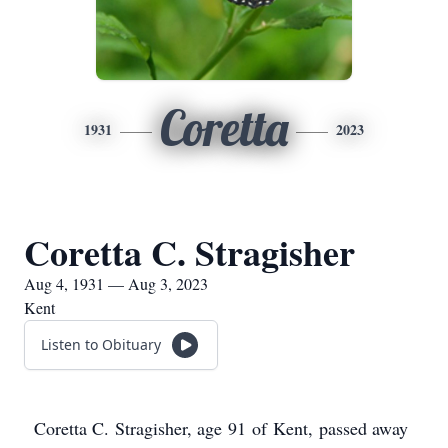
Coretta
1931
2023
Coretta C. Stragisher
Aug 4, 1931 — Aug 3, 2023
Kent
Listen to Obituary
Coretta C. Stragisher, age 91 of Kent, passed away