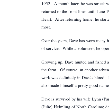
1952. A month later, he was struck wi
returned to the front lines until June
Heart. After returning home, he start
most.
Over the years, Dave has worn many ha
of service. While a volunteer, he op
Growing up, Dave hunted and fished an
the farm. Of course, in another adven
work was definitely in Dave’s blood. 
also made himself a pretty good name 
Dave is survived by his wife Lynn (P
(Julie) Helmling of North Carolina; d