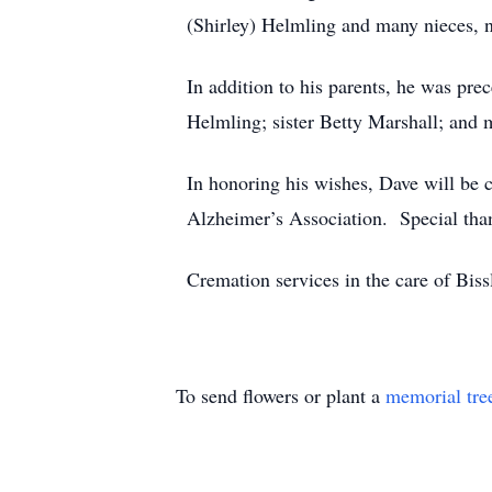
(Shirley) Helmling and many nieces, 
In addition to his parents, he was pr
Helmling; sister Betty Marshall; and 
In honoring his wishes, Dave will be c
Alzheimer’s Association. Special than
Cremation services in the care of Bi
To send flowers or plant a
memorial tre