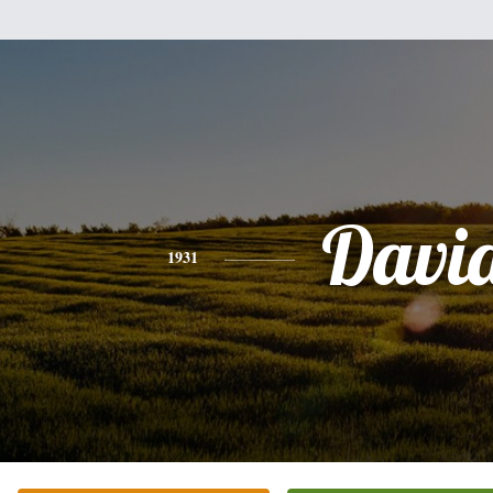
Davi
1931