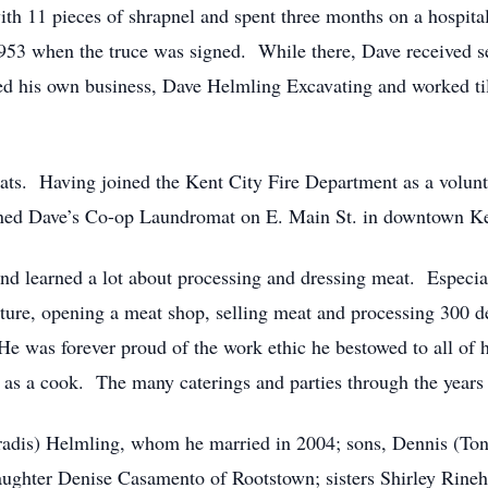
th 11 pieces of shrapnel and spent three months on a hospit
 1953 when the truce was signed. While there, Dave received s
ed his own business, Dave Helmling Excavating and worked til
ts. Having joined the Kent City Fire Department as a volunte
ened Dave’s Co-op Laundromat on E. Main St. in downtown Ken
d learned a lot about processing and dressing meat. Especial
ture, opening a meat shop, selling meat and processing 300 d
He was forever proud of the work ethic he bestowed to all of 
as a cook. The many caterings and parties through the years 
aradis) Helmling, whom he married in 2004; sons, Dennis (Ton
aughter Denise Casamento of Rootstown; sisters Shirley Rineh