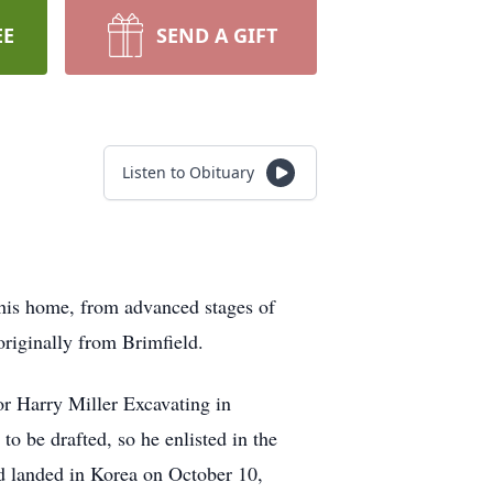
EE
SEND A GIFT
Listen to Obituary
 his home, from advanced stages of
riginally from Brimfield.
or Harry Miller Excavating in
o be drafted, so he enlisted in the
d landed in Korea on October 10,