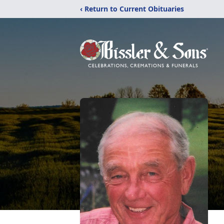
‹ Return to Current Obituaries