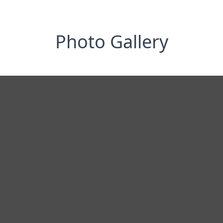
Photo Gallery