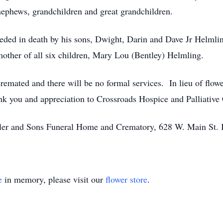
nephews, grandchildren and great grandchildren.
eceded in death by his sons, Dwight, Darin and Dave Jr Helmli
mother of all six children, Mary Lou (Bentley) Helmling.
remated and there will be no formal services. In lieu of flow
k you and appreciation to Crossroads Hospice and Palliative C
ssler and Sons Funeral Home and Crematory, 628 W. Main St.
e
in memory, please visit our
flower store
.