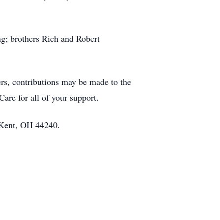
ng; brothers Rich and Robert
ers, contributions may be made to the
are for all of your support.
 Kent, OH 44240.