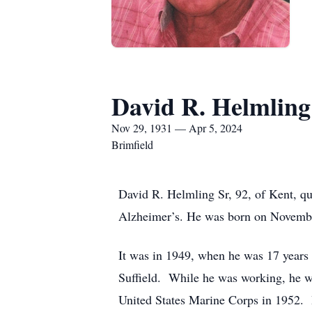
David R. Helmling
Nov 29, 1931 — Apr 5, 2024
Brimfield
David R. Helmling Sr, 92, of Kent, qu
Alzheimer’s. He was born on November
It was in 1949, when he was 17 years 
Suffield. While he was working, he wa
United States Marine Corps in 1952. H