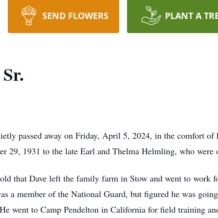
SEND FLOWERS
PLANT A TR
 Sr.
ietly passed away on Friday, April 5, 2024, in the comfort of
 29, 1931 to the late Earl and Thelma Helmling, who were o
old that Dave left the family farm in Stow and went to work f
s a member of the National Guard, but figured he was going t
e went to Camp Pendelton in California for field training an