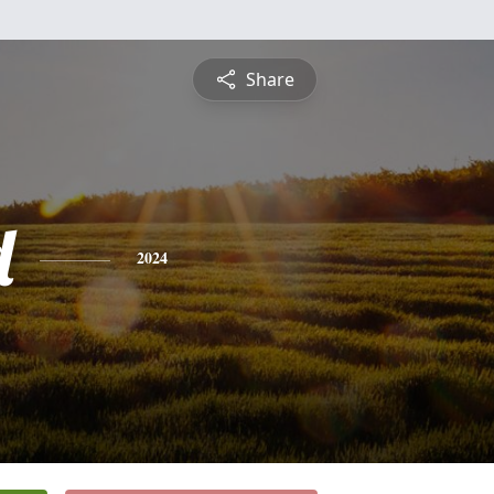
Share
d
2024