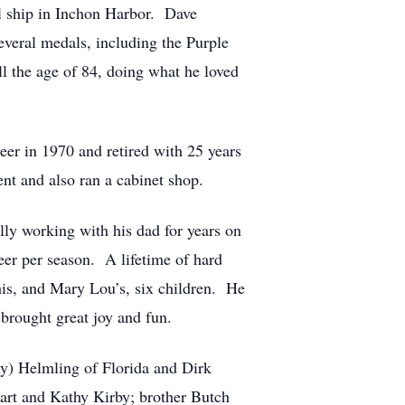
al ship in Inchon Harbor. Dave
everal medals, including the Purple
l the age of 84, doing what he loved
er in 1970 and retired with 25 years
t and also ran a cabinet shop.
ly working with his dad for years on
eer per season. A lifetime of hard
his, and Mary Lou’s, six children. He
brought great joy and fun.
y) Helmling of Florida and Dirk
art and Kathy Kirby; brother Butch