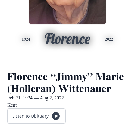
Florence
1924
2022
Florence “Jimmy” Marie
(Holleran) Wittenauer
Feb 21, 1924 — Aug 2, 2022
Kent
Listen to Obituary