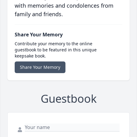
with memories and condolences from
family and friends.
Share Your Memory
Contribute your memory to the online
guestbook to be featured in this unique
keepsake book.
Share Your Memory
Guestbook