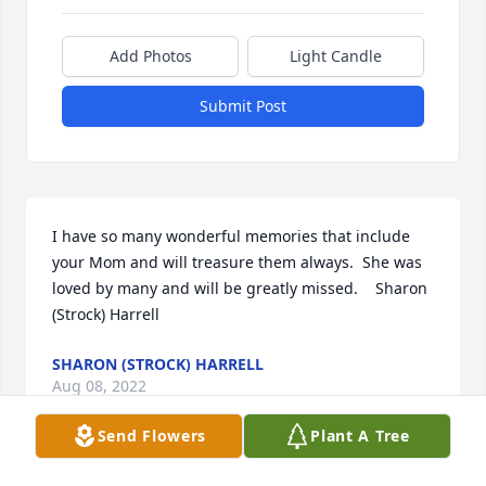
Add Photos
Light Candle
Submit Post
I have so many wonderful memories that include 
your Mom and will treasure them always.  She was 
loved by many and will be greatly missed.    Sharon 
(Strock) Harrell
SHARON (STROCK) HARRELL
Aug 08, 2022
Send Flowers
Plant A Tree