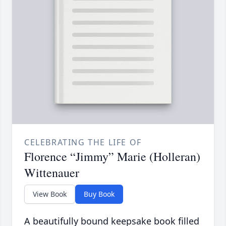
CELEBRATING THE LIFE OF
Florence “Jimmy” Marie (Holleran)
Wittenauer
View Book
Buy Book
A beautifully bound keepsake book filled