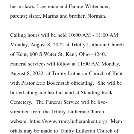
her in-laws, Lawrence and Fannie Wittenauer,
parents; sister, Martha and brother, Norman.
Calling hours will be held 10:00 AM - 11:00 AM
Monday, August 8, 2022 at Trinity Lutheran Church
of Kent, 600 S Water St, Kent, Ohio 44240.
Funeral services will follow at 11:00 AM Monday,
August 8, 2022, at Trinity Lutheran Church of Kent
with Pastor Eric Bodenstab officiating. She will be
buried alongside her husband at Standing Rock
Cemetery. The Funeral Service will be live-
streamed from the Trinity Lutheran Church
website, https://www.trinitylutherankent.org/. Mem
orials may be made to Trinity Lutheran Church of