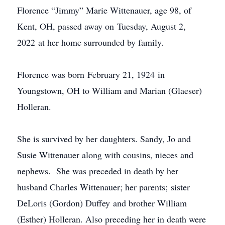
Florence “Jimmy” Marie Wittenauer, age 98, of
Kent, OH, passed away on Tuesday, August 2,
2022 at her home surrounded by family.
Florence was born February 21, 1924 in
Youngstown, OH to William and Marian (Glaeser)
Holleran.
She is survived by her daughters. Sandy, Jo and
Susie Wittenauer along with cousins, nieces and
nephews. She was preceded in death by her
husband Charles Wittenauer; her parents; sister
DeLoris (Gordon) Duffey and brother William
(Esther) Holleran. Also preceding her in death were