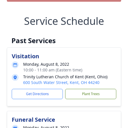
Service Schedule
Past Services
Visitation
Monday, August 8, 2022
10:00 - 11:00 am (Eastern time)
Trinity Lutheran Church of Kent (Kent, Ohio)
600 South Water Street, Kent, OH 44240
Get Directions
Plant Trees
Funeral Service
Monday, August 8, 2022