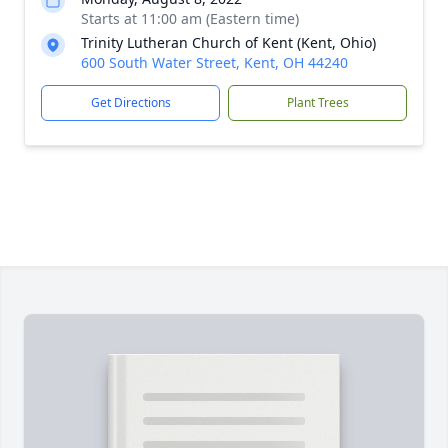
Starts at 11:00 am (Eastern time)
Trinity Lutheran Church of Kent (Kent, Ohio)
600 South Water Street, Kent, OH 44240
Get Directions
Plant Trees