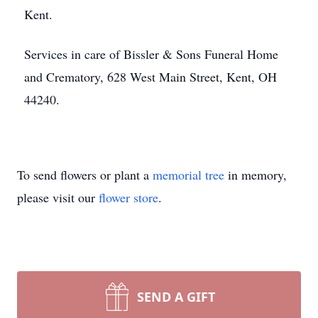
Kent.
Services in care of Bissler & Sons Funeral Home
and Crematory, 628 West Main Street, Kent, OH
44240.
To send flowers or plant a
memorial tree
in memory,
please visit our
flower store
.
SEND A GIFT