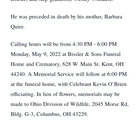
He was preceded in death by his mother, Barbara
Quier.
Calling hours will be from 4:30 PM - 6:00 PM
Monday, May 9, 2022 at Bissler & Sons Funeral
Home and Crematory, 628 W. Main St. Kent, OH
44240. A Memorial Service will follow at 6:00 PM
at the funeral home, with Celebrant Kevin O’Brien
officiating. In lieu of flowers, memorials may be
made to Ohio Division of Wildlife, 2045 Morse Rd,
Bldg. G-3, Columbus, OH 43229.