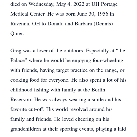
died on Wednesday, May 4, 2022 at UH Portage
Medical Center. He was born June 30, 1956 in
Ravenna, OH to Donald and Barbara (Dennis)
Quier.
Greg was a lover of the outdoors. Especially at “the
Palace” where he would be enjoying four-wheeling
with friends, having target practice on the range, or
cooking food for everyone. He also spent a lot of his
childhood fishing with family at the Berlin
Reservoir. He was always wearing a smile and his
favorite cut-off. His world revolved around his
family and friends. He loved cheering on his
grandchildren at their sporting events, playing a laid