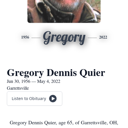
Gregory
1956
2022
Gregory Dennis Quier
Jun 30, 1956 — May 4, 2022
Garrettsville
Listen to Obituary
Gregory Dennis Quier, age 65, of Garrettsville, OH,