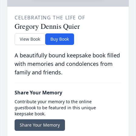
CELEBRATING THE LIFE OF
Gregory Dennis Quier
View Book
Buy Book
A beautifully bound keepsake book filled
with memories and condolences from
family and friends.
Share Your Memory
Contribute your memory to the online
guestbook to be featured in this unique
keepsake book.
Share Your Memory