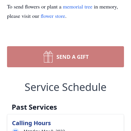
To send flowers or plant a
memorial tree
in memory,
please visit our
flower store
.
SEND A GIFT
Service Schedule
Past Services
Calling Hours