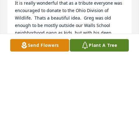
It is really wonderful that as a tribute everyone was 
encouraged to donate to the Ohio Division of 
Wildlife.  Thats a beautiful idea.  Greg was old 
enough to be mostly outside our Walls School 
neighborhood gang as kids, but with his deep 
interest in nature, conservation, and outdoor 
Send Flowers
Plant A Tree
pursuits, I wish Id gotten to know him as an adult. 
My deep condolences to Elinor and the entire 
extended Quier family.   ️
JAY TISCHENDORF
May 22, 2022
Greg was a good man. He taught me how to shoot 
my shotgun safely.The "palace" was a great memory 
and Greg will always be close to my heart. He will 
be missed dearly