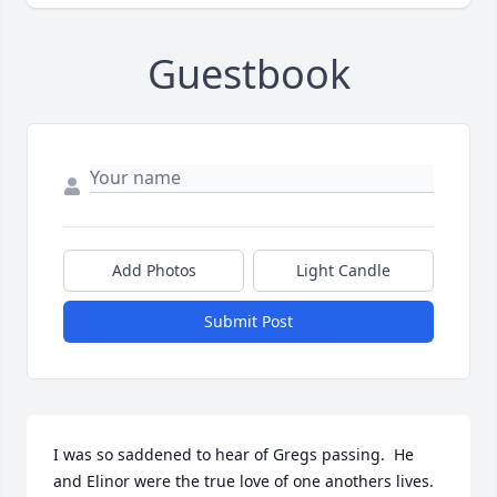
Guestbook
Add Photos
Light Candle
Submit Post
I was so saddened to hear of Gregs passing.  He 
and Elinor were the true love of one anothers lives.  