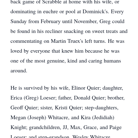
back game of Scrabble at home with his wife, or
dominating in euchre or pool at Dominick's. Every
Sunday from February until November, Greg could
be found in his recliner snacking on sweet treats and
commentating on Martin Truex's left turns. He was
loved by everyone that knew him because he was
one of the most genuine, kind and caring humans
around.
He is survived by his wife, Elinor Quier; daughter,
Erica (Greg) Loeser; father, Donald Quier; brother,
Geoff Quier; sister, Kristi Quier; step-daughters,
Megan (Joseph) Whitacre, and Kira (Jedidiah)
Knight; grandchildren, JJ, Max, Grace, and Paige
Loeser; and step-grandson, Wesley Whitacre.