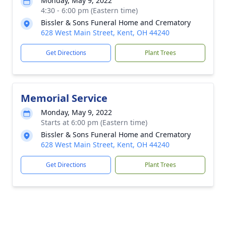
Monday, May 9, 2022
4:30 - 6:00 pm (Eastern time)
Bissler & Sons Funeral Home and Crematory
628 West Main Street, Kent, OH 44240
Get Directions
Plant Trees
Memorial Service
Monday, May 9, 2022
Starts at 6:00 pm (Eastern time)
Bissler & Sons Funeral Home and Crematory
628 West Main Street, Kent, OH 44240
Get Directions
Plant Trees