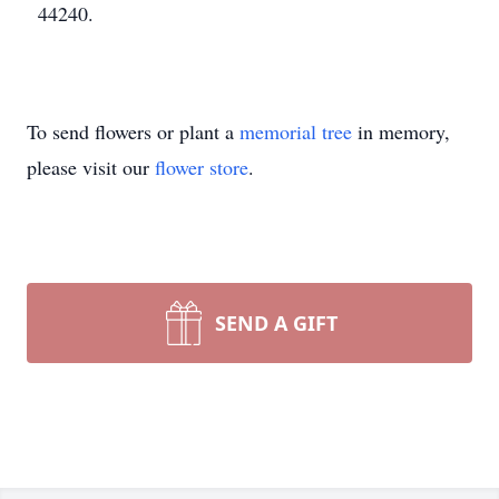
44240.
To send flowers or plant a
memorial tree
in memory,
please visit our
flower store
.
SEND A GIFT