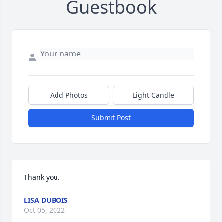
Guestbook
Add Photos
Light Candle
Submit Post
Thank you.
LISA DUBOIS
Oct 05, 2022