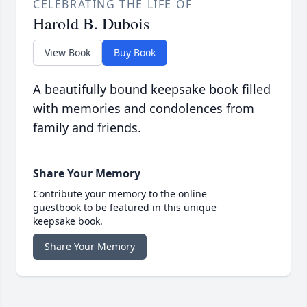
CELEBRATING THE LIFE OF
Harold B. Dubois
View Book
Buy Book
A beautifully bound keepsake book filled
with memories and condolences from
family and friends.
Share Your Memory
Contribute your memory to the online
guestbook to be featured in this unique
keepsake book.
Share Your Memory