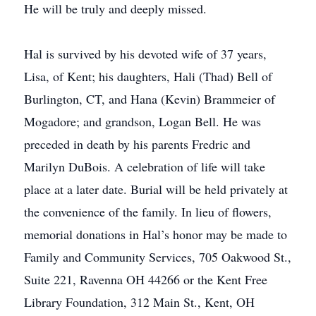
He will be truly and deeply missed.
Hal is survived by his devoted wife of 37 years,
Lisa, of Kent; his daughters, Hali (Thad) Bell of
Burlington, CT, and Hana (Kevin) Brammeier of
Mogadore; and grandson, Logan Bell. He was
preceded in death by his parents Fredric and
Marilyn DuBois. A celebration of life will take
place at a later date. Burial will be held privately at
the convenience of the family. In lieu of flowers,
memorial donations in Hal’s honor may be made to
Family and Community Services, 705 Oakwood St.,
Suite 221, Ravenna OH 44266 or the Kent Free
Library Foundation, 312 Main St., Kent, OH