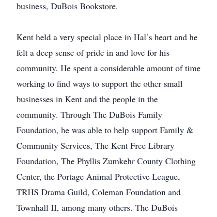
business, DuBois Bookstore.
Kent held a very special place in Hal’s heart and he
felt a deep sense of pride in and love for his
community. He spent a considerable amount of time
working to find ways to support the other small
businesses in Kent and the people in the
community. Through The DuBois Family
Foundation, he was able to help support Family &
Community Services, The Kent Free Library
Foundation, The Phyllis Zumkehr County Clothing
Center, the Portage Animal Protective League,
TRHS Drama Guild, Coleman Foundation and
Townhall II, among many others. The DuBois