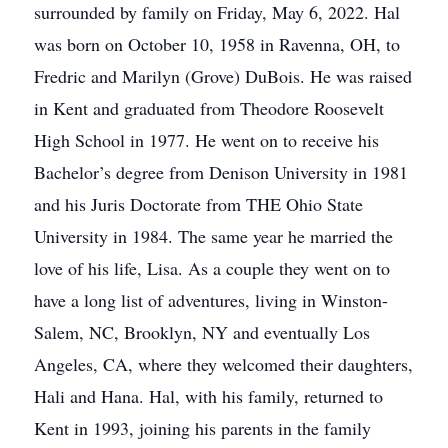
surrounded by family on Friday, May 6, 2022. Hal
was born on October 10, 1958 in Ravenna, OH, to
Fredric and Marilyn (Grove) DuBois. He was raised
in Kent and graduated from Theodore Roosevelt
High School in 1977. He went on to receive his
Bachelor’s degree from Denison University in 1981
and his Juris Doctorate from THE Ohio State
University in 1984. The same year he married the
love of his life, Lisa. As a couple they went on to
have a long list of adventures, living in Winston-
Salem, NC, Brooklyn, NY and eventually Los
Angeles, CA, where they welcomed their daughters,
Hali and Hana. Hal, with his family, returned to
Kent in 1993, joining his parents in the family