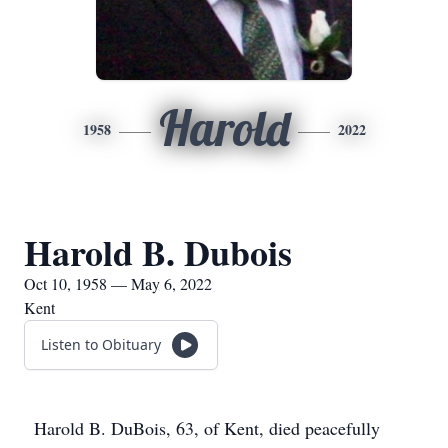
Harold
1958
2022
Harold B. Dubois
Oct 10, 1958 — May 6, 2022
Kent
Listen to Obituary
Harold B. DuBois, 63, of Kent, died peacefully