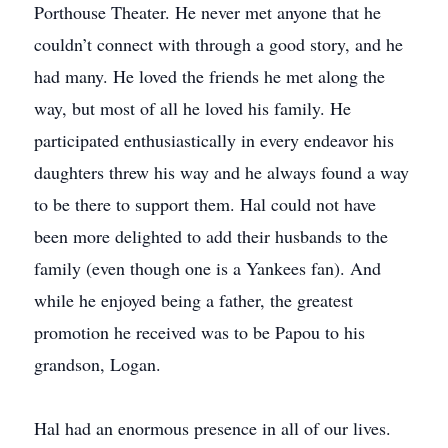
Porthouse Theater. He never met anyone that he
couldn’t connect with through a good story, and he
had many. He loved the friends he met along the
way, but most of all he loved his family. He
participated enthusiastically in every endeavor his
daughters threw his way and he always found a way
to be there to support them. Hal could not have
been more delighted to add their husbands to the
family (even though one is a Yankees fan). And
while he enjoyed being a father, the greatest
promotion he received was to be Papou to his
grandson, Logan.
Hal had an enormous presence in all of our lives.