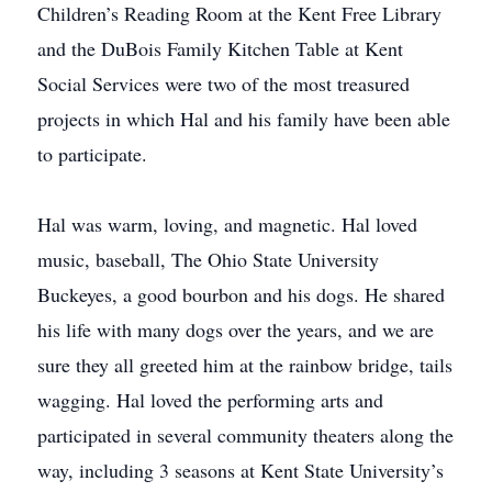
Children’s Reading Room at the Kent Free Library
and the DuBois Family Kitchen Table at Kent
Social Services were two of the most treasured
projects in which Hal and his family have been able
to participate.
Hal was warm, loving, and magnetic. Hal loved
music, baseball, The Ohio State University
Buckeyes, a good bourbon and his dogs. He shared
his life with many dogs over the years, and we are
sure they all greeted him at the rainbow bridge, tails
wagging. Hal loved the performing arts and
participated in several community theaters along the
way, including 3 seasons at Kent State University’s