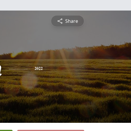
Share
n
2022