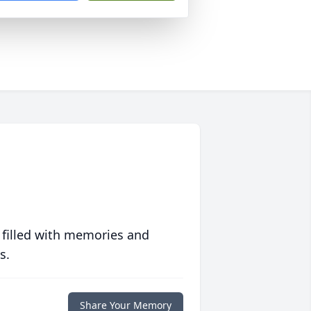
 filled with memories and
s.
Share Your Memory