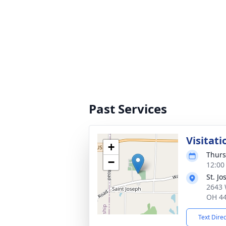
Past Services
Visitati
+
Thurs
−
12:00
St. J
2643 
OH 4
Text Dire