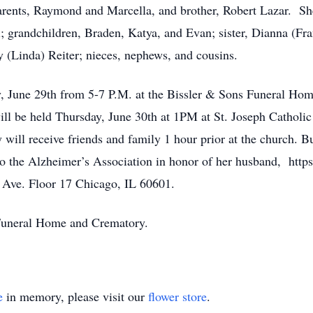
rents, Raymond and Marcella, and brother, Robert Lazar. She
; grandchildren, Braden, Katya, and Evan; sister, Dianna (Fra
 (Linda) Reiter; nieces, nephews, and cousins.
, June 29th from 5-7 P.M. at the Bissler & Sons Funeral Ho
will be held Thursday, June 30th at 1PM at St. Joseph Cathol
ll receive friends and family 1 hour prior at the church. Bur
 the Alzheimer’s Association in honor of her husband, http
 Ave. Floor 17 Chicago, IL 60601.
s Funeral Home and Crematory.
e
in memory, please visit our
flower store
.