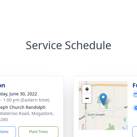
Service Schedule
on
F
+
day, June 30, 2022
−
 - 1:00 pm (Eastern time)
oseph Church Randolph
Waterloo Road, Mogadore,
4260
ctions
Plant Trees