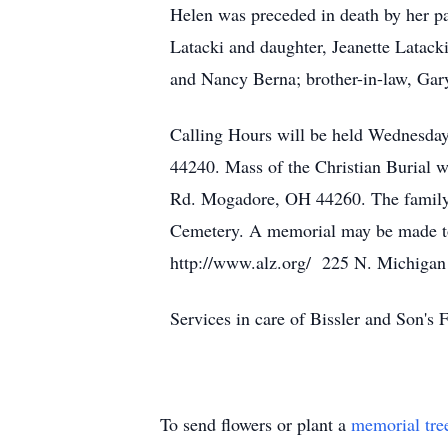
Helen was preceded in death by her pa
Latacki and daughter, Jeanette Latacki
and Nancy Berna; brother-in-law, Gary
Calling Hours will be held Wednesday
44240. Mass of the Christian Burial 
Rd. Mogadore, OH 44260. The family wi
Cemetery. A memorial may be made to
http://www.alz.org/ 225 N. Michigan
Services in care of Bissler and Son'
To send flowers or plant a
memorial tre