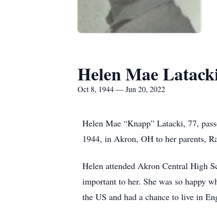
Helen Mae Latack
Oct 8, 1944 — Jun 20, 2022
Helen Mae “Knapp” Latacki, 77, pass
1944, in Akron, OH to her parents, 
Helen attended Akron Central High Sc
important to her. She was so happy wh
the US and had a chance to live in Eng