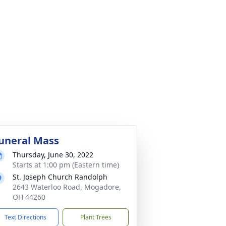
uneral Mass
Thursday, June 30, 2022
Starts at 1:00 pm (Eastern time)
St. Joseph Church Randolph
2643 Waterloo Road, Mogadore,
OH 44260
Text Directions
Plant Trees