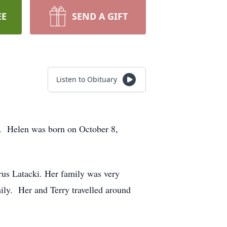
EE
SEND A GIFT
Listen to Obituary
. Helen was born on October 8,
us Latacki. Her family was very
mily. Her and Terry travelled around