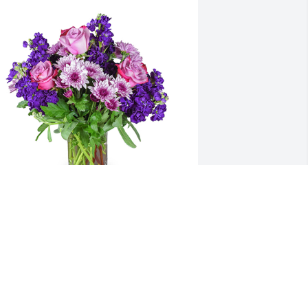
urple radiance was purchased for the 
amily of Helen Mae Latacki.  Our 
eepest sympathies The Reiter Family
un 25, 2022