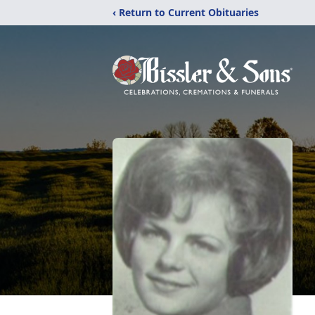
‹ Return to Current Obituaries