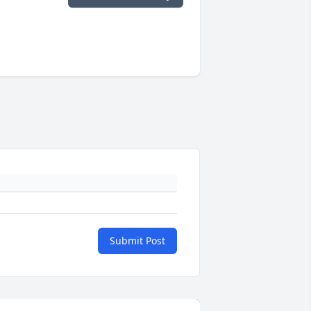
Submit Post