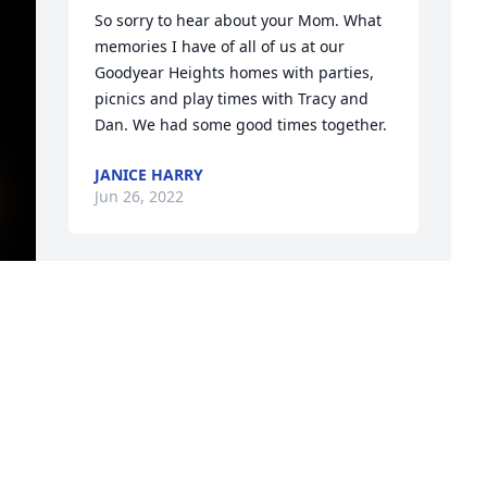
So sorry to hear about your Mom. What 
memories I have of all of us at our 
Goodyear Heights homes with parties,  
picnics and play times with Tracy and 
Dan. We had some good times together.
JANICE HARRY
Jun 26, 2022
Love & miss you and uncle Terry so 
much!!️We will see each other again in 
heaven one day!!
P
f
MICHELLE BARNETT
d
Jun 25, 2022
J