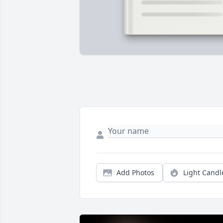
Add Photos
Light Candl