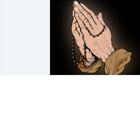
R.I.P. Helen!

A 'Rosary' gesture was posted
CHRISTINE KRUSE
Jun 30, 2022