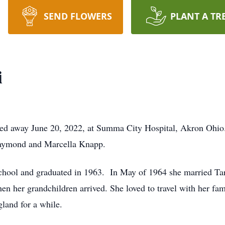
SEND FLOWERS
PLANT A TR
i
ed away June 20, 2022, at Summa City Hospital, Akron Ohio
Raymond and Marcella Knapp.
hool and graduated in 1963. In May of 1964 she married Tar
en her grandchildren arrived. She loved to travel with her fa
land for a while.