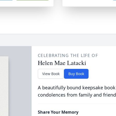
CELEBRATING THE LIFE OF
Helen Mae Latacki
View Book
Buy Book
A beautifully bound keepsake book
condolences from family and friend
Share Your Memory