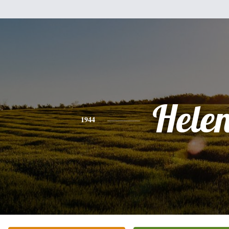
Hele
1944