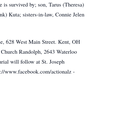
 is survived by; son, Tarus (Theresa)
nk) Kuta; sisters-in-law, Connie Jelen
me, 628 West Main Street. Kent, OH
ic Church Randolph, 2643 Waterloo
ial will follow at St. Joseph
s://www.facebook.com/actionalz -