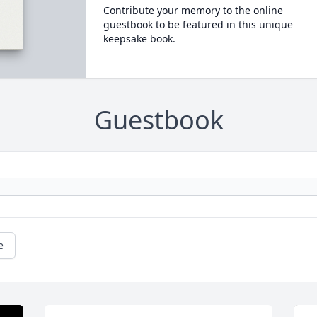
Contribute your memory to the online
guestbook to be featured in this unique
keepsake book.
Guestbook
e