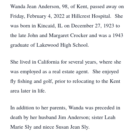
Wanda Jean Anderson, 98, of Kent, passed away on
Friday, February 4, 2022 at Hillcrest Hospital. She
was born in Kincaid, IL on December 27, 1923 to
the late John and Margaret Crocker and was a 1943
graduate of Lakewood High School.
She lived in California for several years, where she
was employed as a real estate agent. She enjoyed
fly fishing and golf, prior to relocating to the Kent
area later in life.
In addition to her parents, Wanda was preceded in
death by her husband Jim Anderson; sister Leah
Marie Sly and niece Susan Jean Sly.