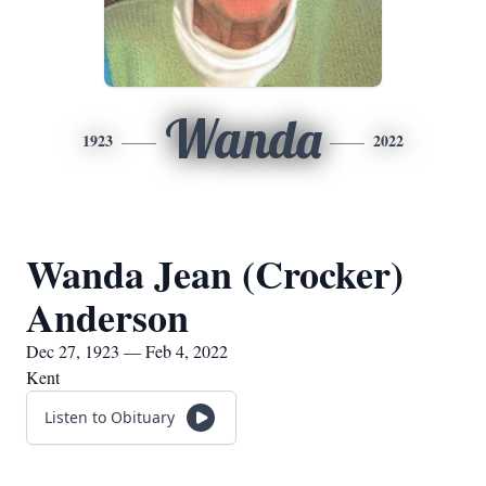
Wanda
1923
2022
Wanda Jean (Crocker)
Anderson
Dec 27, 1923 — Feb 4, 2022
Kent
Listen to Obituary