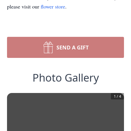
please visit our
flower store
.
SEND A GIFT
Photo Gallery
1
/
4