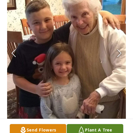
Send Flowers
Plant A Tree