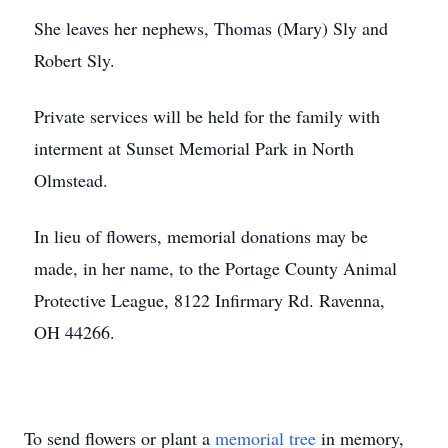
She leaves her nephews, Thomas (Mary) Sly and
Robert Sly.
Private services will be held for the family with
interment at Sunset Memorial Park in North
Olmstead.
In lieu of flowers, memorial donations may be
made, in her name, to the Portage County Animal
Protective League, 8122 Infirmary Rd. Ravenna,
OH 44266.
To send flowers or plant a
memorial tree
in memory,