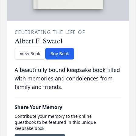
CELEBRATING THE LIFE OF
Albert F. Swetel
View Book
Buy Book
A beautifully bound keepsake book filled
with memories and condolences from
family and friends.
Share Your Memory
Contribute your memory to the online
guestbook to be featured in this unique
keepsake book.