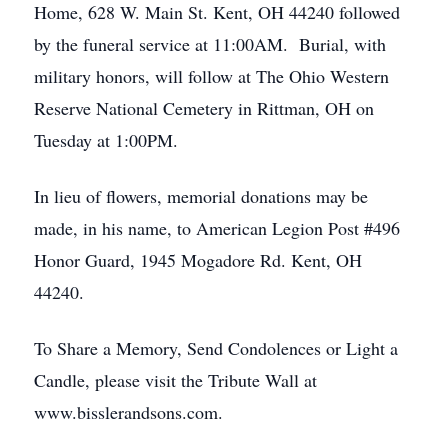
Home, 628 W. Main St. Kent, OH 44240 followed
by the funeral service at 11:00AM. Burial, with
military honors, will follow at The Ohio Western
Reserve National Cemetery in Rittman, OH on
Tuesday at 1:00PM.
In lieu of flowers, memorial donations may be
made, in his name, to American Legion Post #496
Honor Guard, 1945 Mogadore Rd. Kent, OH
44240.
To Share a Memory, Send Condolences or Light a
Candle, please visit the Tribute Wall at
www.bisslerandsons.com.