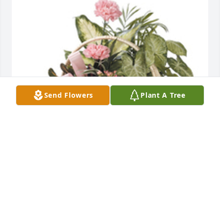
Send Flowers
Plant A Tree
Tropical dish garden with fresh flowers was 
purchased for the family of Albert F. Swetel by 
Bradley, Denise, Elizabeth and Mary Waligura. 
 Please accept our most heartfelt sympathies for 
your loss. Our thoughts are with you and your 