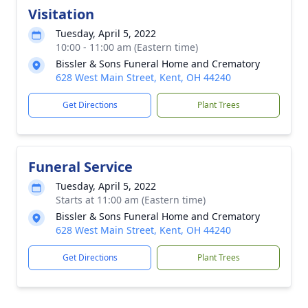
Visitation
Tuesday, April 5, 2022
10:00 - 11:00 am (Eastern time)
Bissler & Sons Funeral Home and Crematory
628 West Main Street, Kent, OH 44240
Get Directions
Plant Trees
Funeral Service
Tuesday, April 5, 2022
Starts at 11:00 am (Eastern time)
Bissler & Sons Funeral Home and Crematory
628 West Main Street, Kent, OH 44240
Get Directions
Plant Trees