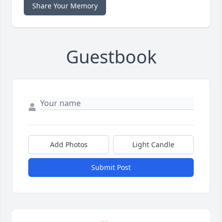
Share Your Memory
Guestbook
Add Photos
Light Candle
Submit Post