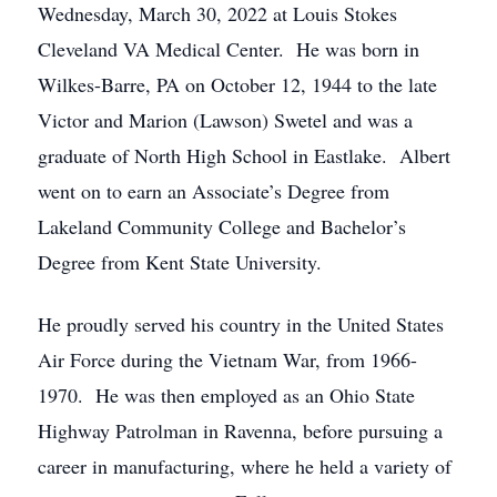
Wednesday, March 30, 2022 at Louis Stokes
Cleveland VA Medical Center. He was born in
Wilkes-Barre, PA on October 12, 1944 to the late
Victor and Marion (Lawson) Swetel and was a
graduate of North High School in Eastlake. Albert
went on to earn an Associate’s Degree from
Lakeland Community College and Bachelor’s
Degree from Kent State University.
He proudly served his country in the United States
Air Force during the Vietnam War, from 1966-
1970. He was then employed as an Ohio State
Highway Patrolman in Ravenna, before pursuing a
career in manufacturing, where he held a variety of