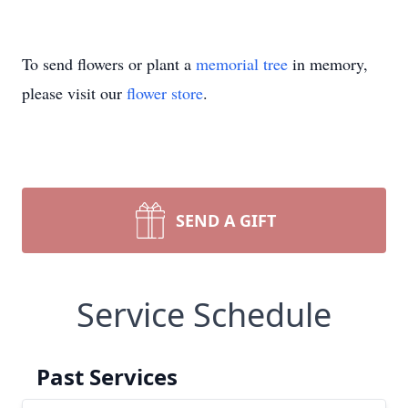
To send flowers or plant a
memorial tree
in memory,
please visit our
flower store
.
SEND A GIFT
Service Schedule
Past Services