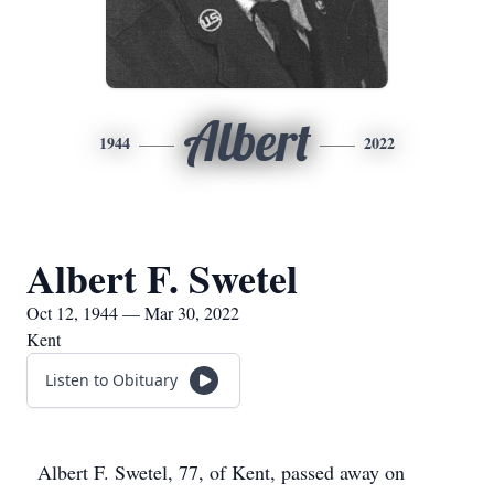
Albert
1944
2022
Albert F. Swetel
Oct 12, 1944 — Mar 30, 2022
Kent
Listen to Obituary
Albert F. Swetel, 77, of Kent, passed away on