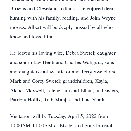
Browns and Cleveland Indians. He enjoyed deer
hunting with his family, reading, and John Wayne
movies. Albert will be deeply missed by all who
knew and loved him.
He leaves his loving wife, Debra Swetel; daughter
and son-in-law Heidi and Charles Waligura; sons
and daughters-in-law, Victor and Terry Swetel and
Mark and Corey Swetel; grandchildren, Kayla,
Alana, Maxwell, Jolene, Ian and Ethan; and sisters,
Patricia Hollis, Ruth Munjas and Jane Vanik.
Visitation will be Tuesday, April 5, 2022 from
10:00AM-11:00AM at Bissler and Sons Funeral