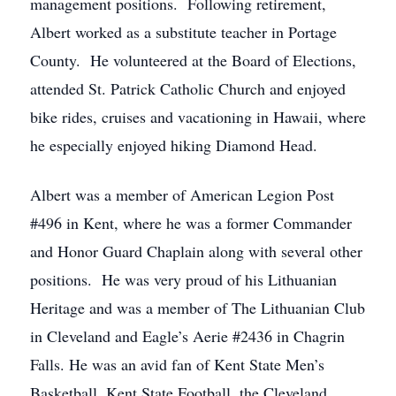
management positions. Following retirement,
Albert worked as a substitute teacher in Portage
County. He volunteered at the Board of Elections,
attended St. Patrick Catholic Church and enjoyed
bike rides, cruises and vacationing in Hawaii, where
he especially enjoyed hiking Diamond Head.
Albert was a member of American Legion Post
#496 in Kent, where he was a former Commander
and Honor Guard Chaplain along with several other
positions. He was very proud of his Lithuanian
Heritage and was a member of The Lithuanian Club
in Cleveland and Eagle’s Aerie #2436 in Chagrin
Falls. He was an avid fan of Kent State Men’s
Basketball, Kent State Football, the Cleveland