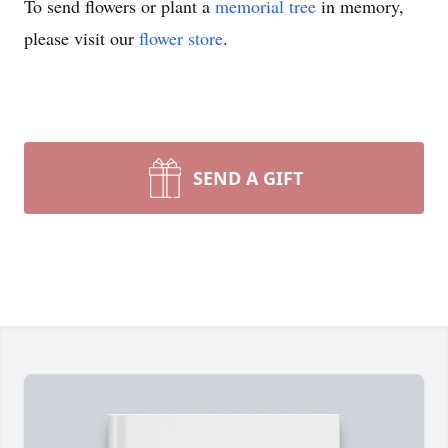
To send flowers or plant a
memorial tree
in memory,
please visit our
flower store
.
SEND A GIFT