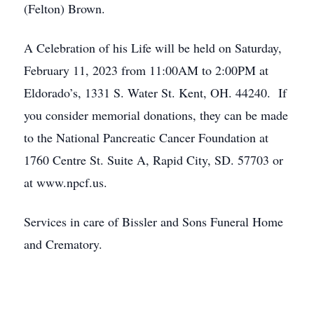
(Felton) Brown.
A Celebration of his Life will be held on Saturday,
February 11, 2023 from 11:00AM to 2:00PM at
Eldorado’s, 1331 S. Water St. Kent, OH. 44240. If
you consider memorial donations, they can be made
to the National Pancreatic Cancer Foundation at
1760 Centre St. Suite A, Rapid City, SD. 57703 or
at www.npcf.us.
Services in care of Bissler and Sons Funeral Home
and Crematory.