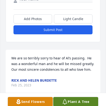
Add Photos
Light Candle
Submit Post
We are so terribly sorry to hear of Al’s passing.  He 
was a wonderful man and he will be missed greatly.  
Our most sincere condolences to all who love him.
RICK AND HELEN BURDETTE
Feb 25, 2023
Send Flowers
Plant A Tree