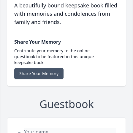
A beautifully bound keepsake book filled
with memories and condolences from
family and friends.
Share Your Memory
Contribute your memory to the online
guestbook to be featured in this unique
keepsake book.
Share Your Memory
Guestbook