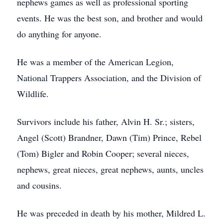
nephews games as well as professional sporting
events. He was the best son, and brother and would
do anything for anyone.
He was a member of the American Legion,
National Trappers Association, and the Division of
Wildlife.
Survivors include his father, Alvin H. Sr.; sisters,
Angel (Scott) Brandner, Dawn (Tim) Prince, Rebel
(Tom) Bigler and Robin Cooper; several nieces,
nephews, great nieces, great nephews, aunts, uncles
and cousins.
He was preceded in death by his mother, Mildred L.