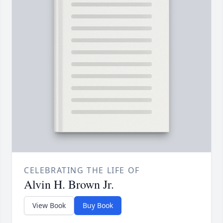
CELEBRATING THE LIFE OF
Alvin H. Brown Jr.
View Book
Buy Book