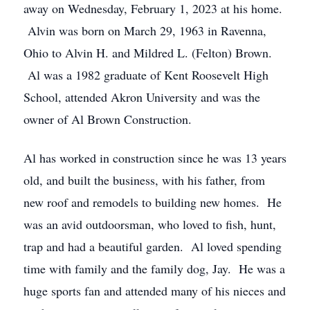
away on Wednesday, February 1, 2023 at his home.
Alvin was born on March 29, 1963 in Ravenna,
Ohio to Alvin H. and Mildred L. (Felton) Brown.
Al was a 1982 graduate of Kent Roosevelt High
School, attended Akron University and was the
owner of Al Brown Construction.
Al has worked in construction since he was 13 years
old, and built the business, with his father, from
new roof and remodels to building new homes. He
was an avid outdoorsman, who loved to fish, hunt,
trap and had a beautiful garden. Al loved spending
time with family and the family dog, Jay. He was a
huge sports fan and attended many of his nieces and