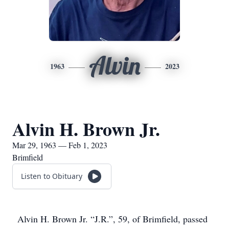
Alvin
1963
2023
Alvin H. Brown Jr.
Mar 29, 1963 — Feb 1, 2023
Brimfield
Listen to Obituary
Alvin H. Brown Jr. “J.R.”, 59, of Brimfield, passed