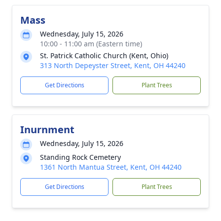
Mass
Wednesday, July 15, 2026
10:00 - 11:00 am (Eastern time)
St. Patrick Catholic Church (Kent, Ohio)
313 North Depeyster Street, Kent, OH 44240
Get Directions
Plant Trees
Inurnment
Wednesday, July 15, 2026
Standing Rock Cemetery
1361 North Mantua Street, Kent, OH 44240
Get Directions
Plant Trees