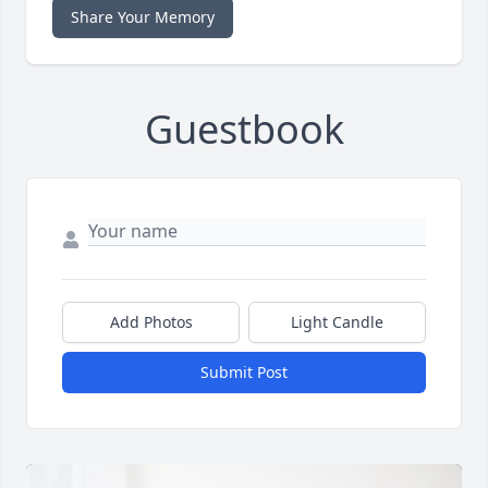
Share Your Memory
Guestbook
Add Photos
Light Candle
Submit Post