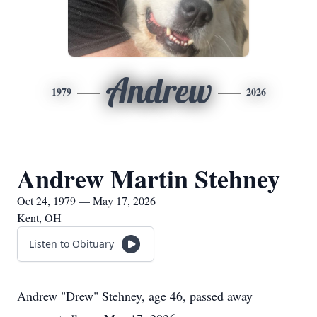
Andrew
1979
2026
Andrew Martin Stehney
Oct 24, 1979 — May 17, 2026
Kent, OH
Listen to Obituary
Andrew "Drew" Stehney, age 46, passed away