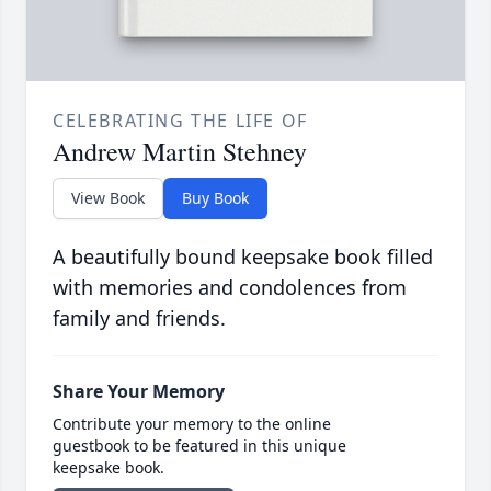
CELEBRATING THE LIFE OF
Andrew Martin Stehney
View Book
Buy Book
A beautifully bound keepsake book filled
with memories and condolences from
family and friends.
Share Your Memory
Contribute your memory to the online
guestbook to be featured in this unique
keepsake book.