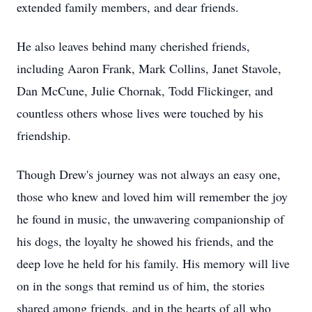
extended family members, and dear friends.
He also leaves behind many cherished friends,
including Aaron Frank, Mark Collins, Janet Stavole,
Dan McCune, Julie Chornak, Todd Flickinger, and
countless others whose lives were touched by his
friendship.
Though Drew's journey was not always an easy one,
those who knew and loved him will remember the joy
he found in music, the unwavering companionship of
his dogs, the loyalty he showed his friends, and the
deep love he held for his family. His memory will live
on in the songs that remind us of him, the stories
shared among friends, and in the hearts of all who