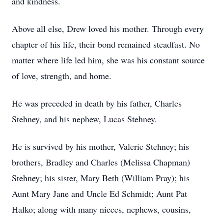
and kindness.
Above all else, Drew loved his mother. Through every
chapter of his life, their bond remained steadfast. No
matter where life led him, she was his constant source
of love, strength, and home.
He was preceded in death by his father, Charles
Stehney, and his nephew, Lucas Stehney.
He is survived by his mother, Valerie Stehney; his
brothers, Bradley and Charles (Melissa Chapman)
Stehney; his sister, Mary Beth (William Pray); his
Aunt Mary Jane and Uncle Ed Schmidt; Aunt Pat
Halko; along with many nieces, nephews, cousins,