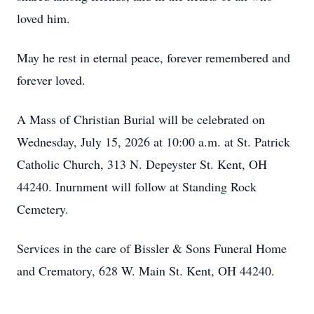
loved him.
May he rest in eternal peace, forever remembered and
forever loved.
A Mass of Christian Burial will be celebrated on
Wednesday, July 15, 2026 at 10:00 a.m. at St. Patrick
Catholic Church, 313 N. Depeyster St. Kent, OH
44240. Inurnment will follow at Standing Rock
Cemetery.
Services in the care of Bissler & Sons Funeral Home
and Crematory, 628 W. Main St. Kent, OH 44240.