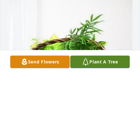
Send Flowers
Plant A Tree
Lori, Cliff and Madlyne purchased Blooming 
Sympathy Garden for Andrew Stehney
LORI, CLIFF AND MADLYNE
Jul 08, 2026