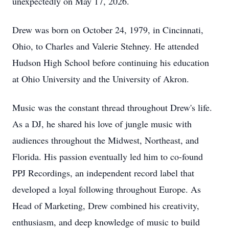
unexpectedly on May 17, 2026.
Drew was born on October 24, 1979, in Cincinnati,
Ohio, to Charles and Valerie Stehney. He attended
Hudson High School before continuing his education
at Ohio University and the University of Akron.
Music was the constant thread throughout Drew's life.
As a DJ, he shared his love of jungle music with
audiences throughout the Midwest, Northeast, and
Florida. His passion eventually led him to co-found
PPJ Recordings, an independent record label that
developed a loyal following throughout Europe. As
Head of Marketing, Drew combined his creativity,
enthusiasm, and deep knowledge of music to build