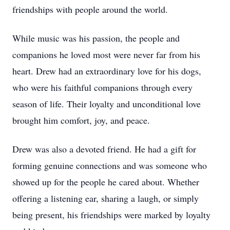
friendships with people around the world.
While music was his passion, the people and
companions he loved most were never far from his
heart. Drew had an extraordinary love for his dogs,
who were his faithful companions through every
season of life. Their loyalty and unconditional love
brought him comfort, joy, and peace.
Drew was also a devoted friend. He had a gift for
forming genuine connections and was someone who
showed up for the people he cared about. Whether
offering a listening ear, sharing a laugh, or simply
being present, his friendships were marked by loyalty