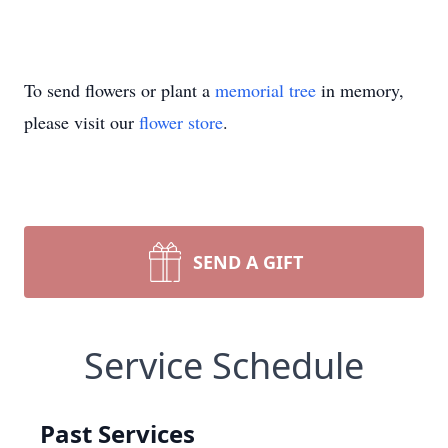
To send flowers or plant a
memorial tree
in memory,
please visit our
flower store
.
SEND A GIFT
Service Schedule
Past Services