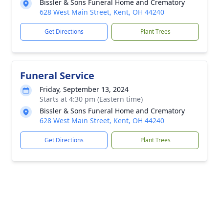
Bissler & Sons Funeral Home and Crematory
628 West Main Street, Kent, OH 44240
Get Directions
Plant Trees
Funeral Service
Friday, September 13, 2024
Starts at 4:30 pm (Eastern time)
Bissler & Sons Funeral Home and Crematory
628 West Main Street, Kent, OH 44240
Get Directions
Plant Trees