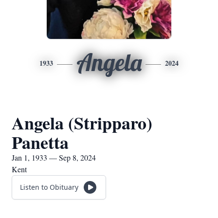
Angela
1933
2024
Angela (Stripparo)
Panetta
Jan 1, 1933 — Sep 8, 2024
Kent
Listen to Obituary