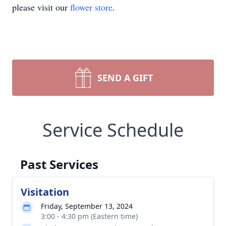
please visit our
flower store
.
SEND A GIFT
Service Schedule
Past Services
Visitation
Friday, September 13, 2024
3:00 - 4:30 pm (Eastern time)