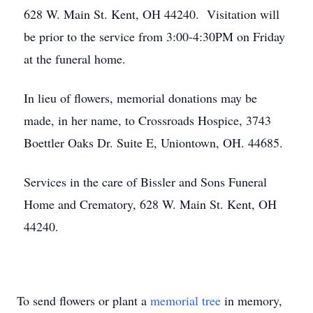
628 W. Main St. Kent, OH 44240. Visitation will
be prior to the service from 3:00-4:30PM on Friday
at the funeral home.
In lieu of flowers, memorial donations may be
made, in her name, to Crossroads Hospice, 3743
Boettler Oaks Dr. Suite E, Uniontown, OH. 44685.
Services in the care of Bissler and Sons Funeral
Home and Crematory, 628 W. Main St. Kent, OH
44240.
To send flowers or plant a
memorial tree
in memory,