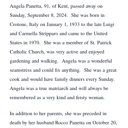
Angela Panetta, 91, of Kent, passed away on
Sunday, September 8, 2024. She was born in
Crotone, Italy on January 1, 1933 to the late Luigi
and Carmella Stripparo and came to the United
States in 1970. She was a member of St. Patrick
Catholic Church, was very active and enjoyed
gardening and walking. Angela was a wonderful
seamstress and could fix anything. She was a great
cook and would have family dinners every Sunday.
Angela was a true matriarch and will always be
remembered as a very kind and feisty woman.
In addition to her parents, she was preceded in
death by her husband Rocco Panetta on October 20,