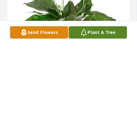
Send Flowers
Plant A Tree
Small spathiphyllum was purchased for the family 
of Angela Panetta.  Rosa, Remembering your sweet, 
kind, smiling mother. With love and hugs to you and 
all of your family,Debbie (Sirk)
Sep 12, 2024