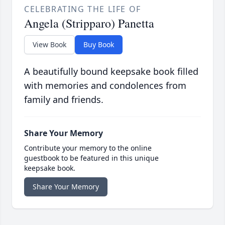
CELEBRATING THE LIFE OF
Angela (Stripparo) Panetta
View Book
Buy Book
A beautifully bound keepsake book filled
with memories and condolences from
family and friends.
Share Your Memory
Contribute your memory to the online
guestbook to be featured in this unique
keepsake book.
Share Your Memory