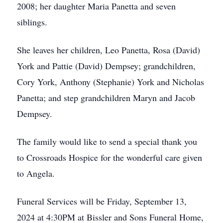
2008; her daughter Maria Panetta and seven
siblings.
She leaves her children, Leo Panetta, Rosa (David)
York and Pattie (David) Dempsey; grandchildren,
Cory York, Anthony (Stephanie) York and Nicholas
Panetta; and step grandchildren Maryn and Jacob
Dempsey.
The family would like to send a special thank you
to Crossroads Hospice for the wonderful care given
to Angela.
Funeral Services will be Friday, September 13,
2024 at 4:30PM at Bissler and Sons Funeral Home,