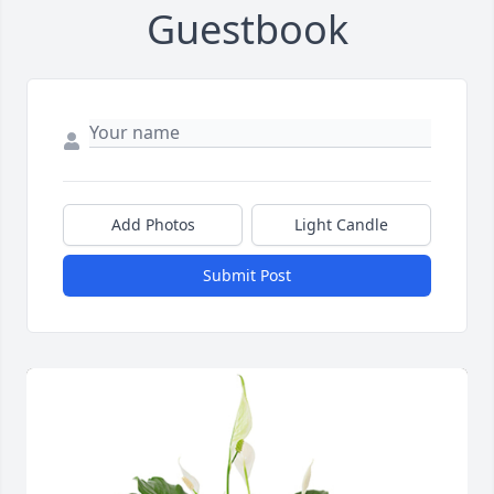
Guestbook
Add Photos
Light Candle
Submit Post