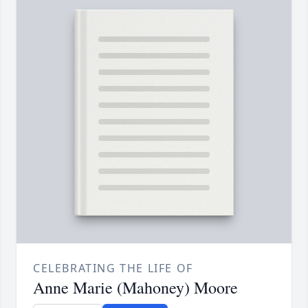
CELEBRATING THE LIFE OF
Anne Marie (Mahoney) Moore