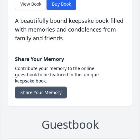
View Book
Buy Book
A beautifully bound keepsake book filled
with memories and condolences from
family and friends.
Share Your Memory
Contribute your memory to the online
guestbook to be featured in this unique
keepsake book.
Share Your Memory
Guestbook