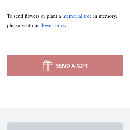
To send flowers or plant a
memorial tree
in memory,
please visit our
flower store
.
SEND A GIFT