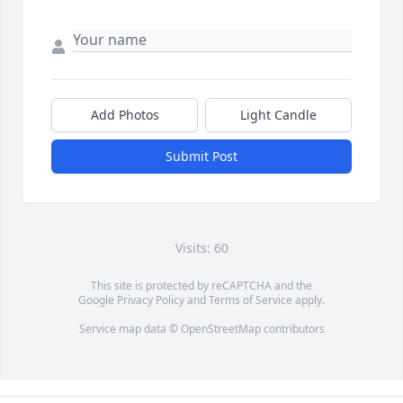
Add Photos
Light Candle
Submit Post
Visits: 60
This site is protected by reCAPTCHA and the
Google
Privacy Policy
and
Terms of Service
apply.
Service map data ©
OpenStreetMap
contributors