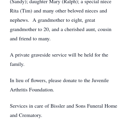
(Sandy); daughter Mary (Ralph); a special niece
Rita (Tim) and many other beloved nieces and
nephews. A grandmother to eight, great
grandmother to 20, and a cherished aunt, cousin
and friend to many.
A private graveside service will be held for the
family.
In lieu of flowers, please donate to the Juvenile
Arthritis Foundation.
Services in care of Bissler and Sons Funeral Home
and Crematory.