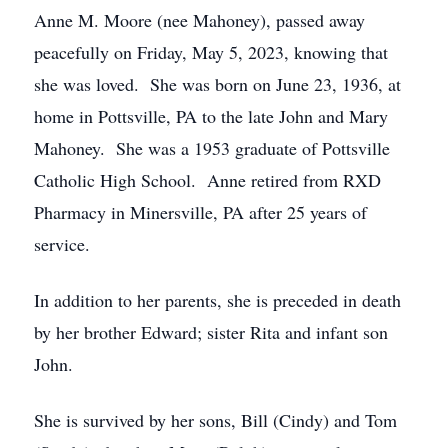
Anne M. Moore (nee Mahoney), passed away
peacefully on Friday, May 5, 2023, knowing that
she was loved. She was born on June 23, 1936, at
home in Pottsville, PA to the late John and Mary
Mahoney. She was a 1953 graduate of Pottsville
Catholic High School. Anne retired from RXD
Pharmacy in Minersville, PA after 25 years of
service.
In addition to her parents, she is preceded in death
by her brother Edward; sister Rita and infant son
John.
She is survived by her sons, Bill (Cindy) and Tom