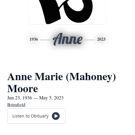
Anne
1936
2023
Anne Marie (Mahoney)
Moore
Jun 23, 1936 — May 5, 2023
Brimfield
Listen to Obituary