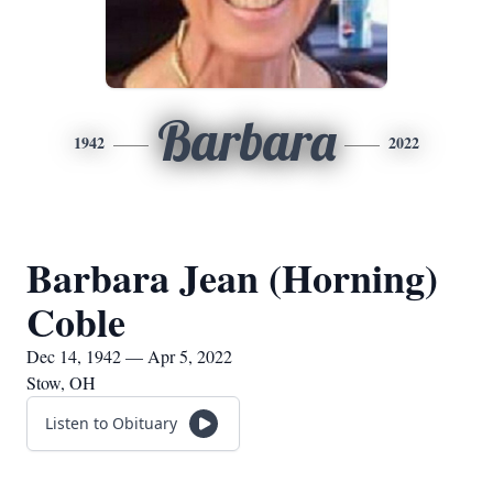
Barbara
1942
2022
Barbara Jean (Horning)
Coble
Dec 14, 1942 — Apr 5, 2022
Stow, OH
Listen to Obituary