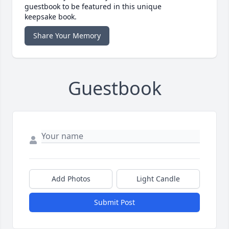
guestbook to be featured in this unique
keepsake book.
Share Your Memory
Guestbook
Add Photos
Light Candle
Submit Post