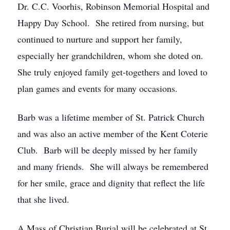
Dr. C.C. Voorhis, Robinson Memorial Hospital and
Happy Day School. She retired from nursing, but
continued to nurture and support her family,
especially her grandchildren, whom she doted on.
She truly enjoyed family get-togethers and loved to
plan games and events for many occasions.
Barb was a lifetime member of St. Patrick Church
and was also an active member of the Kent Coterie
Club. Barb will be deeply missed by her family
and many friends. She will always be remembered
for her smile, grace and dignity that reflect the life
that she lived.
A Mass of Christian Burial will be celebrated at St.