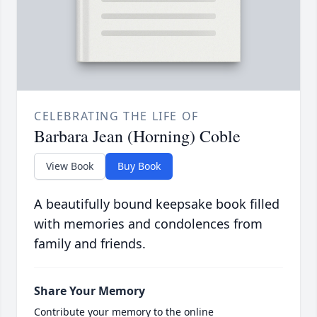
CELEBRATING THE LIFE OF
Barbara Jean (Horning) Coble
View Book
Buy Book
A beautifully bound keepsake book filled
with memories and condolences from
family and friends.
Share Your Memory
Contribute your memory to the online