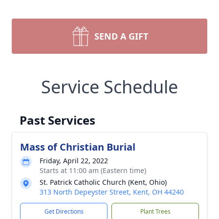
SEND A GIFT
Service Schedule
Past Services
Mass of Christian Burial
Friday, April 22, 2022
Starts at 11:00 am (Eastern time)
St. Patrick Catholic Church (Kent, Ohio)
313 North Depeyster Street, Kent, OH 44240
Get Directions
Plant Trees