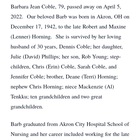
Barbara Jean Coble, 79, passed away on April 5,
2022. Our beloved Barb was born in Akron, OH on
December 17, 1942, to the late Robert and Maxine
(Lenner) Horning. She is survived by her loving
husband of 30 years, Dennis Coble; her daughter,
Julie (David) Phillips; her son, Rob Young; step-
children, Chris (Erin) Coble, Sarah Coble, and
Jennifer Coble; brother, Deane (Terri) Horning;
nephew Chris Horning; niece Mackenzie (Al)
Tenkku; ten grandchildren and two great
grandchildren.
Barb graduated from Akron City Hospital School of
Nursing and her career included working for the late