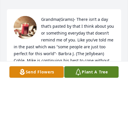
Grandma(Grams)- There isn’t a day 
that’s pasted by that I think about you 
or something everyday that doesn’t 
remind me of you. Like you’ve told me 
in the past which was “some people are just too 
perfect for this world”- Barbra J. (The Jellybean) 
Coble. Mike is continuing his best to cope without 
you (his best friend) as well as myself (you being my 
Send Flowers
Plant A Tree
best friend/mentor/role model as well). The rest are 
family that you contributed, procreated and so well 
moralized will live on for generations. Speaking for 
myself, I always told you the day we’re separated , a 
lot of my happiness will and went with you when 
you physically left us. I love you Grams and I will (as 
well as my children and theirs) to continue to teach 
them how beautiful life really is and how honorable 