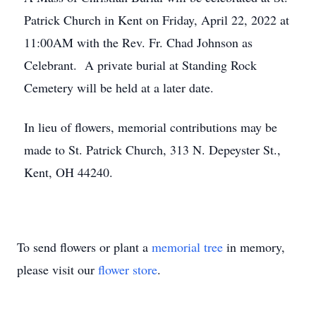
Patrick Church in Kent on Friday, April 22, 2022 at
11:00AM with the Rev. Fr. Chad Johnson as
Celebrant. A private burial at Standing Rock
Cemetery will be held at a later date.
In lieu of flowers, memorial contributions may be
made to St. Patrick Church, 313 N. Depeyster St.,
Kent, OH 44240.
To send flowers or plant a
memorial tree
in memory,
please visit our
flower store
.