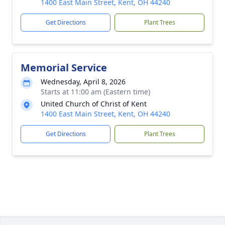
1400 East Main Street, Kent, OH 44240
Get Directions
Plant Trees
Memorial Service
Wednesday, April 8, 2026
Starts at 11:00 am (Eastern time)
United Church of Christ of Kent
1400 East Main Street, Kent, OH 44240
Get Directions
Plant Trees