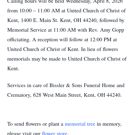
Calling hours will be held Wednesday, April 8, 2026
from 10:00 – 11:00 AM at United Church of Christ of
Kent, 1400 E. Main St. Kent, OH 44240, followed by
Memorial Service at 11:00 AM with Rev. Amy Gopp
officiating. A reception will follow at 12:00 PM at
United Church of Christ of Kent. In lieu of flowers
memorials may be made to United Church of Christ of
Kent.
Services in care of Bissler & Sons Funeral Home and
Crematory, 628 West Main Street, Kent, OH 44240.
To send flowers or plant a
memorial tree
in memory,
please visit our
flower store
.