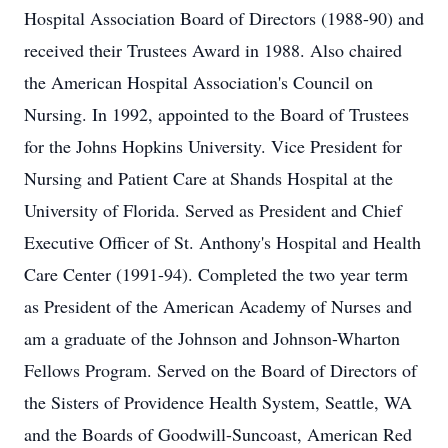
Hospital Association Board of Directors (1988-90) and
received their Trustees Award in 1988. Also chaired
the American Hospital Association's Council on
Nursing. In 1992, appointed to the Board of Trustees
for the Johns Hopkins University. Vice President for
Nursing and Patient Care at Shands Hospital at the
University of Florida. Served as President and Chief
Executive Officer of St. Anthony's Hospital and Health
Care Center (1991-94). Completed the two year term
as President of the American Academy of Nurses and
am a graduate of the Johnson and Johnson-Wharton
Fellows Program. Served on the Board of Directors of
the Sisters of Providence Health System, Seattle, WA
and the Boards of Goodwill-Suncoast, American Red