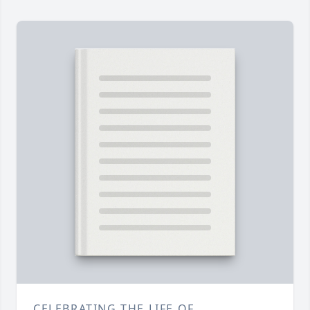
CELEBRATING THE LIFE OF