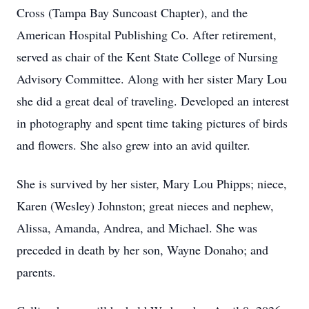
Cross (Tampa Bay Suncoast Chapter), and the
American Hospital Publishing Co. After retirement,
served as chair of the Kent State College of Nursing
Advisory Committee. Along with her sister Mary Lou
she did a great deal of traveling. Developed an interest
in photography and spent time taking pictures of birds
and flowers. She also grew into an avid quilter.
She is survived by her sister, Mary Lou Phipps; niece,
Karen (Wesley) Johnston; great nieces and nephew,
Alissa, Amanda, Andrea, and Michael. She was
preceded in death by her son, Wayne Donaho; and
parents.