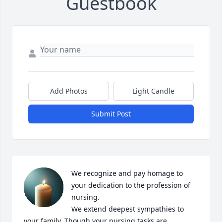
Guestbook
Add Photos
Light Candle
Submit Post
We recognize and pay homage to 
your dedication to the profession of 
nursing. 

We extend deepest sympathies to 
your family. Though your nursing tasks are 