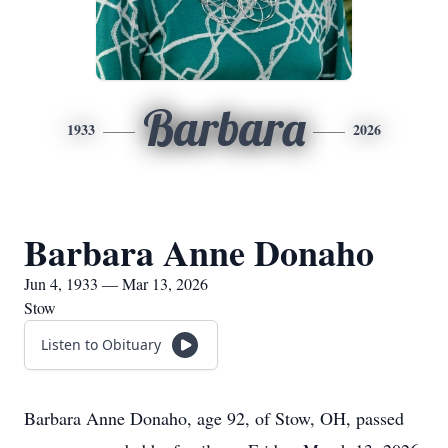
Barbara
1933
2026
Barbara Anne Donaho
Jun 4, 1933 — Mar 13, 2026
Stow
Listen to Obituary
Barbara Anne Donaho, age 92, of Stow, OH, passed