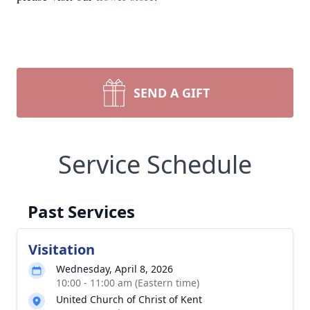
SEND A GIFT
Service Schedule
Past Services
Visitation
Wednesday, April 8, 2026
10:00 - 11:00 am (Eastern time)
United Church of Christ of Kent