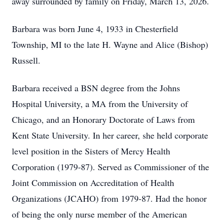
away surrounded by family on Friday, March 13, 2026.
Barbara was born June 4, 1933 in Chesterfield
Township, MI to the late H. Wayne and Alice (Bishop)
Russell.
Barbara received a BSN degree from the Johns
Hospital University, a MA from the University of
Chicago, and an Honorary Doctorate of Laws from
Kent State University. In her career, she held corporate
level position in the Sisters of Mercy Health
Corporation (1979-87). Served as Commissioner of the
Joint Commission on Accreditation of Health
Organizations (JCAHO) from 1979-87. Had the honor
of being the only nurse member of the American