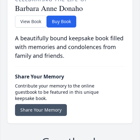
Barbara Anne Donaho
View Book
Buy Book
A beautifully bound keepsake book filled
with memories and condolences from
family and friends.
Share Your Memory
Contribute your memory to the online
guestbook to be featured in this unique
keepsake book.
Share Your Memory