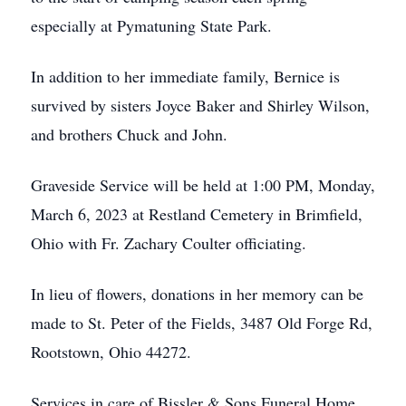
especially at Pymatuning State Park.
In addition to her immediate family, Bernice is
survived by sisters Joyce Baker and Shirley Wilson,
and brothers Chuck and John.
Graveside Service will be held at 1:00 PM, Monday,
March 6, 2023 at Restland Cemetery in Brimfield,
Ohio with Fr. Zachary Coulter officiating.
In lieu of flowers, donations in her memory can be
made to St. Peter of the Fields, 3487 Old Forge Rd,
Rootstown, Ohio 44272.
Services in care of Bissler & Sons Funeral Home