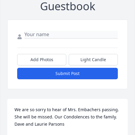
Guestbook
Add Photos
Light Candle
Submit Post
We are so sorry to hear of Mrs. Embachers passing. 
She will be missed. Our Condolences to the family. 
Dave and Laurie Parsons