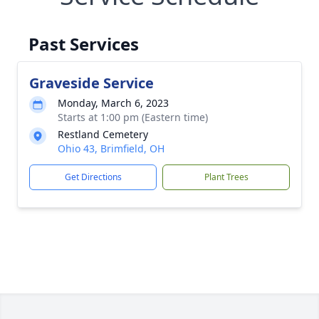
Past Services
Graveside Service
Monday, March 6, 2023
Starts at 1:00 pm (Eastern time)
Restland Cemetery
Ohio 43, Brimfield, OH
Get Directions
Plant Trees