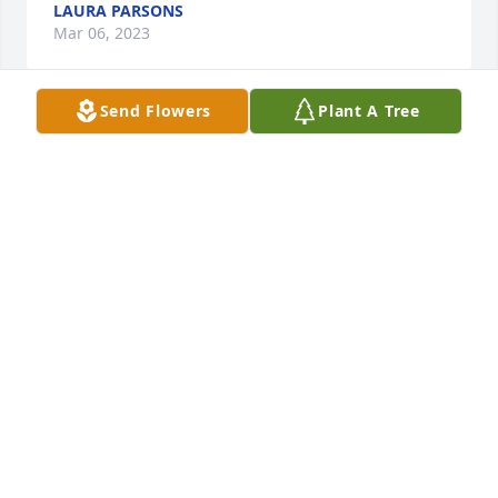
LAURA PARSONS
Mar 06, 2023
Send Flowers
Plant A Tree