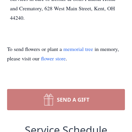
and Crematory, 628 West Main Street, Kent, OH
44240.
To send flowers or plant a
memorial tree
in memory,
please visit our
flower store
.
SEND A GIFT
Service Schedule