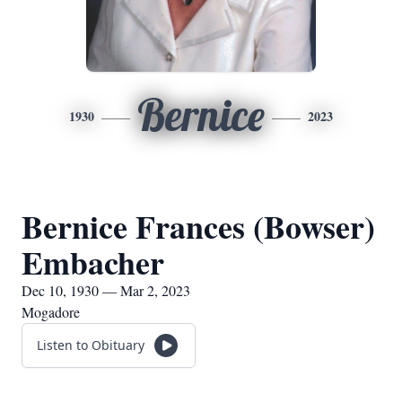
Bernice
1930
2023
Bernice Frances (Bowser)
Embacher
Dec 10, 1930 — Mar 2, 2023
Mogadore
Listen to Obituary