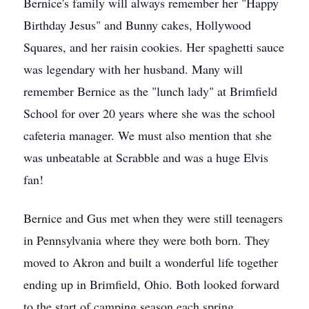
Bernice's family will always remember her "Happy
Birthday Jesus" and Bunny cakes, Hollywood
Squares, and her raisin cookies. Her spaghetti sauce
was legendary with her husband. Many will
remember Bernice as the "lunch lady" at Brimfield
School for over 20 years where she was the school
cafeteria manager. We must also mention that she
was unbeatable at Scrabble and was a huge Elvis
fan!
Bernice and Gus met when they were still teenagers
in Pennsylvania where they were both born. They
moved to Akron and built a wonderful life together
ending up in Brimfield, Ohio. Both looked forward
to the start of camping season each spring