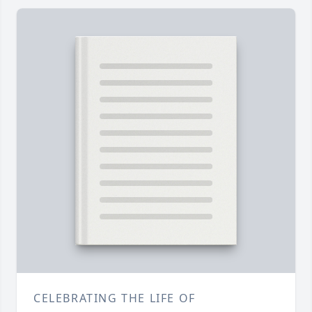
CELEBRATING THE LIFE OF