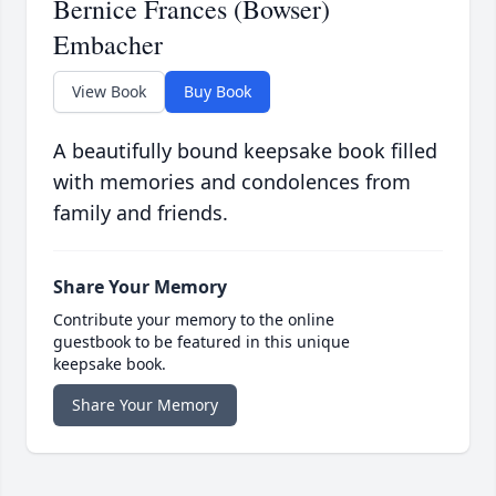
Bernice Frances (Bowser)
Embacher
View Book
Buy Book
A beautifully bound keepsake book filled
with memories and condolences from
family and friends.
Share Your Memory
Contribute your memory to the online
guestbook to be featured in this unique
keepsake book.
Share Your Memory