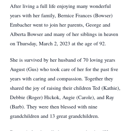
After living a full life enjoying many wonderful
years with her family, Bernice Frances (Bowser)
Embacher went to join her parents, George and
Alberta Bowser and many of her siblings in heaven
on Thursday, March 2, 2023 at the age of 92.
She is survived by her husband of 70 loving years
August (Gus) who took care of her for the past five
years with caring and compassion. Together they
shared the joy of raising their children Ted (Kathie),
Debbie (Roger) Hickok, Augie (Carole), and Ray
(Barb). They were then blessed with nine
grandchildren and 13 great grandchildren.