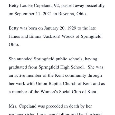
Betty Louise Copeland, 92, passed away peacefully
on September 11, 2021 in Ravenna, Ohio.
Betty was born on January 20, 1929 to the late
James and Emma (Jackson) Woods of Springfield,
Ohio.
She attended Springfield public schools, having
graduated from Springfield High School. She was
an active member of the Kent community through
her work with Union Baptist Church of Kent and as
a member of the Women’s Social Club of Kent.
Mrs. Copeland was preceded in death by her
younger sister, Lora Jean Collins and her husband