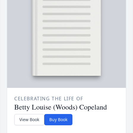
CELEBRATING THE LIFE OF
Betty Louise (Woods) Copeland
View Book
Buy Book