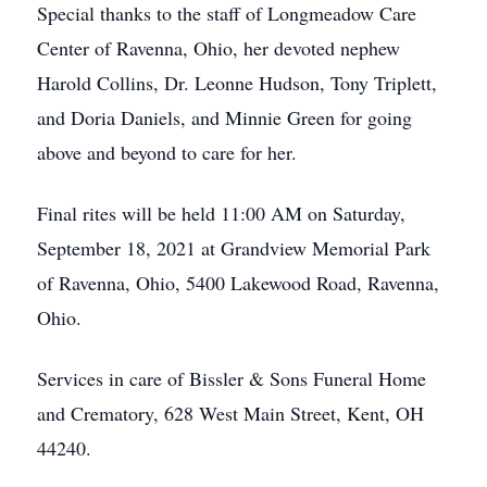
Special thanks to the staff of Longmeadow Care
Center of Ravenna, Ohio, her devoted nephew
Harold Collins, Dr. Leonne Hudson, Tony Triplett,
and Doria Daniels, and Minnie Green for going
above and beyond to care for her.
Final rites will be held 11:00 AM on Saturday,
September 18, 2021 at Grandview Memorial Park
of Ravenna, Ohio, 5400 Lakewood Road, Ravenna,
Ohio.
Services in care of Bissler & Sons Funeral Home
and Crematory, 628 West Main Street, Kent, OH
44240.