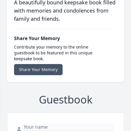
A beautifully bound keepsake book filled
with memories and condolences from
family and friends.
Share Your Memory
Contribute your memory to the online
guestbook to be featured in this unique
keepsake book.
Share Your Memory
Guestbook