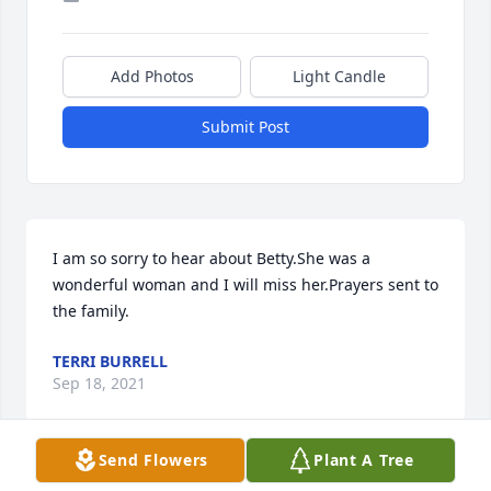
Add Photos
Light Candle
Submit Post
I am so sorry to hear about Betty.She was a 
wonderful woman and I will miss her.Prayers sent to 
the family.
TERRI BURRELL
Sep 18, 2021
Send Flowers
Plant A Tree