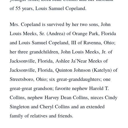
of 55 years, Louis Samuel Copeland.
Mrs. Copeland is survived by her two sons, John
Louis Meeks, Sr. (Andrea) of Orange Park, Florida
and Louis Samuel Copeland, III of Ravenna, Ohio;
her three grandchildren, John Louis Meeks, Jr. of
Jacksonville, Florida, Ashlee Ja’Near Meeks of
Jacksonville, Florida, Quinton Johnson (Katelyn) of
Streetsboro, Ohio; six great-granddaughters; one
great-great grandson; favorite nephew Harold T.
Collins, nephew Harvey Dean Collins, nieces Cindy
Singleton and Cheryl Collins and an extended
family of relatives and friends.