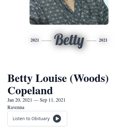
Betty
2021
2021
Betty Louise (Woods)
Copeland
Jan 20, 2021 — Sep 11, 2021
Ravenna
Listen to Obituary