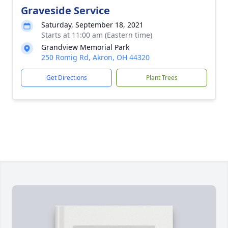
Graveside Service
Saturday, September 18, 2021
Starts at 11:00 am (Eastern time)
Grandview Memorial Park
250 Romig Rd, Akron, OH 44320
Get Directions
Plant Trees