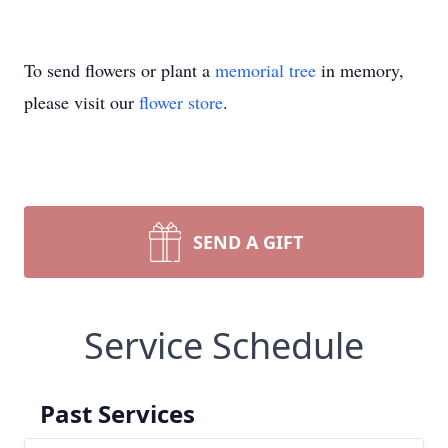
To send flowers or plant a
memorial tree
in memory,
please visit our
flower store
.
SEND A GIFT
Service Schedule
Past Services