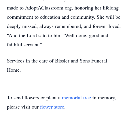
made to AdoptAClassroom.org, honoring her lifelong
commitment to education and community. She will be
deeply missed, always remembered, and forever loved.
“And the Lord said to him ‘Well done, good and
faithful servant.”
Services in the care of Bissler and Sons Funeral
Home.
To send flowers or plant a
memorial tree
in memory,
please visit our
flower store
.