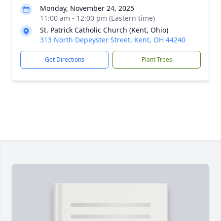
Monday, November 24, 2025
11:00 am - 12:00 pm (Eastern time)
St. Patrick Catholic Church (Kent, Ohio)
313 North Depeyster Street, Kent, OH 44240
Get Directions
Plant Trees