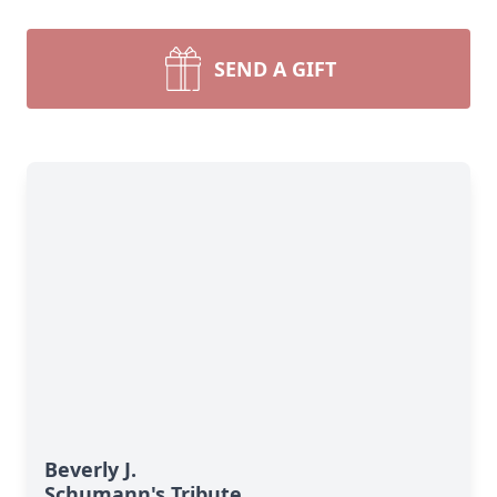
SEND A GIFT
Beverly J.
Schumann's Tribute