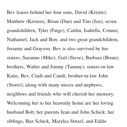
Bev leaves behind her four sons, David (Kristie),
Matthew (Kristen), Brian (Dan) and Tim (Jen); seven
grandchildren, Tyler (Paige), Caitlin, Isabella, Conner,
Nathaniel, Jack and Ben; and two great grandchildren,
Jeramie and Grayson. Bev is also survived by her
sisters, Suzanne (Mike), Gail (Steve), Barbara (Brian);
brothers, Walter and Jimmy (Tammy); sisters-in-law
Katie, Bev, Cindi and Candi; brother-in-law John
(Storei); along with many nieces and nephews,
neighbors and friends who will cherish her memory.
Welcoming her to her heavenly home are her loving
husband Bob; her parents Jean and John Schick; her
siblings, Buz Schick, Marylea Stitzel, and Eddie