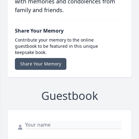
with memories and condolences from
family and friends.
Share Your Memory
Contribute your memory to the online
guestbook to be featured in this unique
keepsake book.
Share Your Memory
Guestbook