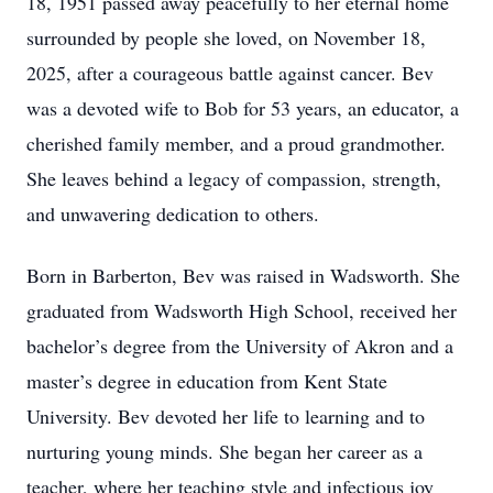
18, 1951 passed away peacefully to her eternal home
surrounded by people she loved, on November 18,
2025, after a courageous battle against cancer. Bev
was a devoted wife to Bob for 53 years, an educator, a
cherished family member, and a proud grandmother.
She leaves behind a legacy of compassion, strength,
and unwavering dedication to others.
Born in Barberton, Bev was raised in Wadsworth. She
graduated from Wadsworth High School, received her
bachelor’s degree from the University of Akron and a
master’s degree in education from Kent State
University. Bev devoted her life to learning and to
nurturing young minds. She began her career as a
teacher, where her teaching style and infectious joy