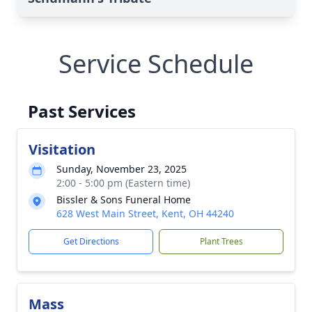
Service Schedule
Past Services
Visitation
Sunday, November 23, 2025
2:00 - 5:00 pm (Eastern time)
Bissler & Sons Funeral Home
628 West Main Street, Kent, OH 44240
Get Directions
Plant Trees
Mass