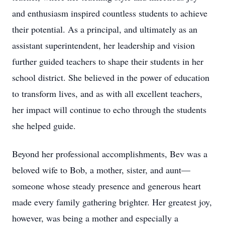
and enthusiasm inspired countless students to achieve
their potential. As a principal, and ultimately as an
assistant superintendent, her leadership and vision
further guided teachers to shape their students in her
school district. She believed in the power of education
to transform lives, and as with all excellent teachers,
her impact will continue to echo through the students
she helped guide.
Beyond her professional accomplishments, Bev was a
beloved wife to Bob, a mother, sister, and aunt—
someone whose steady presence and generous heart
made every family gathering brighter. Her greatest joy,
however, was being a mother and especially a