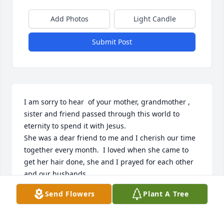
Add Photos
Light Candle
Submit Post
I am sorry to hear  of your mother, grandmother , 
sister and friend passed through this world to 
eternity to spend it with Jesus.

She was a dear friend to me and I cherish our time 
together every month.  I loved when she came to 
get her hair done, she and I prayed for each other 
and our husbands.

Now she’s arrived and united with them as she 
Send Flowers
Plant A Tree
waits for us to join her.

Blessings to the families.