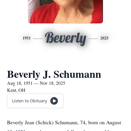
Beverly
1951
2025
Beverly J. Schumann
Aug 18, 1951 — Nov 18, 2025
Kent, OH
Listen to Obituary
Beverly Jean (Schick) Schumann, 74, born on August