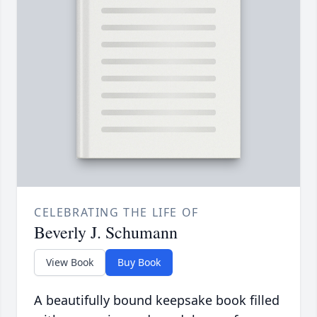
CELEBRATING THE LIFE OF
Beverly J. Schumann
View Book
Buy Book
A beautifully bound keepsake book filled