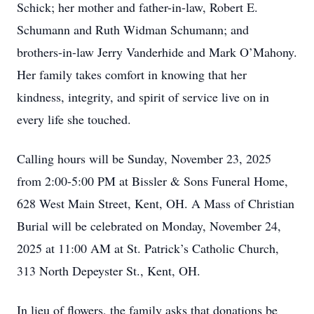
Schick; her mother and father-in-law, Robert E.
Schumann and Ruth Widman Schumann; and
brothers-in-law Jerry Vanderhide and Mark O’Mahony.
Her family takes comfort in knowing that her
kindness, integrity, and spirit of service live on in
every life she touched.
Calling hours will be Sunday, November 23, 2025
from 2:00-5:00 PM at Bissler & Sons Funeral Home,
628 West Main Street, Kent, OH. A Mass of Christian
Burial will be celebrated on Monday, November 24,
2025 at 11:00 AM at St. Patrick’s Catholic Church,
313 North Depeyster St., Kent, OH.
In lieu of flowers, the family asks that donations be