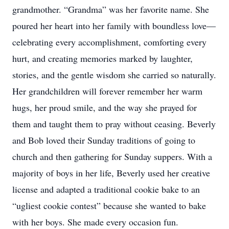
grandmother. “Grandma” was her favorite name. She
poured her heart into her family with boundless love—
celebrating every accomplishment, comforting every
hurt, and creating memories marked by laughter,
stories, and the gentle wisdom she carried so naturally.
Her grandchildren will forever remember her warm
hugs, her proud smile, and the way she prayed for
them and taught them to pray without ceasing. Beverly
and Bob loved their Sunday traditions of going to
church and then gathering for Sunday suppers. With a
majority of boys in her life, Beverly used her creative
license and adapted a traditional cookie bake to an
“ugliest cookie contest” because she wanted to bake
with her boys. She made every occasion fun.