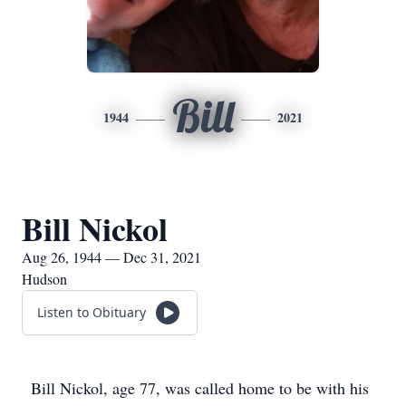
Bill
1944
2021
Bill Nickol
Aug 26, 1944 — Dec 31, 2021
Hudson
Listen to Obituary
Bill Nickol, age 77, was called home to be with his