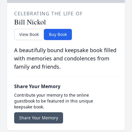
CELEBRATING THE LIFE OF
Bill Nickol
View Book
Buy Book
A beautifully bound keepsake book filled
with memories and condolences from
family and friends.
Share Your Memory
Contribute your memory to the online
guestbook to be featured in this unique
keepsake book.
Share Your Memory