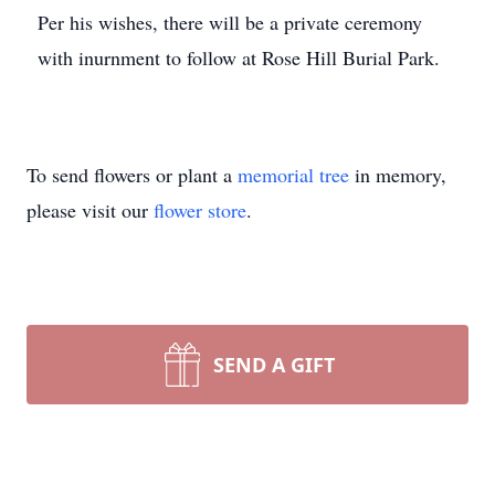
Per his wishes, there will be a private ceremony
with inurnment to follow at Rose Hill Burial Park.
To send flowers or plant a
memorial tree
in memory,
please visit our
flower store
.
SEND A GIFT