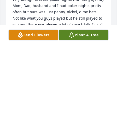
Mom, Dad, husband and I had poker nights pretty 
often but ours was just penny, nickel, dime bets. 
Not like what you guys played but he still played to 
win and there was always a lot of smack talk. I can't 
tell you how much I miss those days. He also loved 
Send Flowers
Plant A Tree
Fox Den and his friends there. I've heard him 
mention your name many times. I called Fox Den 
and Jeff mentioned a memorial bench for Dad out 
there. I can't even begin to tell you what that meant 
to our family. My husband golfs on a Thursday 
night league at Fox Den as well. When my Dad 
worked there one of our daughters would meet him 
to grab flags at the end of the day. He'd drive the 
cart and they'd run around to collect them. When 
the bench is placed out there this spring, I'm going 
to ask Jeff to let Dad's friends know the date if 
they'd like to be there. Monday I had to pick up his 
urn and my husband and I drove by "The Den". It 