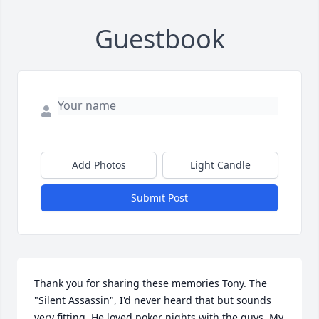
Guestbook
Add Photos
Light Candle
Submit Post
Thank you for sharing these memories Tony. The 
"Silent Assassin", I'd never heard that but sounds 
very fitting. He loved poker nights with the guys. My 