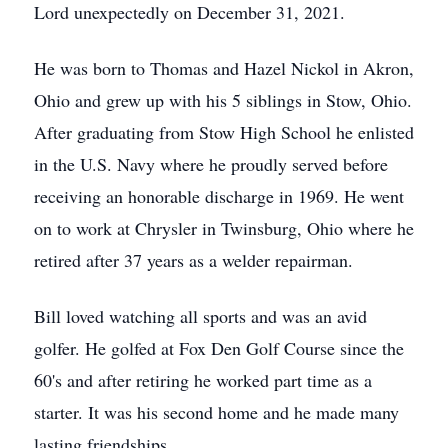
Lord unexpectedly on December 31, 2021.
He was born to Thomas and Hazel Nickol in Akron,
Ohio and grew up with his 5 siblings in Stow, Ohio.
After graduating from Stow High School he enlisted
in the U.S. Navy where he proudly served before
receiving an honorable discharge in 1969. He went
on to work at Chrysler in Twinsburg, Ohio where he
retired after 37 years as a welder repairman.
Bill loved watching all sports and was an avid
golfer. He golfed at Fox Den Golf Course since the
60's and after retiring he worked part time as a
starter. It was his second home and he made many
lasting friendships.