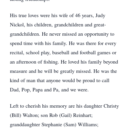
His true loves were his wife of 46 years, Judy
Nickol, his children, grandchildren and great-
grandchildren. He never missed an opportunity to
spend time with his family. He was there for every
recital, school play, baseball and football games or
an afternoon of fishing. He loved his family beyond
measure and he will be greatly missed. He was the
kind of man that anyone would be proud to call
Dad, Pop, Papa and Pa, and we were.
Left to cherish his memory are his daughter Christy
(Bill) Walton; son Rob (Gail) Reinhart;
granddaughter Stephanie (Sam) Williams;