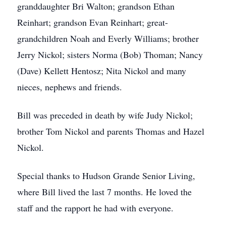
granddaughter Bri Walton; grandson Ethan
Reinhart; grandson Evan Reinhart; great-
grandchildren Noah and Everly Williams; brother
Jerry Nickol; sisters Norma (Bob) Thoman; Nancy
(Dave) Kellett Hentosz; Nita Nickol and many
nieces, nephews and friends.
Bill was preceded in death by wife Judy Nickol;
brother Tom Nickol and parents Thomas and Hazel
Nickol.
Special thanks to Hudson Grande Senior Living,
where Bill lived the last 7 months. He loved the
staff and the rapport he had with everyone.