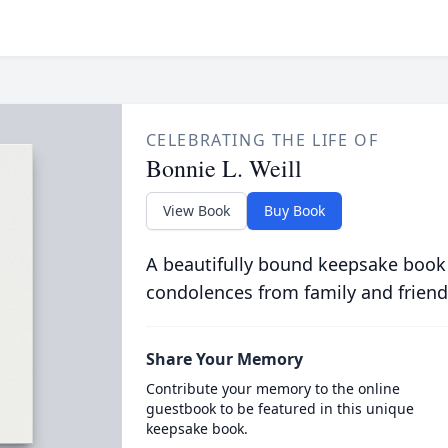
CELEBRATING THE LIFE OF
Bonnie L. Weill
View Book
Buy Book
A beautifully bound keepsake book
condolences from family and friend
Share Your Memory
Contribute your memory to the online
guestbook to be featured in this unique
keepsake book.