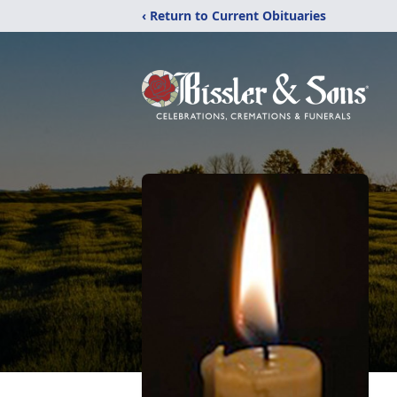
‹ Return to Current Obituaries