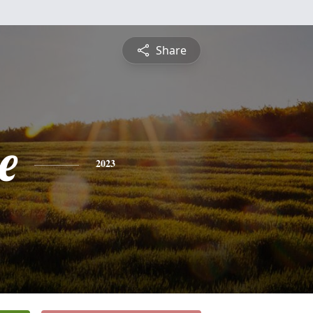
Share
e
2023