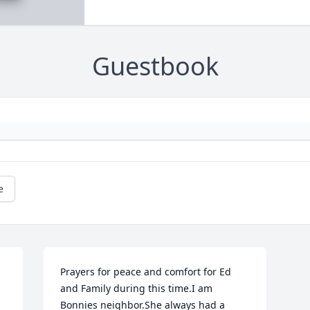
Guestbook
e
Prayers for peace and comfort for Ed 
and Family during this time.I am 
Bonnies neighbor.She always had a 