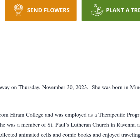
SEND FLOWERS
PLANT A TR
d away on Thursday, November 30, 2023. She was born in Min
 from Hiram College and was employed as a Therapeutic Prog
he was a member of St. Paul’s Lutheran Church in Ravenna a
collected animated cells and comic books and enjoyed traveling