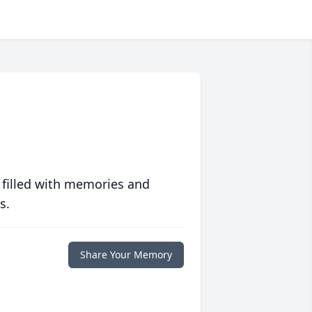
 filled with memories and
s.
Share Your Memory