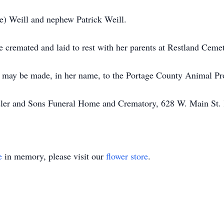
ne) Weill and nephew Patrick Weill.
e cremated and laid to rest with her parents at Restland Cemet
ns may be made, in her name, to the Portage County Animal Pr
issler and Sons Funeral Home and Crematory, 628 W. Main St
e
in memory, please visit our
flower store
.