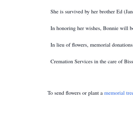
She is survived by her brother Ed (Ja
In honoring her wishes, Bonnie will b
In lieu of flowers, memorial donatio
Cremation Services in the care of B
To send flowers or plant a
memorial tre