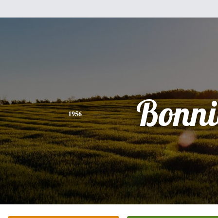
Bonni
1956