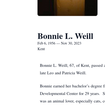
Bonnie L. Weill
Feb 6, 1956 — Nov 30, 2023
Kent
Bonnie L. Weill, 67, of Kent, passe
late Leo and Patricia Weill.
Bonnie earned her bachelor’s degree
Developmental Center for 29 years. S
was an animal lover, especially cats, 