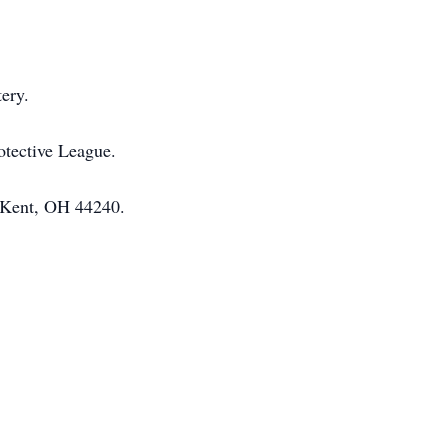
ery.
otective League.
. Kent, OH 44240.