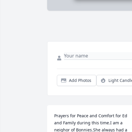
Add Photos
Light Candl
Prayers for Peace and Comfort for Ed 
and Family during this time.I am a 
neighor of Bonnies.She always had a 