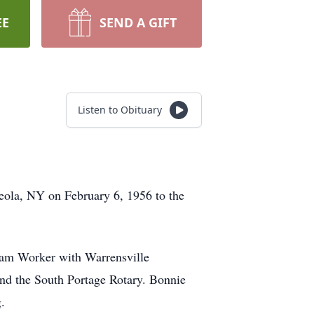
EE
SEND A GIFT
Listen to Obituary
eola, NY on February 6, 1956 to the
ram Worker with Warrensville
nd the South Portage Rotary. Bonnie
.