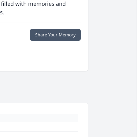
 filled with memories and
s.
Share Your Memory