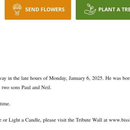
SEND FLOWERS
PLANT A TR
way in the late hours of Monday, January 6, 2025. He was born
s two sons Paul and Neil.
 time.
or Light a Candle, please visit the Tribute Wall at www.bis