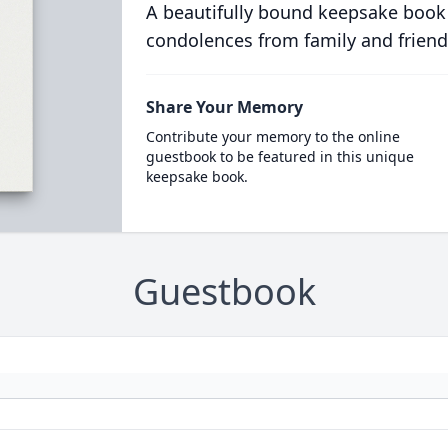
A beautifully bound keepsake book
condolences from family and friend
Share Your Memory
Contribute your memory to the online
guestbook to be featured in this unique
keepsake book.
Guestbook