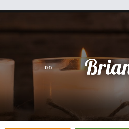
Bria
1949