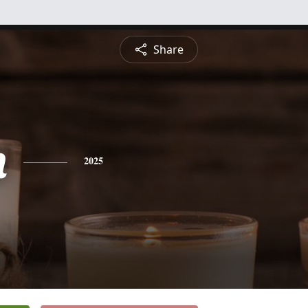
Share
n
2025