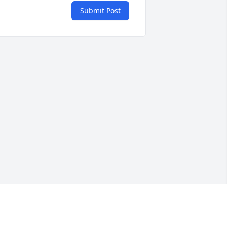
Submit Post