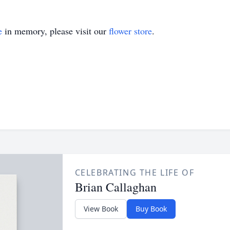
e
in memory, please visit our
flower store
.
CELEBRATING THE LIFE OF
Brian Callaghan
View Book
Buy Book