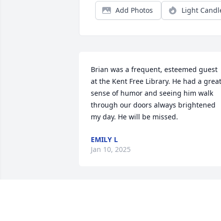
Add Photos
Light Candl
Brian was a frequent, esteemed guest 
at the Kent Free Library. He had a great
sense of humor and seeing him walk 
through our doors always brightened 
my day. He will be missed.
EMILY L
Jan 10, 2025