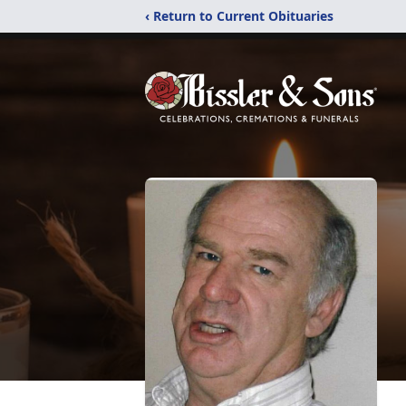
‹ Return to Current Obituaries