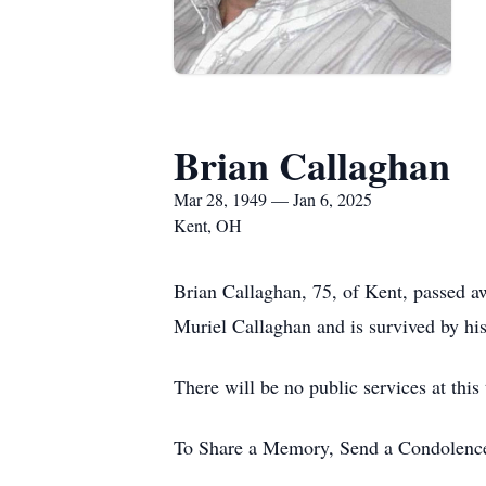
Brian Callaghan
Mar 28, 1949 — Jan 6, 2025
Kent, OH
Brian Callaghan, 75, of Kent, passed a
Muriel Callaghan and is survived by hi
There will be no public services at this
To Share a Memory, Send a Condolence 