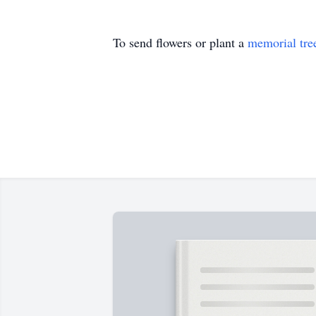
To send flowers or plant a
memorial tre