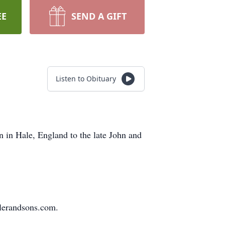
EE
SEND A GIFT
Listen to Obituary
 in Hale, England to the late John and
slerandsons.com.