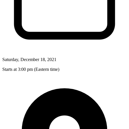
Saturday, December 18, 2021
Starts at 3:00 pm (Eastern time)