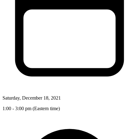
Saturday, December 18, 2021
1:00 - 3:00 pm (Eastern time)