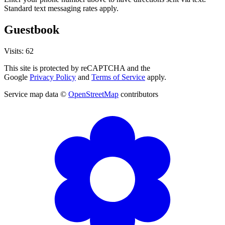
Standard text messaging rates apply.
Guestbook
Visits: 62
This site is protected by reCAPTCHA and the
Google
Privacy Policy
and
Terms of Service
apply.
Service map data ©
OpenStreetMap
contributors