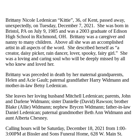
Brittany Nicole Ledenican “Kittie”, 36, of Kent, passed away,
unexpectedly, on Tuesday, December 7, 2021. She was born in
Bristol, PA on July 9, 1985 and was a 2003 graduate of Edison
High School in Richmond, OH. Brittany was a caregiver and
nanny to many children. Above all she was an accomplished
artist in all aspects of the word. She described herself as “a
creator, daisy picker, rain dancer, lover, spooky, fairy girl.” She
was a loving and caring soul who will be deeply missed by all
who knew and loved her.
Brittany was preceded in death by her maternal grandparents,
Helen and Acie Gault; paternal grandfather Harry Widmann and
mother-in-law Betsy Ledenican.
She leaves her loving husband Mitchell Ledenican; parents, John
and Darlene Widmann; sister Danielle (David) Rawson; brother
Blake (Allie) Widmann; nephew Brycen Widmann; father-in-law
Daniel Ledenican; paternal grandmother Beth Ann Widmann and
aunt Alberta Chesney.
Calling hours will be Saturday, December 18, 2021 from 1:00-
3:00PM at Bissler and Sons Funeral Home, 628 W. Main St.