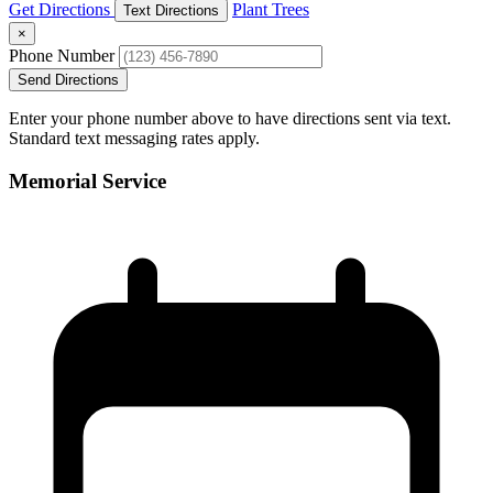
Get Directions
Plant Trees
Text Directions
×
Phone Number
Send Directions
Enter your phone number above to have directions sent via text.
Standard text messaging rates apply.
Memorial Service