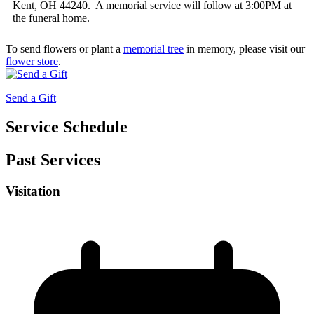
Kent, OH 44240. A memorial service will follow at 3:00PM at
the funeral home.
To send flowers or plant a
memorial tree
in memory, please visit our
flower store
.
Send a Gift
Service Schedule
Past Services
Visitation