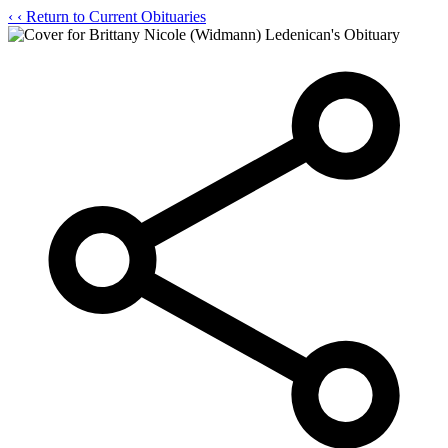
‹
‹ Return to Current Obituaries