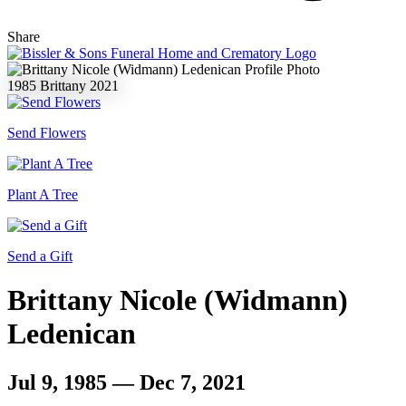
Share
1985
Brittany
2021
Send Flowers
Plant A Tree
Send a Gift
Brittany Nicole (Widmann)
Ledenican
Jul 9, 1985 — Dec 7, 2021