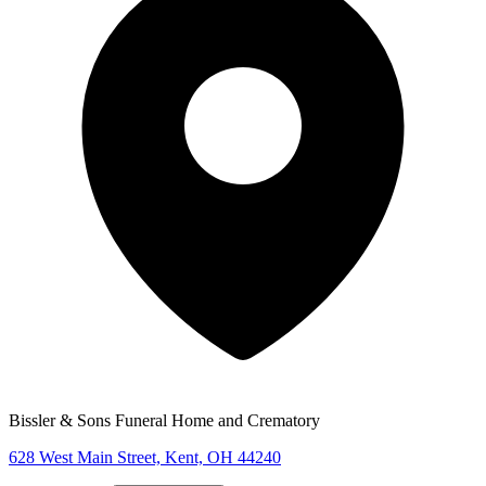
Bissler & Sons Funeral Home and Crematory
628 West Main Street, Kent, OH 44240