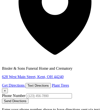
Bissler & Sons Funeral Home and Crematory
628 West Main Street, Kent, OH 44240
Get Directions
Plant Trees
Text Directions
×
Phone Number
Send Directions
Enter your phone number above to have directions sent via text.