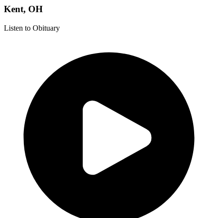
Kent, OH
Listen to Obituary