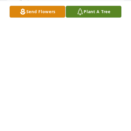
Send Flowers
Plant A Tree
Carol was one of the most intelligent and outgoing 
people I knew. I loved our conversations over the 
years and I am grateful to have known her. What a 
good sense of humor!  She will always be forever 
young!
BETH GOLDTHWAITE
Aug 05, 2025
To Carol’s  family

We are so sorry not to have attended Carol’s 
memorial service. I want you to know I arranged 