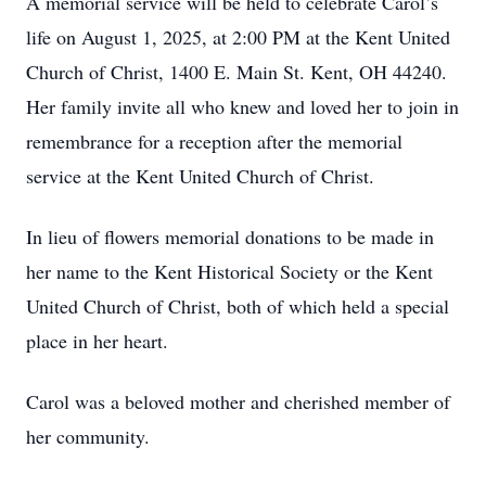
A memorial service will be held to celebrate Carol’s
life on August 1, 2025, at 2:00 PM at the Kent United
Church of Christ, 1400 E. Main St. Kent, OH 44240.
Her family invite all who knew and loved her to join in
remembrance for a reception after the memorial
service at the Kent United Church of Christ.
In lieu of flowers memorial donations to be made in
her name to the Kent Historical Society or the Kent
United Church of Christ, both of which held a special
place in her heart.
Carol was a beloved mother and cherished member of
her community.