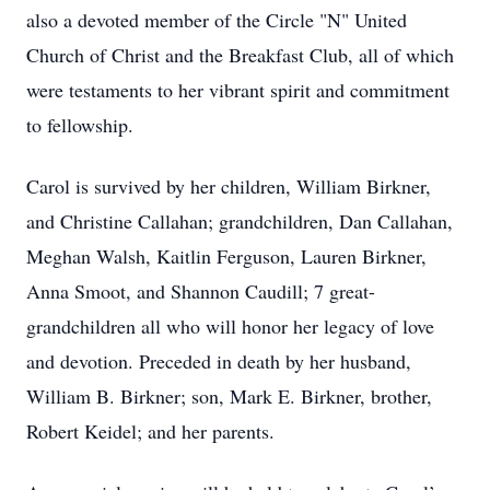
also a devoted member of the Circle "N" United
Church of Christ and the Breakfast Club, all of which
were testaments to her vibrant spirit and commitment
to fellowship.
Carol is survived by her children, William Birkner,
and Christine Callahan; grandchildren, Dan Callahan,
Meghan Walsh, Kaitlin Ferguson, Lauren Birkner,
Anna Smoot, and Shannon Caudill; 7 great-
grandchildren all who will honor her legacy of love
and devotion. Preceded in death by her husband,
William B. Birkner; son, Mark E. Birkner, brother,
Robert Keidel; and her parents.