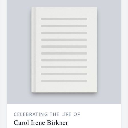
CELEBRATING THE LIFE OF
Carol Irene Birkner