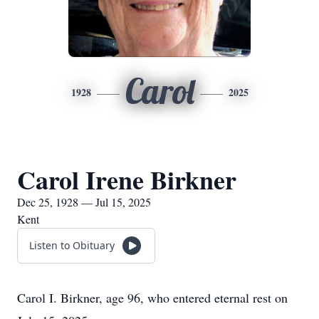
Carol
1928
2025
Carol Irene Birkner
Dec 25, 1928 — Jul 15, 2025
Kent
Listen to Obituary
Carol I. Birkner, age 96, who entered eternal rest on