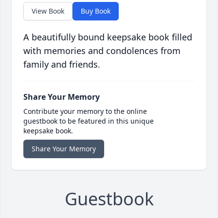
View Book
Buy Book
A beautifully bound keepsake book filled
with memories and condolences from
family and friends.
Share Your Memory
Contribute your memory to the online
guestbook to be featured in this unique
keepsake book.
Share Your Memory
Guestbook