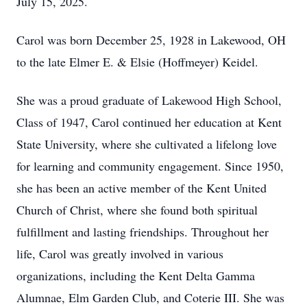
July 15, 2025.
Carol was born December 25, 1928 in Lakewood, OH
to the late Elmer E. & Elsie (Hoffmeyer) Keidel.
She was a proud graduate of Lakewood High School,
Class of 1947, Carol continued her education at Kent
State University, where she cultivated a lifelong love
for learning and community engagement. Since 1950,
she has been an active member of the Kent United
Church of Christ, where she found both spiritual
fulfillment and lasting friendships. Throughout her
life, Carol was greatly involved in various
organizations, including the Kent Delta Gamma
Alumnae, Elm Garden Club, and Coterie III. She was