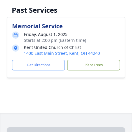
Past Services
Memorial Service
Friday, August 1, 2025
Starts at 2:00 pm (Eastern time)
Kent United Church of Christ
1400 East Main Street, Kent, OH 44240
Get Directions
Plant Trees