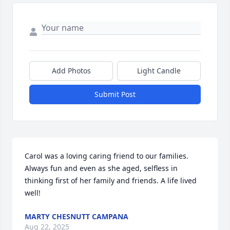
Add Photos
Light Candle
Submit Post
Carol was a loving caring friend to our families. 
Always fun and even as she aged, selfless in 
thinking first of her family and friends. A life lived 
well!
MARTY CHESNUTT CAMPANA
Aug 22, 2025