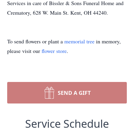
Services in care of Bissler & Sons Funeral Home and
Crematory, 628 W. Main St. Kent, OH 44240.
To send flowers or plant a
memorial tree
in memory,
please visit our
flower store
.
SEND A GIFT
Service Schedule