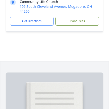
Community Life Church
106 South Cleveland Avenue, Mogadore, OH
44260
Get Directions
Plant Trees