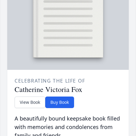
CELEBRATING THE LIFE OF
Catherine Victoria Fox
View Book
Buy Book
A beautifully bound keepsake book filled
with memories and condolences from
family and friends.