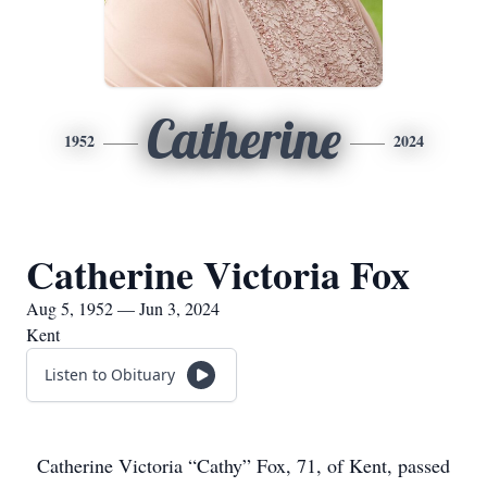
Catherine
1952
2024
Catherine Victoria Fox
Aug 5, 1952 — Jun 3, 2024
Kent
Listen to Obituary
Catherine Victoria “Cathy” Fox, 71, of Kent, passed