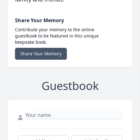
Share Your Memory
Contribute your memory to the online
guestbook to be featured in this unique
keepsake book.
Share Your Memory
Guestbook