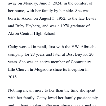
away on Monday, June 3, 2024, in the comfort of
her home, with her family by her side. She was
born in Akron on August 5, 1952, to the late Lewis
and Ruby Hayberg, and was a 1970 graduate of
Akron Central High School.
Cathy worked in retail, first with the F.W. Albrecht
company for 28 years and later at Best Buy for 20
years. She was an active member of Community
Life Church in Mogadore since its inception in
2016.
Nothing meant more to her than the time she spent
with her family. Cathy loved her family passionately
and without apology. She was always concerned for