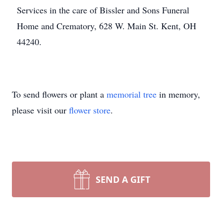
Services in the care of Bissler and Sons Funeral
Home and Crematory, 628 W. Main St. Kent, OH
44240.
To send flowers or plant a
memorial tree
in memory,
please visit our
flower store
.
SEND A GIFT