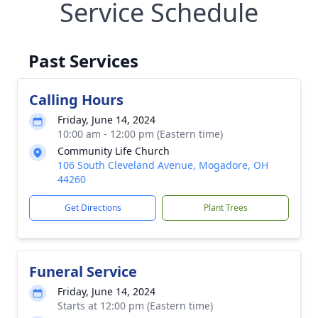
Service Schedule
Past Services
Calling Hours
Friday, June 14, 2024
10:00 am - 12:00 pm (Eastern time)
Community Life Church
106 South Cleveland Avenue, Mogadore, OH
44260
Get Directions
Plant Trees
Funeral Service
Friday, June 14, 2024
Starts at 12:00 pm (Eastern time)