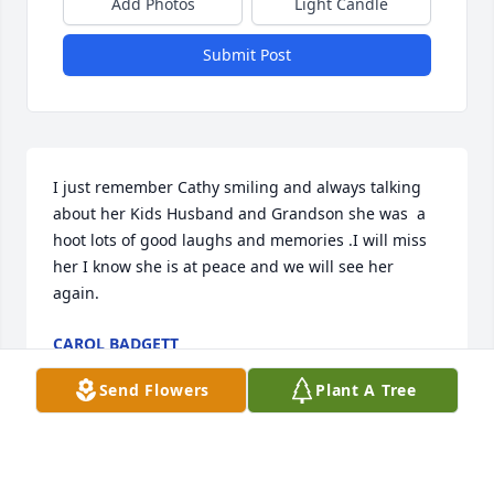
Add Photos
Light Candle
Submit Post
I just remember Cathy smiling and always talking 
about her Kids Husband and Grandson she was  a 
hoot lots of good laughs and memories .I will miss 
her I know she is at peace and we will see her 
again.
CAROL BADGETT
Jun 19, 2024
Send Flowers
Plant A Tree
I'm so sorry to hear of the loss of dear Cathy. She 