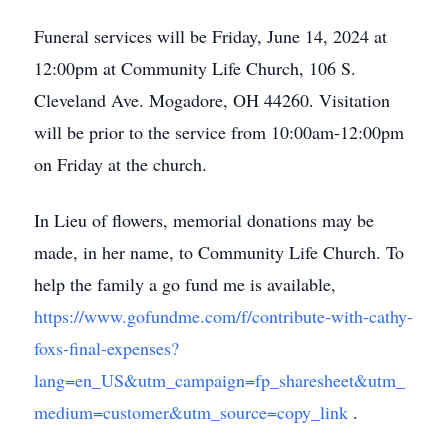
Funeral services will be Friday, June 14, 2024 at
12:00pm at Community Life Church, 106 S.
Cleveland Ave. Mogadore, OH 44260. Visitation
will be prior to the service from 10:00am-12:00pm
on Friday at the church.
In Lieu of flowers, memorial donations may be
made, in her name, to Community Life Church. To
help the family a go fund me is available,
https://www.gofundme.com/f/contribute-with-cathy-
foxs-final-expenses?
lang=en_US&utm_campaign=fp_sharesheet&utm_
medium=customer&utm_source=copy_link
.