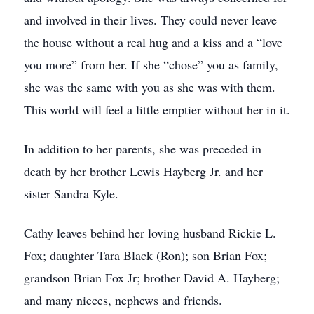
and involved in their lives. They could never leave
the house without a real hug and a kiss and a “love
you more” from her. If she “chose” you as family,
she was the same with you as she was with them.
This world will feel a little emptier without her in it.
In addition to her parents, she was preceded in
death by her brother Lewis Hayberg Jr. and her
sister Sandra Kyle.
Cathy leaves behind her loving husband Rickie L.
Fox; daughter Tara Black (Ron); son Brian Fox;
grandson Brian Fox Jr; brother David A. Hayberg;
and many nieces, nephews and friends.