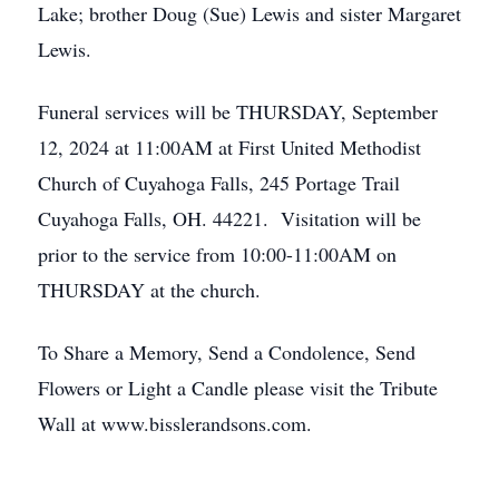
Lake; brother Doug (Sue) Lewis and sister Margaret
Lewis.
Funeral services will be THURSDAY, September
12, 2024 at 11:00AM at First United Methodist
Church of Cuyahoga Falls, 245 Portage Trail
Cuyahoga Falls, OH. 44221. Visitation will be
prior to the service from 10:00-11:00AM on
THURSDAY at the church.
To Share a Memory, Send a Condolence, Send
Flowers or Light a Candle please visit the Tribute
Wall at www.bisslerandsons.com.