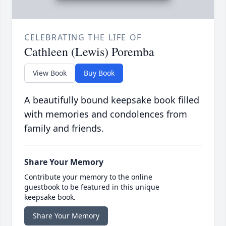
CELEBRATING THE LIFE OF
Cathleen (Lewis) Poremba
View Book
Buy Book
A beautifully bound keepsake book filled
with memories and condolences from
family and friends.
Share Your Memory
Contribute your memory to the online
guestbook to be featured in this unique
keepsake book.
Share Your Memory