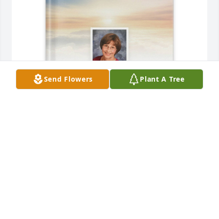
Send Flowers
Plant A Tree
Tom Poremba has purchased Memory Book for 
Cathleen (Lewis)  Poremba
TOM POREMBA
May 26, 2025