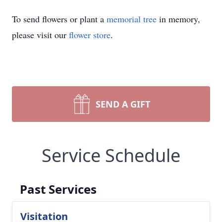
To send flowers or plant a
memorial tree
in memory,
please visit our
flower store
.
SEND A GIFT
Service Schedule
Past Services
Visitation