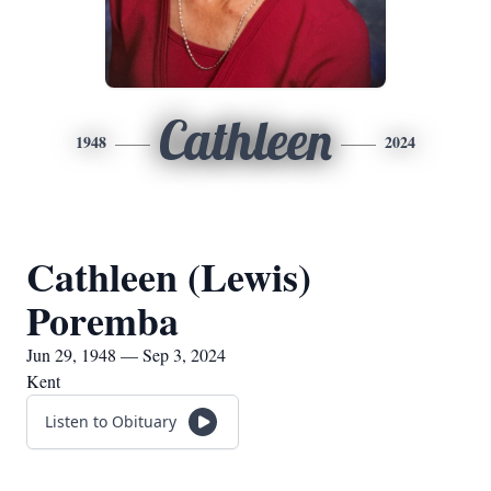
Cathleen
1948
2024
Cathleen (Lewis)
Poremba
Jun 29, 1948 — Sep 3, 2024
Kent
Listen to Obituary