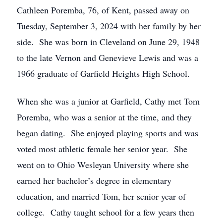
Cathleen Poremba, 76, of Kent, passed away on
Tuesday, September 3, 2024 with her family by her
side. She was born in Cleveland on June 29, 1948
to the late Vernon and Genevieve Lewis and was a
1966 graduate of Garfield Heights High School.
When she was a junior at Garfield, Cathy met Tom
Poremba, who was a senior at the time, and they
began dating. She enjoyed playing sports and was
voted most athletic female her senior year. She
went on to Ohio Wesleyan University where she
earned her bachelor’s degree in elementary
education, and married Tom, her senior year of
college. Cathy taught school for a few years then