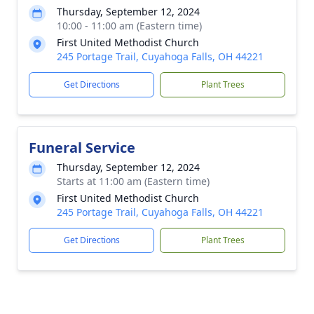
Thursday, September 12, 2024
10:00 - 11:00 am (Eastern time)
First United Methodist Church
245 Portage Trail, Cuyahoga Falls, OH 44221
Get Directions
Plant Trees
Funeral Service
Thursday, September 12, 2024
Starts at 11:00 am (Eastern time)
First United Methodist Church
245 Portage Trail, Cuyahoga Falls, OH 44221
Get Directions
Plant Trees