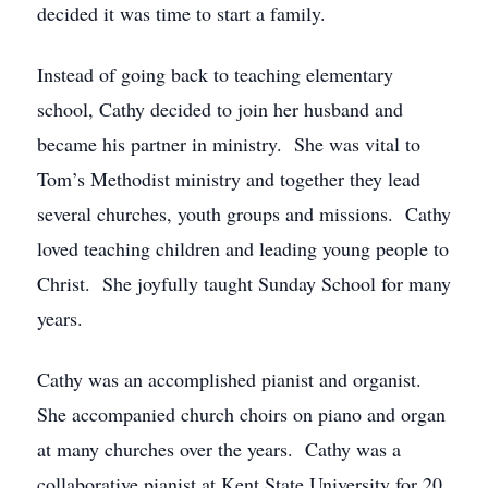
decided it was time to start a family.
Instead of going back to teaching elementary
school, Cathy decided to join her husband and
became his partner in ministry. She was vital to
Tom’s Methodist ministry and together they lead
several churches, youth groups and missions. Cathy
loved teaching children and leading young people to
Christ. She joyfully taught Sunday School for many
years.
Cathy was an accomplished pianist and organist.
She accompanied church choirs on piano and organ
at many churches over the years. Cathy was a
collaborative pianist at Kent State University for 20