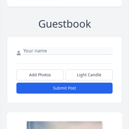
Guestbook
Add Photos
Light Candle
Submit Post