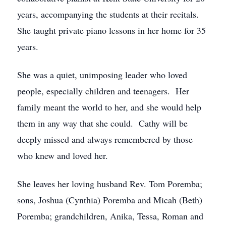
years, accompanying the students at their recitals.
She taught private piano lessons in her home for 35
years.
She was a quiet, unimposing leader who loved
people, especially children and teenagers. Her
family meant the world to her, and she would help
them in any way that she could. Cathy will be
deeply missed and always remembered by those
who knew and loved her.
She leaves her loving husband Rev. Tom Poremba;
sons, Joshua (Cynthia) Poremba and Micah (Beth)
Poremba; grandchildren, Anika, Tessa, Roman and