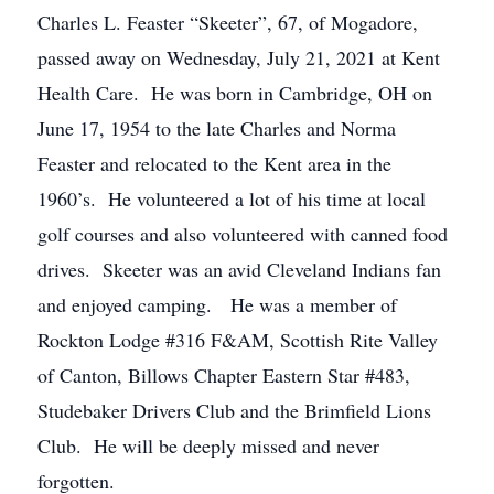
Charles L. Feaster “Skeeter”, 67, of Mogadore,
passed away on Wednesday, July 21, 2021 at Kent
Health Care. He was born in Cambridge, OH on
June 17, 1954 to the late Charles and Norma
Feaster and relocated to the Kent area in the
1960’s. He volunteered a lot of his time at local
golf courses and also volunteered with canned food
drives. Skeeter was an avid Cleveland Indians fan
and enjoyed camping. He was a member of
Rockton Lodge #316 F&AM, Scottish Rite Valley
of Canton, Billows Chapter Eastern Star #483,
Studebaker Drivers Club and the Brimfield Lions
Club. He will be deeply missed and never
forgotten.