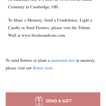
Cemetery in Cambridge, OH.
To Share a Memory, Send a Condolence, Light a
Candle or Send Flowers, please visit the Tribute
Wall at www.bisslerandsons.com
To send flowers or plant a
memorial tree
in memory,
please visit our
flower store
.
SEND A GIFT