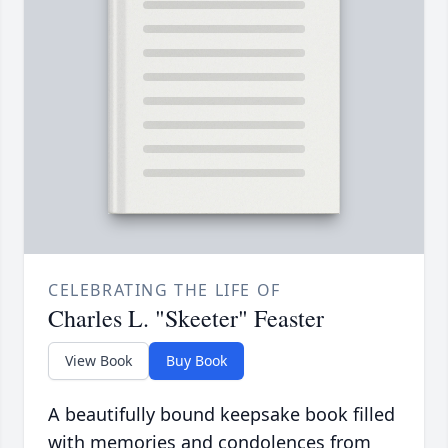
CELEBRATING THE LIFE OF
Charles L. "Skeeter" Feaster
View Book
Buy Book
A beautifully bound keepsake book filled
with memories and condolences from