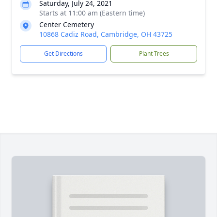
Saturday, July 24, 2021
Starts at 11:00 am (Eastern time)
Center Cemetery
10868 Cadiz Road, Cambridge, OH 43725
Get Directions
Plant Trees