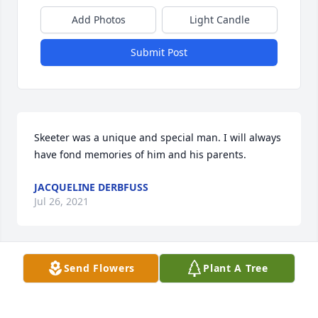
Add Photos
Light Candle
Submit Post
Skeeter was a unique and special man. I will always 
have fond memories of him and his parents.
JACQUELINE DERBFUSS
Jul 26, 2021
Send Flowers
Plant A Tree
My Dad, Stan Shanafelt, was Charlie's school bus 
driver and always enjoyed talking with him.  Charlie 
sent Dad Christmas cards for decades and he was 