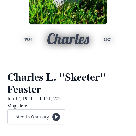
Charles
1954
2021
Charles L. "Skeeter"
Feaster
Jun 17, 1954 — Jul 21, 2021
Mogadore
Listen to Obituary