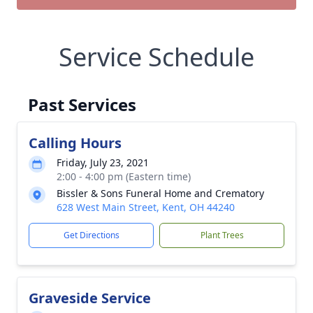
Service Schedule
Past Services
Calling Hours
Friday, July 23, 2021
2:00 - 4:00 pm (Eastern time)
Bissler & Sons Funeral Home and Crematory
628 West Main Street, Kent, OH 44240
Get Directions
Plant Trees
Graveside Service