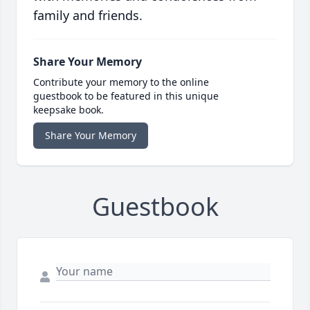
family and friends.
Share Your Memory
Contribute your memory to the online
guestbook to be featured in this unique
keepsake book.
Share Your Memory
Guestbook