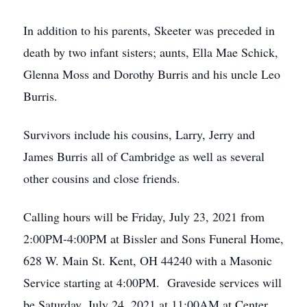
In addition to his parents, Skeeter was preceded in
death by two infant sisters; aunts, Ella Mae Schick,
Glenna Moss and Dorothy Burris and his uncle Leo
Burris.
Survivors include his cousins, Larry, Jerry and
James Burris all of Cambridge as well as several
other cousins and close friends.
Calling hours will be Friday, July 23, 2021 from
2:00PM-4:00PM at Bissler and Sons Funeral Home,
628 W. Main St. Kent, OH 44240 with a Masonic
Service starting at 4:00PM. Graveside services will
be Saturday, July 24, 2021 at 11:00AM at Center