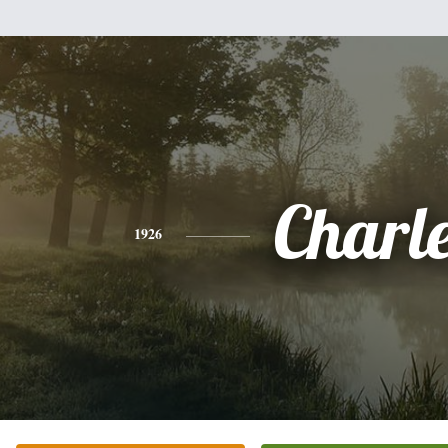
Charl
1926