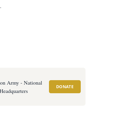
.
ion Army - National
DONATE
Headquarters