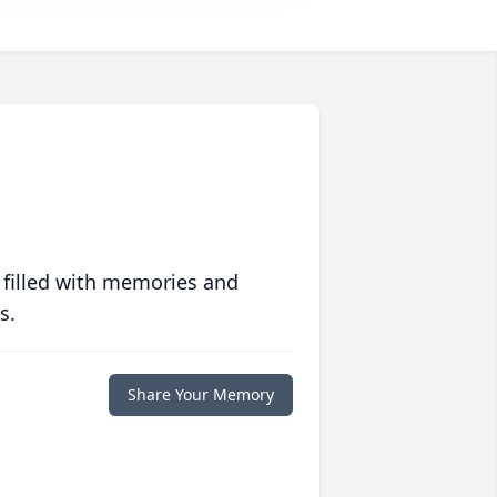
 filled with memories and
s.
Share Your Memory