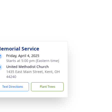
emorial Service
Friday, April 4, 2025
Starts at 5:00 pm (Eastern time)
United Methodist Church
1435 East Main Street, Kent, OH
44240
Text Directions
Plant Trees