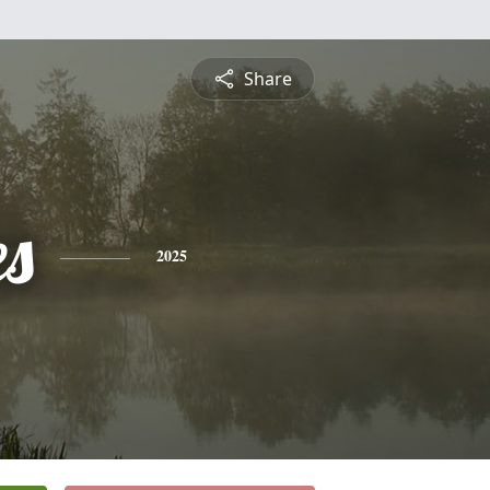
Share
es
2025