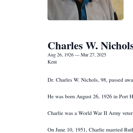
Charles W. Nichol
Aug 26, 1926 — Mar 27, 2025
Kent
Dr. Charles W. Nichols, 98, passed aw
He was born August 26, 1926 in Port H
Charlie was a World War II Army vetera
On June 10, 1951, Charlie married Rut