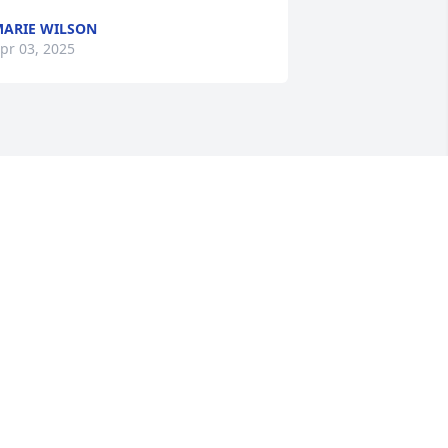
ARIE WILSON
pr 03, 2025