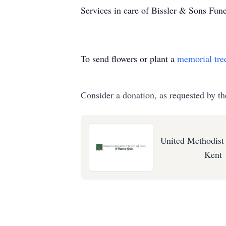
Services in care of Bissler & Sons Fu
To send flowers or plant a
memorial tre
Consider a donation, as requested by th
United Methodist
Kent