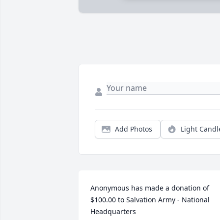
Add Photos
Light Candl
Anonymous has made a donation of 
$100.00 to Salvation Army - National 
Headquarters