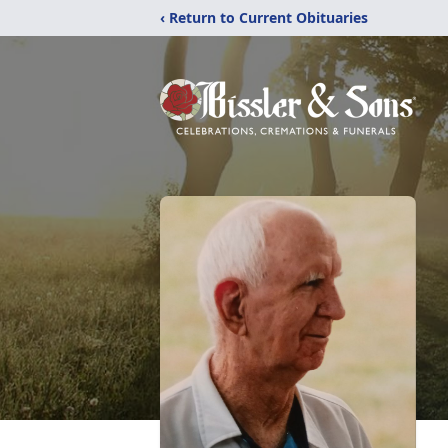
‹ Return to Current Obituaries