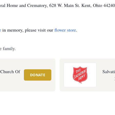
neral Home and Crematory, 628 W. Main St. Kent, Ohio 44240
e
in memory, please visit our
flower store
.
e family.
 Church Of
Salvat
DONATE