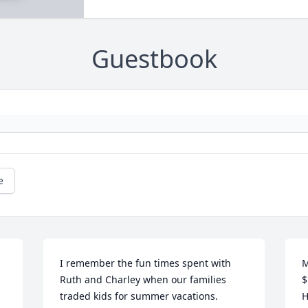
Guestbook
e
I remember the fun times spent with 
M
Ruth and Charley when our families 
$
traded kids for summer vacations. 
H