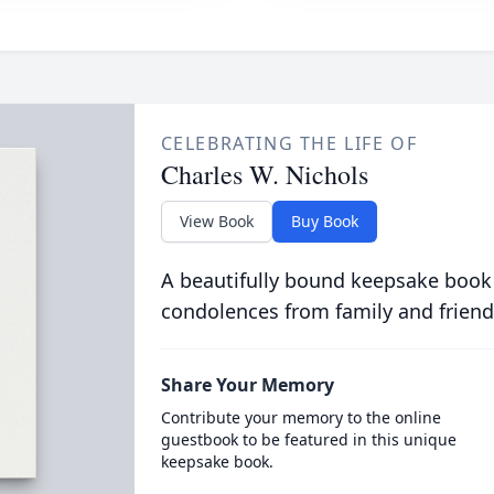
CELEBRATING THE LIFE OF
Charles W. Nichols
View Book
Buy Book
A beautifully bound keepsake book
condolences from family and friend
Share Your Memory
Contribute your memory to the online
guestbook to be featured in this unique
keepsake book.