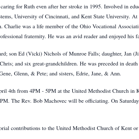
caring for Ruth even after her stroke in 1995. Involved in edu
ems, University of Cincinnati, and Kent State University. At
. Charlie was a life member of the Ohio Vocational Associat
fessional fraternity. He was an avid reader and enjoyed his f
hard; son Ed (Vicki) Nichols of Munroe Falls; daughter, Jan (
Chris; and six great-grandchildren. He was preceded in death
ene, Glenn, & Pete; and sisters, Edrie, Jane, & Ann.
 April 4th from 4PM - 5PM at the United Methodist Church in
PM. The Rev. Bob Machovec will be officiating. On Saturday, 
orial contributions to the United Methodist Church of Kent or