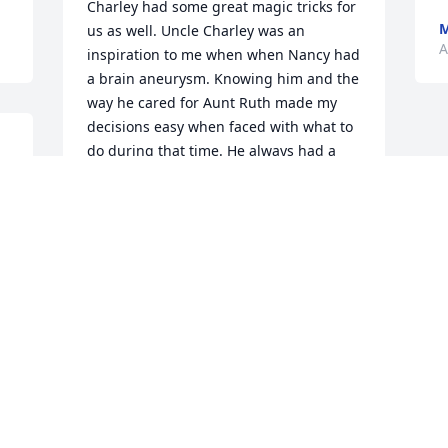
Charley had some great magic tricks for 
M
us as well. Uncle Charley was an 
A
inspiration to me when when Nancy had 
a brain aneurysm. Knowing him and the 
way he cared for Aunt Ruth made my 
decisions easy when faced with what to 
do during that time. He always had a 
 
great hug with Nancy anytime we were 
together. Wonderful, Great man and 
both of us were blessed to know him.
DAVID AND NANCY MACE
Apr 05, 2025
Visits: 666
This site is protected by reCAPTCHA and the
Google
Privacy Policy
and
Terms of Service
apply.