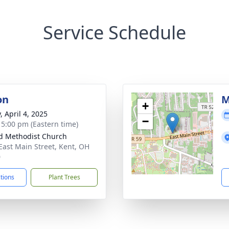
Service Schedule
on
M
+
, April 4, 2025
−
- 5:00 pm (Eastern time)
d Methodist Church
East Main Street, Kent, OH
0
ctions
Plant Trees