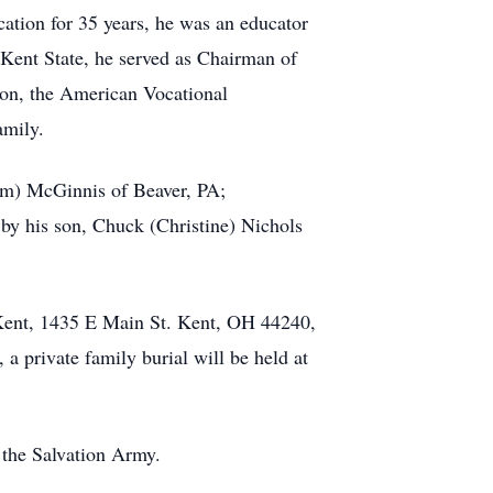
cation for 35 years, he was an educator
 Kent State, he served as Chairman of
ion, the American Vocational
amily.
Jim) McGinnis of Beaver, PA;
 by his son, Chuck (Christine) Nichols
 Kent, 1435 E Main St. Kent, OH 44240,
a private family burial will be held at
 the Salvation Army.