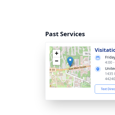
Past Services
Visitati
+
Friday
−
4:00 
Unite
1435 
4424
Text Dire