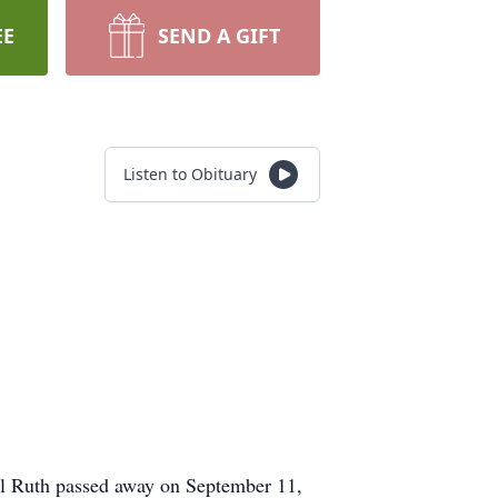
EE
SEND A GIFT
Listen to Obituary
il Ruth passed away on September 11,