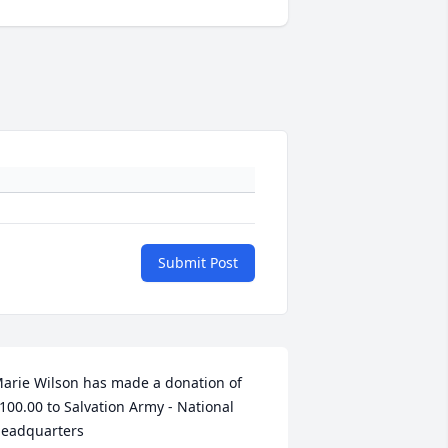
Submit Post
arie Wilson has made a donation of 
100.00 to Salvation Army - National 
eadquarters