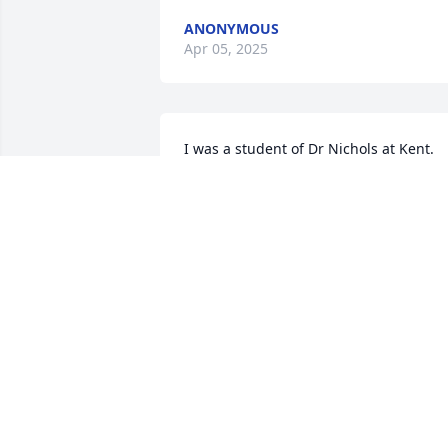
ANONYMOUS
Apr 05, 2025
I was a student of Dr Nichols at Kent.  
He was a wonderful teacher and a great
mentor!  May he rest in peace.
MARIANNE HALPIN STANA
Apr 03, 2025