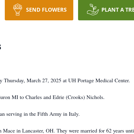
SEND FLOWERS
PLANT A TR
s
ay Thursday, March 27, 2025 at UH Portage Medical Center.
uron MI to Charles and Edrie (Crooks) Nichols.
n serving in the Fifth Army in Italy.
h Mace in Lancaster, OH. They were married for 62 years unt