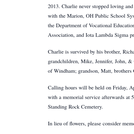
2013. Charlie never stopped loving and 
with the Marion, OH Public School Syst
the Department of Vocational Education
Association, and Iota Lambda Sigma pro
Charlie is survived by his brother, Ric
grandchildren, Mike, Jennifer, John, & 
of Windham; grandson, Matt, brothers G
Calling hours will be held on Friday,
with a memorial service afterwards at 5
Standing Rock Cemetery.
In lieu of flowers, please consider mem