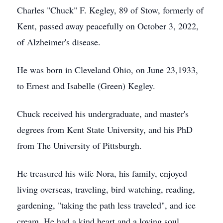
Charles "Chuck" F. Kegley, 89 of Stow, formerly of
Kent, passed away peacefully on October 3, 2022,
of Alzheimer's disease.
He was born in Cleveland Ohio, on June 23,1933,
to Ernest and Isabelle (Green) Kegley.
Chuck received his undergraduate, and master's
degrees from Kent State University, and his PhD
from The University of Pittsburgh.
He treasured his wife Nora, his family, enjoyed
living overseas, traveling, bird watching, reading,
gardening, "taking the path less traveled", and ice
cream. He had a kind heart and a loving soul.