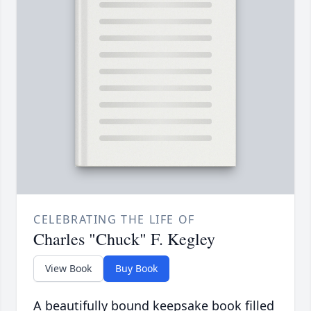
CELEBRATING THE LIFE OF
Charles "Chuck" F. Kegley
View Book
Buy Book
A beautifully bound keepsake book filled