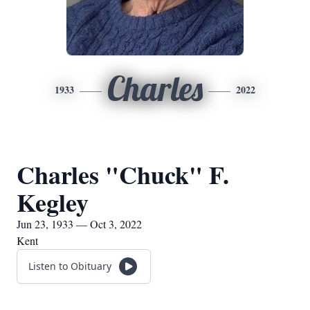
Charles
1933
2022
Charles "Chuck" F.
Kegley
Jun 23, 1933 — Oct 3, 2022
Kent
Listen to Obituary