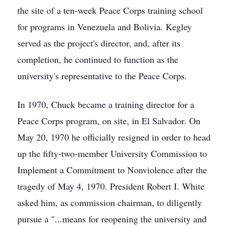
the site of a ten-week Peace Corps training school
for programs in Venezuela and Bolivia. Kegley
served as the project's director, and, after its
completion, he continued to function as the
university's representative to the Peace Corps.
In 1970, Chuck became a training director for a
Peace Corps program, on site, in El Salvador. On
May 20, 1970 he officially resigned in order to head
up the fifty-two-member University Commission to
Implement a Commitment to Nonviolence after the
tragedy of May 4, 1970. President Robert I. White
asked him, as commission chairman, to diligently
pursue a "...means for reopening the university and