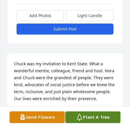
Add Photos
Light Candle
Submit Post
Chuck was my invitation to Kent State. What a 
wonderful mentor, colleague, friend and host. Nora 
and Chuck were the grandest of people. They were 
kind, advocates of social justice before we knew the 
term, inclusive, and just plain wholesome people. 
Our lives were enriched by their presence.
DON AND NANCY BUBENZER
Send Flowers
Plant A Tree
Jul 15, 2023