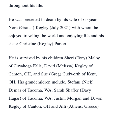
throughout his life.
He was preceded in death by his wife of 65 years,
Nora (Granat) Kegley (July 2021) with whom he
enjoyed traveling the world and enjoying life and his
sister Christine (Kegley) Parker.
He is survived by his children Sheri (Tony) Maloy
of Cuyahoga Falls, David (Melissa) Kegley of
Canton, OH, and Sue (Greg) Cudworth of Kent,
OH. His grandchildren include, Stefani (Nick)
Demas of Tacoma, WA, Sarah Shaffer (Davy
Hagar) of Tacoma, WA, Justin, Morgan and Devon
Kegley of Canton, OH and Alli (Athens, Greece)