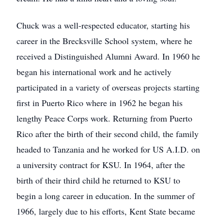
Chuck was a well-respected educator, starting his
career in the Brecksville School system, where he
received a Distinguished Alumni Award. In 1960 he
began his international work and he actively
participated in a variety of overseas projects starting
first in Puerto Rico where in 1962 he began his
lengthy Peace Corps work. Returning from Puerto
Rico after the birth of their second child, the family
headed to Tanzania and he worked for US A.I.D. on
a university contract for KSU. In 1964, after the
birth of their third child he returned to KSU to
begin a long career in education. In the summer of
1966, largely due to his efforts, Kent State became