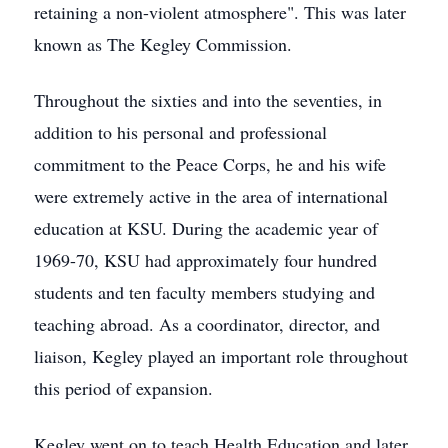
retaining a non-violent atmosphere". This was later
known as The Kegley Commission.
Throughout the sixties and into the seventies, in
addition to his personal and professional
commitment to the Peace Corps, he and his wife
were extremely active in the area of international
education at KSU. During the academic year of
1969-70, KSU had approximately four hundred
students and ten faculty members studying and
teaching abroad. As a coordinator, director, and
liaison, Kegley played an important role throughout
this period of expansion.
Kegley went on to teach Health Education and later