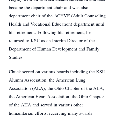
became the department chair and was also
department chair of the ACHVE (Adult Counseling
Health and Vocational Education) department until
his retirement. Following his retirement, he
returned to KSU as an Interim Director of the
Department of Human Development and Family
Studies.
Chuck served on various boards including the KSU
Alumni Association, the American Lung
Association (ALA), the Ohio Chapter of the ALA,
the American Heart Association, the Ohio Chapter
of the AHA and served in various other
humanitarian efforts, receiving many awards