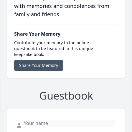
with memories and condolences from
family and friends.
Share Your Memory
Contribute your memory to the online
guestbook to be featured in this unique
keepsake book.
Share Your Memory
Guestbook