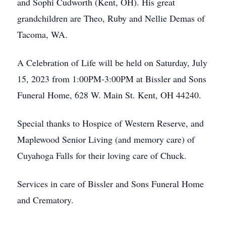
and Sophi Cudworth (Kent, OH). His great
grandchildren are Theo, Ruby and Nellie Demas of
Tacoma, WA.
A Celebration of Life will be held on Saturday, July
15, 2023 from 1:00PM-3:00PM at Bissler and Sons
Funeral Home, 628 W. Main St. Kent, OH 44240.
Special thanks to Hospice of Western Reserve, and
Maplewood Senior Living (and memory care) of
Cuyahoga Falls for their loving care of Chuck.
Services in care of Bissler and Sons Funeral Home
and Crematory.