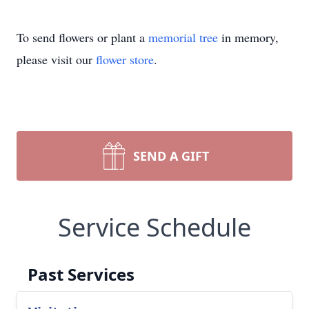
To send flowers or plant a
memorial tree
in memory,
please visit our
flower store
.
SEND A GIFT
Service Schedule
Past Services