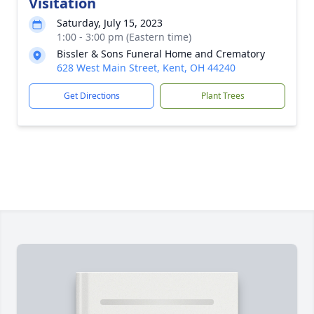
Visitation
Saturday, July 15, 2023
1:00 - 3:00 pm (Eastern time)
Bissler & Sons Funeral Home and Crematory
628 West Main Street, Kent, OH 44240
Get Directions
Plant Trees