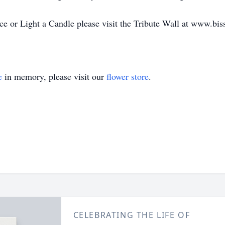
 or Light a Candle please visit the Tribute Wall at www.bis
e
in memory, please visit our
flower store
.
CELEBRATING THE LIFE OF