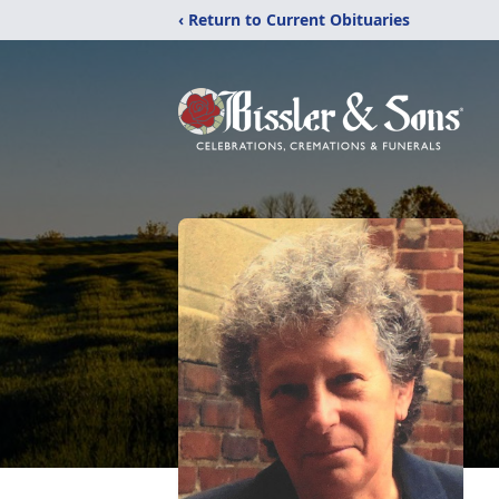
‹ Return to Current Obituaries