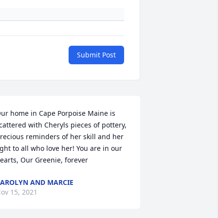
Submit Post
ur home in Cape Porpoise Maine is 
cattered with Cheryls pieces of pottery, 
recious reminders of her skill and her 
ight to all who love her! You are in our 
earts, Our Greenie, forever
AROLYN AND MARCIE
ov 15, 2021