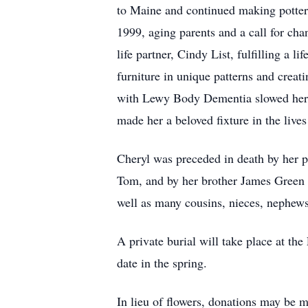
to Maine and continued making pottery
1999, aging parents and a call for cha
life partner, Cindy List, fulfilling a
furniture in unique patterns and creat
with Lewy Body Dementia slowed her d
made her a beloved fixture in the live
Cheryl was preceded in death by her pa
Tom, and by her brother James Green 
well as many cousins, nieces, nephews,
A private burial will take place at th
date in the spring.
In lieu of flowers, donations may be 