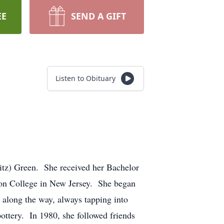
EE
SEND A GIFT
Listen to Obituary
itz) Green. She received her Bachelor
son College in New Jersey. She began
s along the way, always tapping into
ottery. In 1980, she followed friends