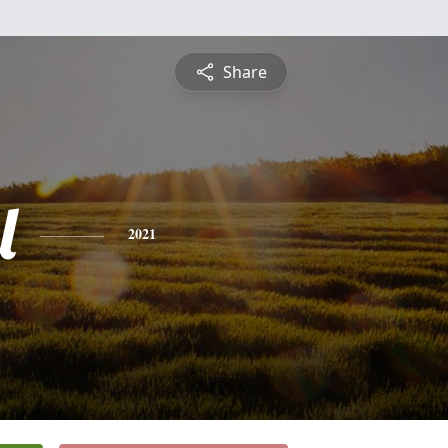
Share
l
2021