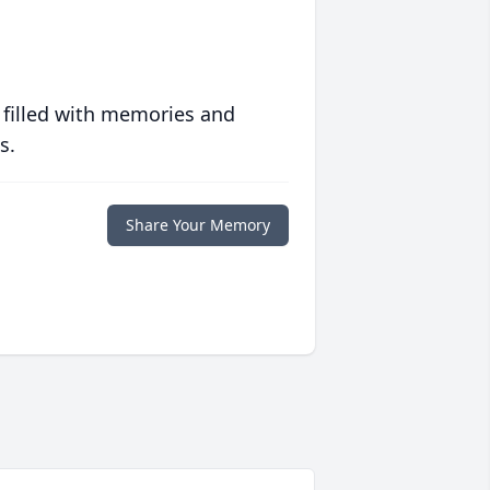
 filled with memories and
s.
Share Your Memory