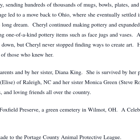
, sending hundreds of thousands of mugs, bowls, plates, and 
nge led to a move back to Ohio, where she eventually settled 
 life long dream. Cheryl continued making pottery and expanded 
ing one-of-a-kind pottery items such as face jugs and vases. 
own, but Cheryl never stopped finding ways to create art. H
s of those who knew her.
rents and by her sister, Diana King. She is survived by her p
(Elise) of Raleigh, NC and her sister Monica Green (Steve R
 and loving friends all over the country.
e Foxfield Preserve, a green cemetery in Wilmot, OH. A Celebra
made to the Portage County Animal Protective League.