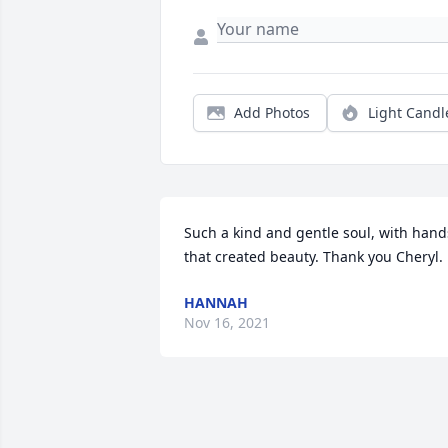
Add Photos
Light Candl
Such a kind and gentle soul, with hands
that created beauty. Thank you Cheryl.
HANNAH
Nov 16, 2021