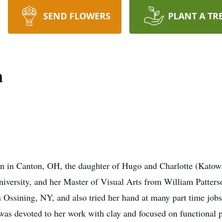
SEND FLOWERS
PLANT A TR
n
rn in Canton, OH, the daughter of Hugo and Charlotte (Katow
niversity, and her Master of Visual Arts from William Patter
in Ossining, NY, and also tried her hand at many part time job
 was devoted to her work with clay and focused on functional p