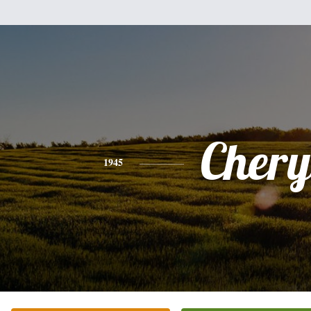
Chery
1945