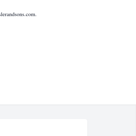
slerandsons.com.