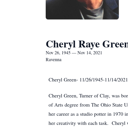
Cheryl Raye Gree
Nov 26, 1945 — Nov 14, 2021
Ravenna
Cheryl Green- 11/26/1945-11/14/2021
Cheryl Green, Turner of Clay, was bo
of Arts degree from The Ohio State U
her career as a studio potter in 1970 
her creativity with each task. Cheryl