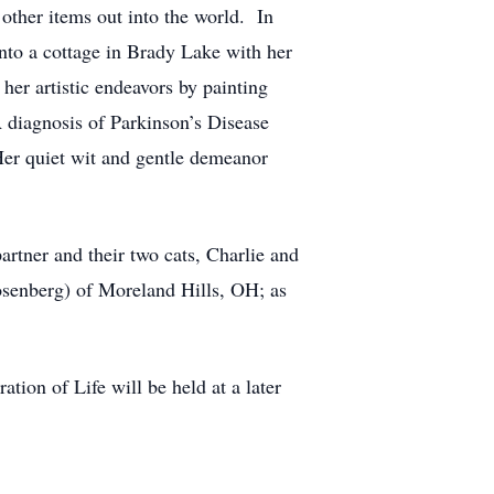
other items out into the world. In
into a cottage in Brady Lake with her
her artistic endeavors by painting
A diagnosis of Parkinson’s Disease
er quiet wit and gentle demeanor
artner and their two cats, Charlie and
osenberg) of Moreland Hills, OH; as
tion of Life will be held at a later