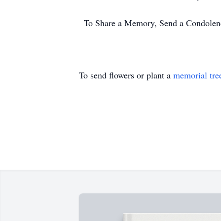
To Share a Memory, Send a Condolence
To send flowers or plant a
memorial tre