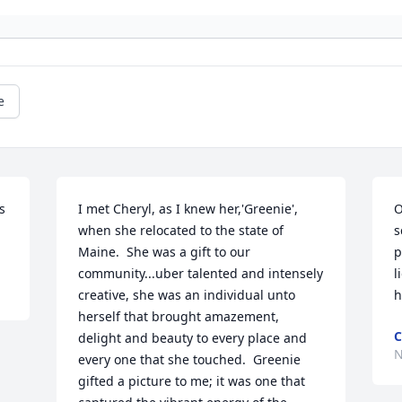
e
 
I met Cheryl, as I knew her,'Greenie', 
O
when she relocated to the state of 
s
Maine.  She was a gift to our 
p
community...uber talented and intensely 
l
creative, she was an individual unto 
h
herself that brought amazement, 
C
delight and beauty to every place and 
N
every one that she touched.  Greenie 
gifted a picture to me; it was one that 