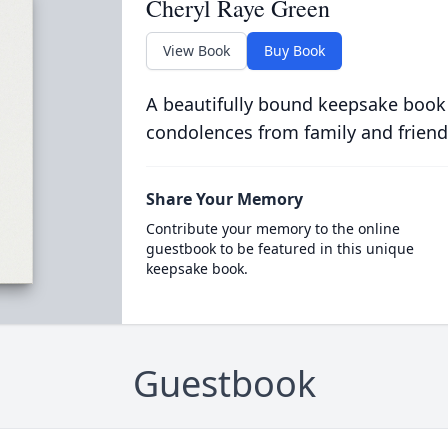
Cheryl Raye Green
View Book
Buy Book
A beautifully bound keepsake book
condolences from family and friend
Share Your Memory
Contribute your memory to the online
guestbook to be featured in this unique
keepsake book.
Guestbook