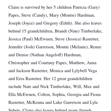
Claire is survived by her 5 children Patricia (Gary)
Papes, Steve (Candy), Mary (Montie) Hardman,
Joseph (Joyce) and Gregory (Edith). She also leaves
behind 15 grandchildren, Brandi (Nate) Timberlake,
Jessica (Paul) McEwuen, Steve (Jessica) Rastetter,
Jennifer (Josh) Garretson, Montie (Melanie), Renee
and Denise (Nathan Angeloff) Hardman,
Christopher and Courtney Papes, Matthew, Anna
and Jackson Rastetter, Monica and Lylybell Vega
and Ezra Rastetter. Her 12 great grandchildren
include Nate and Nick Timberlake, Will, Max and
Ella McEwuen, Colton, Sophia, Georgia and Fiona
Rastetter, McKenna and Luke Garretson and Lyla
Suhrie. Claire also leaves behind many friends,