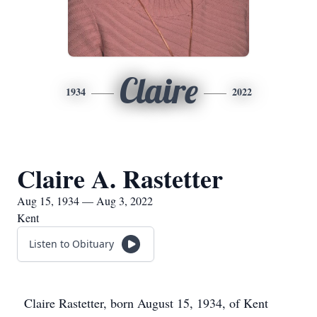
Claire
1934
2022
Claire A. Rastetter
Aug 15, 1934 — Aug 3, 2022
Kent
Listen to Obituary
Claire Rastetter, born August 15, 1934, of Kent