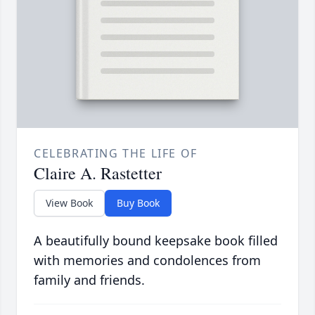
CELEBRATING THE LIFE OF
Claire A. Rastetter
View Book
Buy Book
A beautifully bound keepsake book filled
with memories and condolences from
family and friends.