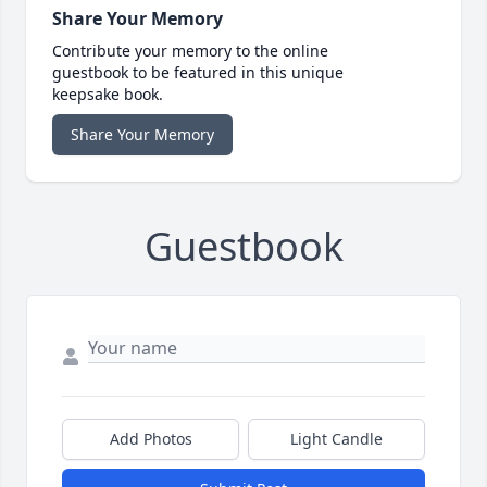
Share Your Memory
Contribute your memory to the online
guestbook to be featured in this unique
keepsake book.
Share Your Memory
Guestbook
Add Photos
Light Candle