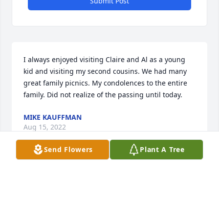
Submit Post
I always enjoyed visiting Claire and Al as a young 
kid and visiting my second cousins. We had many 
great family picnics. My condolences to the entire 
family. Did not realize of the passing until today.
MIKE KAUFFMAN
Aug 15, 2022
Send Flowers
Plant A Tree
To Claires Family: I was saddened to read of Claires 
passing.  Our paths crossed many years ago as we 
served on the Portage County Catholic Charities 
Board.  Claire taught this young attorney who 