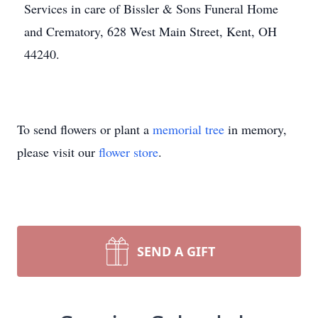
Services in care of Bissler & Sons Funeral Home
and Crematory, 628 West Main Street, Kent, OH
44240.
To send flowers or plant a
memorial tree
in memory,
please visit our
flower store
.
SEND A GIFT