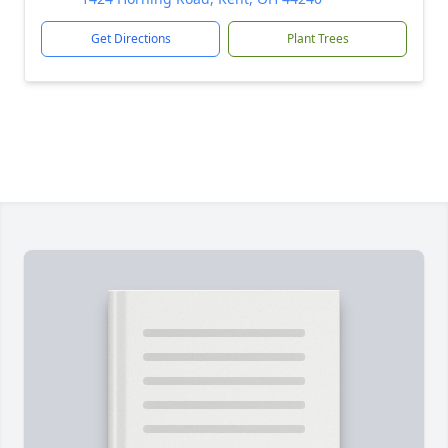
Get Directions
Plant Trees