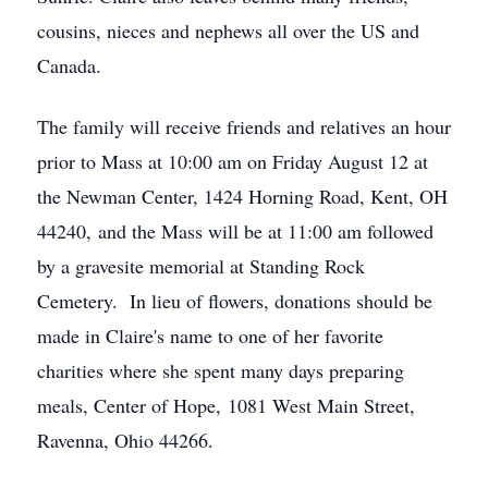
cousins, nieces and nephews all over the US and
Canada.
The family will receive friends and relatives an hour
prior to Mass at 10:00 am on Friday August 12 at
the Newman Center, 1424 Horning Road, Kent, OH
44240, and the Mass will be at 11:00 am followed
by a gravesite memorial at Standing Rock
Cemetery. In lieu of flowers, donations should be
made in Claire's name to one of her favorite
charities where she spent many days preparing
meals, Center of Hope, 1081 West Main Street,
Ravenna, Ohio 44266.