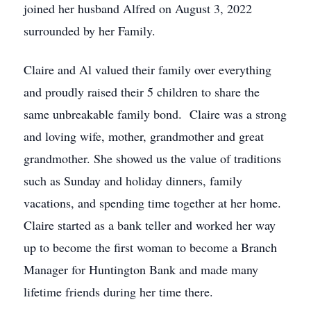
joined her husband Alfred on August 3, 2022
surrounded by her Family.
Claire and Al valued their family over everything
and proudly raised their 5 children to share the
same unbreakable family bond. Claire was a strong
and loving wife, mother, grandmother and great
grandmother. She showed us the value of traditions
such as Sunday and holiday dinners, family
vacations, and spending time together at her home.
Claire started as a bank teller and worked her way
up to become the first woman to become a Branch
Manager for Huntington Bank and made many
lifetime friends during her time there.