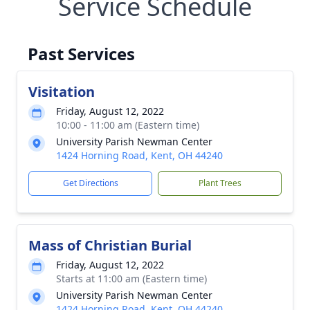
Service Schedule
Past Services
Visitation
Friday, August 12, 2022
10:00 - 11:00 am (Eastern time)
University Parish Newman Center
1424 Horning Road, Kent, OH 44240
Get Directions
Plant Trees
Mass of Christian Burial
Friday, August 12, 2022
Starts at 11:00 am (Eastern time)
University Parish Newman Center
1424 Horning Road, Kent, OH 44240