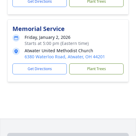
Get Directions
Plant Trees
Memorial Service
Friday, January 2, 2026
Starts at 5:00 pm (Eastern time)
Atwater United Methodist Church
6380 Waterloo Road, Atwater, OH 44201
Get Directions
Plant Trees