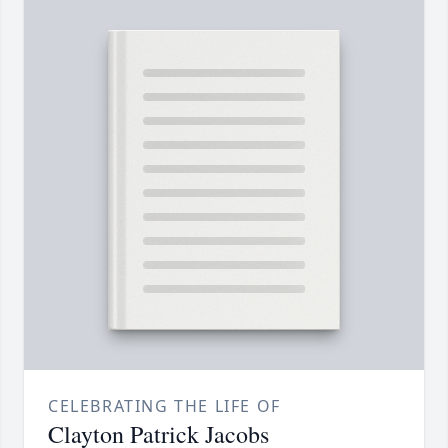
CELEBRATING THE LIFE OF
Clayton Patrick Jacobs