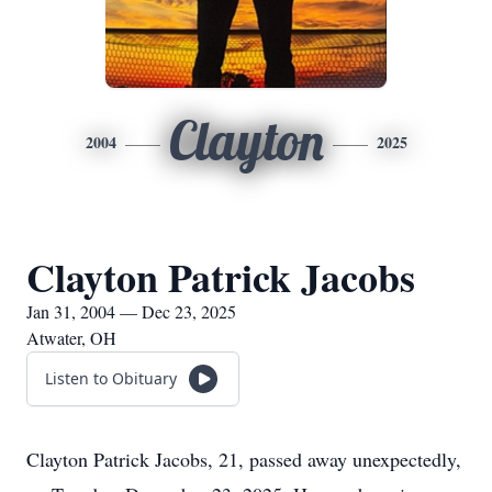
Clayton
2004
2025
Clayton Patrick Jacobs
Jan 31, 2004 — Dec 23, 2025
Atwater, OH
Listen to Obituary
Clayton Patrick Jacobs, 21, passed away unexpectedly,