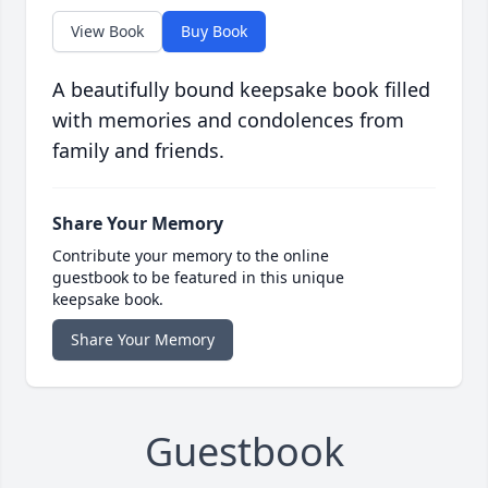
View Book
Buy Book
A beautifully bound keepsake book filled
with memories and condolences from
family and friends.
Share Your Memory
Contribute your memory to the online
guestbook to be featured in this unique
keepsake book.
Share Your Memory
Guestbook