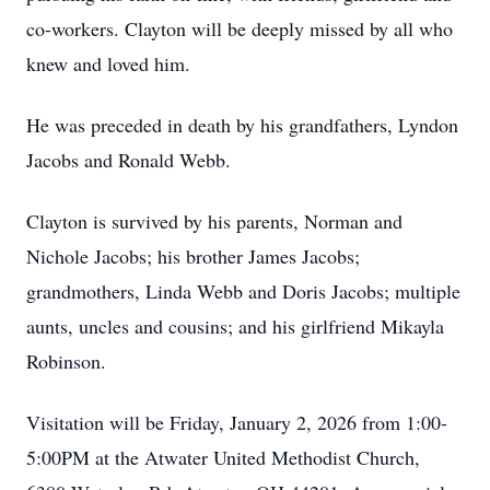
co-workers. Clayton will be deeply missed by all who
knew and loved him.
He was preceded in death by his grandfathers, Lyndon
Jacobs and Ronald Webb.
Clayton is survived by his parents, Norman and
Nichole Jacobs; his brother James Jacobs;
grandmothers, Linda Webb and Doris Jacobs; multiple
aunts, uncles and cousins; and his girlfriend Mikayla
Robinson.
Visitation will be Friday, January 2, 2026 from 1:00-
5:00PM at the Atwater United Methodist Church,