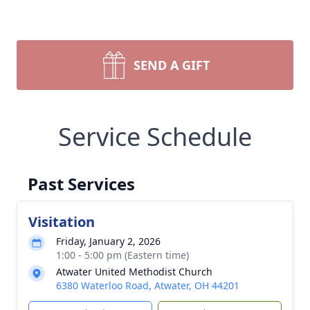
SEND A GIFT
Service Schedule
Past Services
Visitation
Friday, January 2, 2026
1:00 - 5:00 pm (Eastern time)
Atwater United Methodist Church
6380 Waterloo Road, Atwater, OH 44201