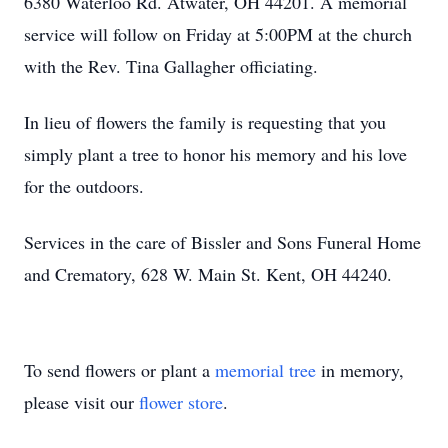
6380 Waterloo Rd. Atwater, OH 44201. A memorial
service will follow on Friday at 5:00PM at the church
with the Rev. Tina Gallagher officiating.
In lieu of flowers the family is requesting that you
simply plant a tree to honor his memory and his love
for the outdoors.
Services in the care of Bissler and Sons Funeral Home
and Crematory, 628 W. Main St. Kent, OH 44240.
To send flowers or plant a
memorial tree
in memory,
please visit our
flower store
.