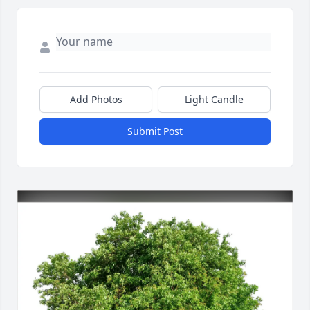
Add Photos
Light Candle
Submit Post