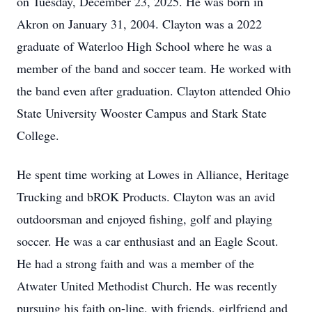
on Tuesday, December 23, 2025. He was born in
Akron on January 31, 2004. Clayton was a 2022
graduate of Waterloo High School where he was a
member of the band and soccer team. He worked with
the band even after graduation. Clayton attended Ohio
State University Wooster Campus and Stark State
College.
He spent time working at Lowes in Alliance, Heritage
Trucking and bROK Products. Clayton was an avid
outdoorsman and enjoyed fishing, golf and playing
soccer. He was a car enthusiast and an Eagle Scout.
He had a strong faith and was a member of the
Atwater United Methodist Church. He was recently
pursuing his faith on-line, with friends, girlfriend and