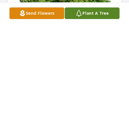
Send Flowers
Plant A Tree
Hope Bowman purchased Eco-Friendly Memorial 
Trees for Clayton Jacobs
HOPE BOWMAN
Jan 03, 2026