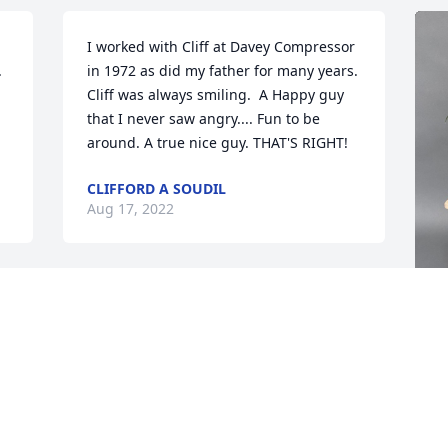
I worked with Cliff at Davey Compressor 
 
in 1972 as did my father for many years. 
Cliff was always smiling.  A Happy guy 
that I never saw angry.... Fun to be 
around. A true nice guy. THAT'S RIGHT!
CLIFFORD A SOUDIL
Aug 17, 2022
f 
 
B
 
t
a
p