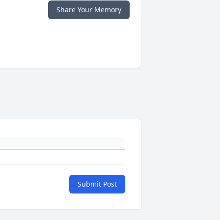
Share Your Memory
Submit Post