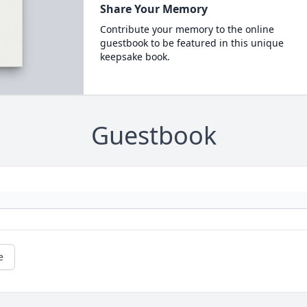
Share Your Memory
Contribute your memory to the online
guestbook to be featured in this unique
keepsake book.
Guestbook
e