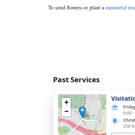
To send flowers or plant a
memorial tre
Past Services
Visitati
+
Frida
−
9:00 
Chris
250 R