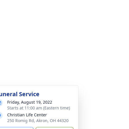
uneral Service
Friday, August 19, 2022
Starts at 11:00 am (Eastern time)
Christian Life Center
250 Romig Rd, Akron, OH 44320