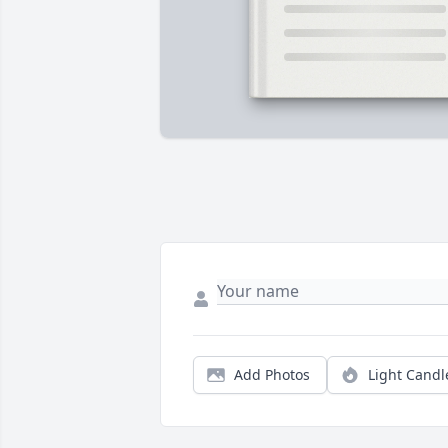
Add Photos
Light Candl