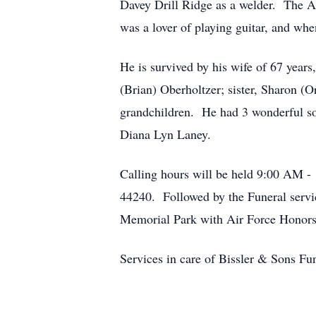
Davey Drill Ridge as a welder. The Ai
was a lover of playing guitar, and whe
He is survived by his wife of 67 yea
(Brian) Oberholtzer; sister, Sharon (
grandchildren. He had 3 wonderful son
Diana Lyn Laney.
Calling hours will be held 9:00 AM -
44240. Followed by the Funeral servic
Memorial Park with Air Force Honors
Services in care of Bissler & Sons 