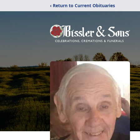
‹ Return to Current Obituaries