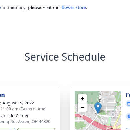
e
in memory, please visit our
flower store
.
Service Schedule
on
F
+
y, August 19, 2022
−
- 11:00 am (Eastern time)
tian Life Center
omig Rd, Akron, OH 44320