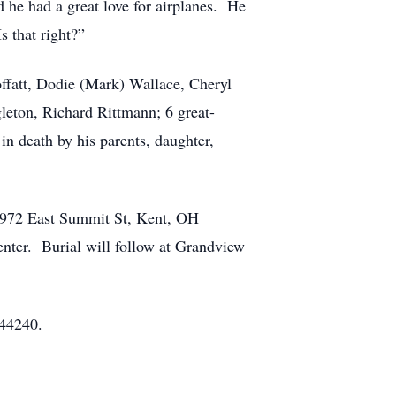
 he had a great love for airplanes. He
s that right?”
ffatt, Dodie (Mark) Wallace, Cheryl
leton, Richard Rittmann; 6 great-
n death by his parents, daughter,
 1972 East Summit St, Kent, OH
enter. Burial will follow at Grandview
 44240.