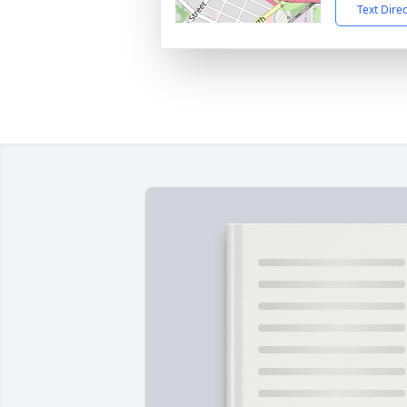
Text Dire