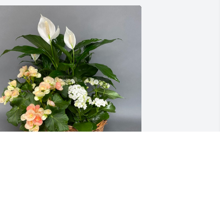
ring nature inside was purchased for 
he family of Clifford W. Laney.  You all 
re in our thoughts and 
rayers.Love,Tom, and Jean 