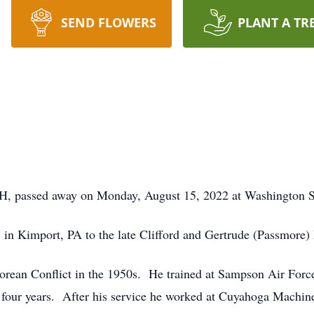
SEND FLOWERS
PLANT A TR
 OH, passed away on Monday, August 15, 2022 at Washington 
in Kimport, PA to the late Clifford and Gertrude (Passmore)
orean Conflict in the 1950s. He trained at Sampson Air Force
 four years. After his service he worked at Cuyahoga Machi