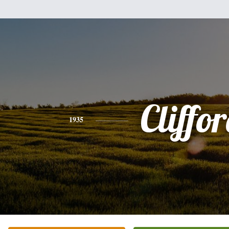
Cliffo
1935