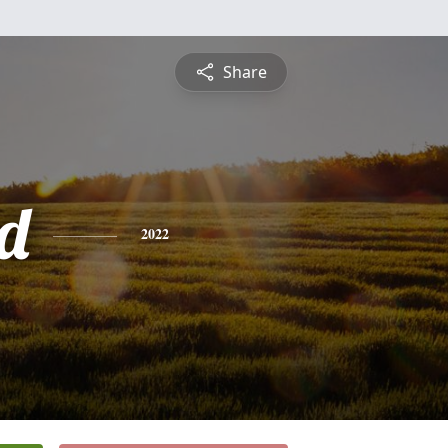
Share
rd
2022