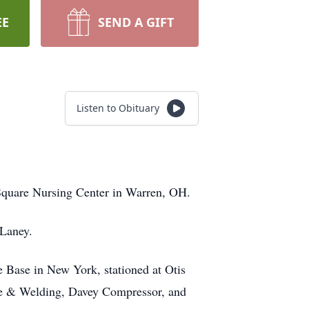
EE
SEND A GIFT
Listen to Obituary
Square Nursing Center in Warren, OH.
 Laney.
 Base in New York, stationed at Otis
ne & Welding, Davey Compressor, and