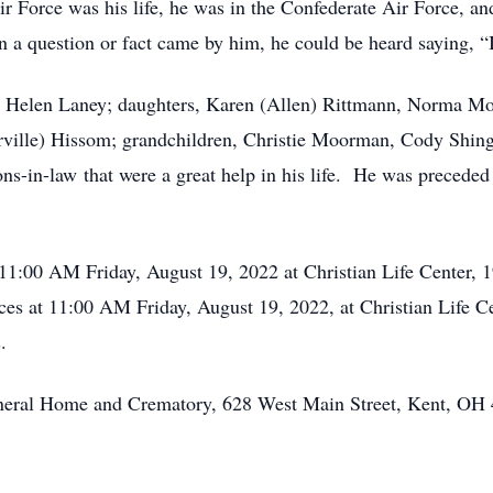
r Force was his life, he was in the Confederate Air Force, and
n a question or fact came by him, he could be heard saying, “I
rs, Helen Laney; daughters, Karen (Allen) Rittmann, Norma Mo
Orville) Hissom; grandchildren, Christie Moorman, Cody Shing
s-in-law that were a great help in his life. He was preceded i
 11:00 AM Friday, August 19, 2022 at Christian Life Center,
es at 11:00 AM Friday, August 19, 2022, at Christian Life C
.
Funeral Home and Crematory, 628 West Main Street, Kent, OH