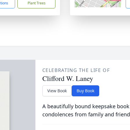
ctions
Plant Trees
CELEBRATING THE LIFE OF
Clifford W. Laney
View Book
Buy Book
A beautifully bound keepsake book
condolences from family and friend