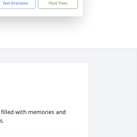
Text Directions
Plant Trees
 filled with memories and
s.