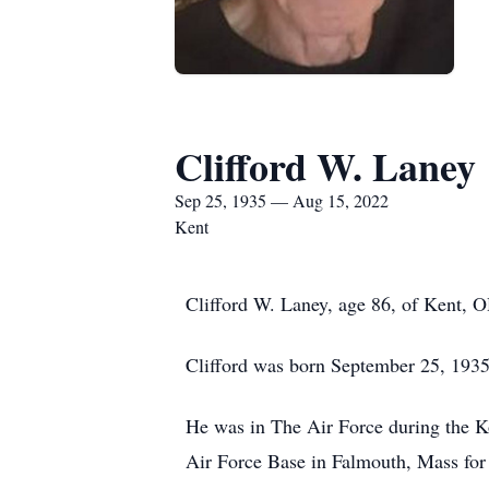
Clifford W. Laney
Sep 25, 1935 — Aug 15, 2022
Kent
Clifford W. Laney, age 86, of Kent,
Clifford was born September 25, 1935 
He was in The Air Force during the K
Air Force Base in Falmouth, Mass for