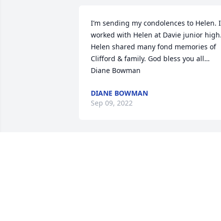
I’m sending my condolences to Helen. I 
worked with Helen at Davie junior high.
Helen shared many fond memories of 
Clifford & family. God bless you all… 
Diane Bowman
DIANE BOWMAN
Sep 09, 2022
Laney Family,We were so sorry to hear o
Cliff's passing.  You are all in our 
thoughts and prayers. We know he is at
peace, no pain, and resting in the arms
of our Lord.