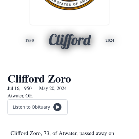
Clifford
1950
2024
Clifford Zoro
Jul 16, 1950 — May 20, 2024
Atwater, OH
Listen to Obituary
Clifford Zoro, 73, of Atwater, passed away on