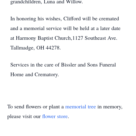
grandchildren, Luna and Willow.
In honoring his wishes, Clifford will be cremated
and a memorial service will be held at a later date
at Harmony Baptist Church,1127 Southeast Ave.
Tallmadge, OH 44278.
Services in the care of Bissler and Sons Funeral
Home and Crematory.
To send flowers or plant a
memorial tree
in memory,
please visit our
flower store
.