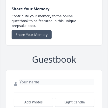
Share Your Memory
Contribute your memory to the online
guestbook to be featured in this unique
keepsake book.
Share Your Memory
Guestbook
Add Photos
Light Candle