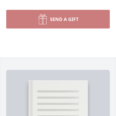
SEND A GIFT