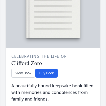
CELEBRATING THE LIFE OF
Clifford Zoro
View Book
Buy Book
A beautifully bound keepsake book filled
with memories and condolences from
family and friends.