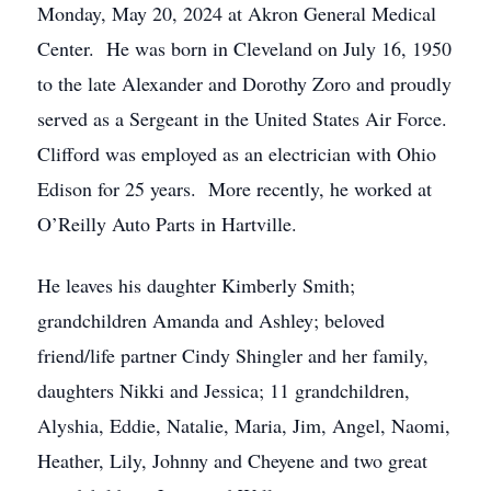
Monday, May 20, 2024 at Akron General Medical
Center. He was born in Cleveland on July 16, 1950
to the late Alexander and Dorothy Zoro and proudly
served as a Sergeant in the United States Air Force.
Clifford was employed as an electrician with Ohio
Edison for 25 years. More recently, he worked at
O’Reilly Auto Parts in Hartville.
He leaves his daughter Kimberly Smith;
grandchildren Amanda and Ashley; beloved
friend/life partner Cindy Shingler and her family,
daughters Nikki and Jessica; 11 grandchildren,
Alyshia, Eddie, Natalie, Maria, Jim, Angel, Naomi,
Heather, Lily, Johnny and Cheyene and two great