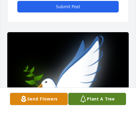
Submit Post
Send Flowers
Plant A Tree