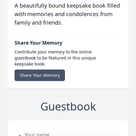
A beautifully bound keepsake book filled
with memories and condolences from
family and friends.
Share Your Memory
Contribute your memory to the online
guestbook to be featured in this unique
keepsake book.
Share Your Memory
Guestbook