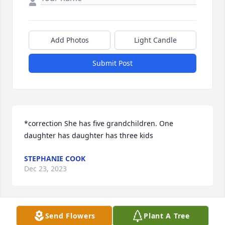
Add Photos
Light Candle
Submit Post
*correction She has five grandchildren. One 
daughter has daughter has three kids
STEPHANIE COOK
Dec 23, 2023
Send Flowers
Plant A Tree
I’m missing our calls and hearing you say “Bye 