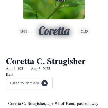
Coretta
1931
2023
Coretta C. Stragisher
Aug 4, 1931 — Aug 3, 2023
Kent
Listen to Obituary
Coretta C. Stragisher, age 91 of Kent, passed away