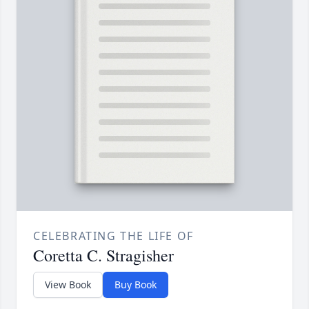
CELEBRATING THE LIFE OF
Coretta C. Stragisher
View Book
Buy Book