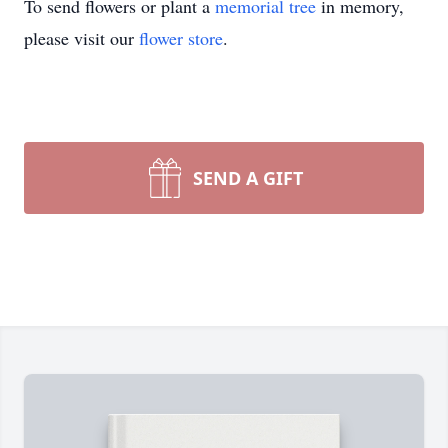
To send flowers or plant a
memorial tree
in memory,
please visit our
flower store
.
SEND A GIFT