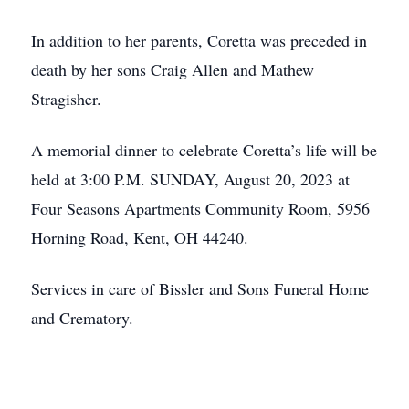
In addition to her parents, Coretta was preceded in
death by her sons Craig Allen and Mathew
Stragisher.
A memorial dinner to celebrate Coretta’s life will be
held at 3:00 P.M. SUNDAY, August 20, 2023 at
Four Seasons Apartments Community Room, 5956
Horning Road, Kent, OH 44240.
Services in care of Bissler and Sons Funeral Home
and Crematory.