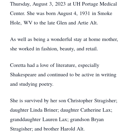
Thursday, August 3, 2023 at UH Portage Medical
Center. She was born August 4, 1931 in Smoke
Hole, WV to the late Glen and Artie Alt.
As well as being a wonderful stay at home mother,
she worked in fashion, beauty, and retail.
Coretta had a love of literature, especially
Shakespeare and continued to be active in writing
and studying poetry.
She is survived by her son Christopher Stragisher;
daughter Linda Briner; daughter Catherine Lax;
granddaughter Lauren Lax; grandson Bryan
Stragisher; and brother Harold Alt.