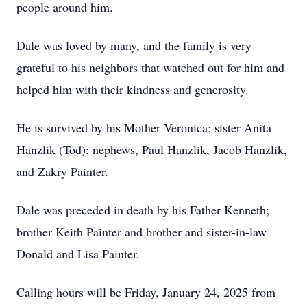
people around him.
Dale was loved by many, and the family is very
grateful to his neighbors that watched out for him and
helped him with their kindness and generosity.
He is survived by his Mother Veronica; sister Anita
Hanzlik (Tod); nephews, Paul Hanzlik, Jacob Hanzlik,
and Zakry Painter.
Dale was preceded in death by his Father Kenneth;
brother Keith Painter and brother and sister-in-law
Donald and Lisa Painter.
Calling hours will be Friday, January 24, 2025 from