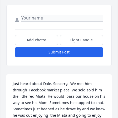
Add Photos
Light Candle
Submit Post
Just heard about Dale. So sorry.  We met him 
through  Facebook market place. We sold sold him 
the little red Miata. He would  pass our house on his 
way to see his Mom. Sometimes he stopped to chat. 
Sometimes just beeped as he drove by and we knew 
he was out enjoying  the Miata and going to enjoy 