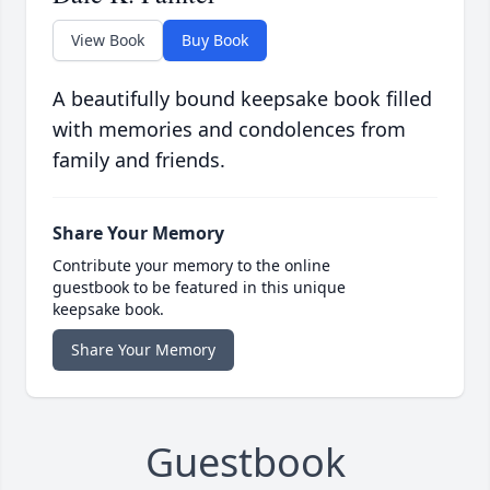
View Book
Buy Book
A beautifully bound keepsake book filled
with memories and condolences from
family and friends.
Share Your Memory
Contribute your memory to the online
guestbook to be featured in this unique
keepsake book.
Share Your Memory
Guestbook