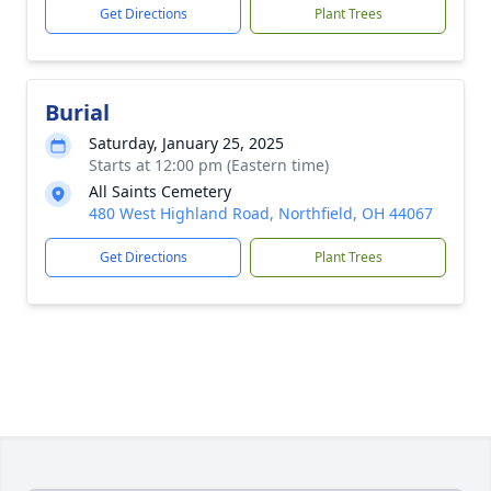
Get Directions
Plant Trees
Burial
Saturday, January 25, 2025
Starts at 12:00 pm (Eastern time)
All Saints Cemetery
480 West Highland Road, Northfield, OH 44067
Get Directions
Plant Trees