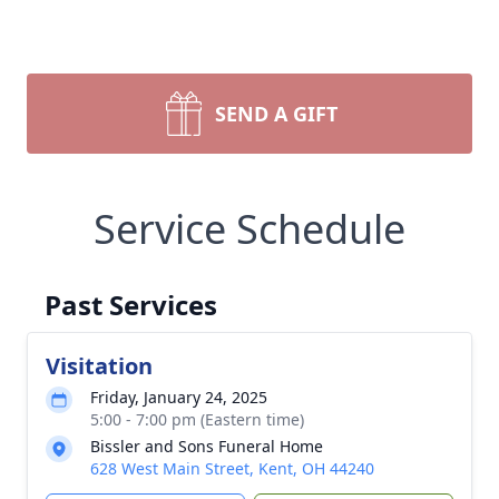
SEND A GIFT
Service Schedule
Past Services
Visitation
Friday, January 24, 2025
5:00 - 7:00 pm (Eastern time)
Bissler and Sons Funeral Home
628 West Main Street, Kent, OH 44240