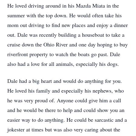
He loved driving around in his Mazda Miata in the
summer with the top down. He would often take his
mom out driving to find new places and enjoy a dinner
out. Dale was recently building a houseboat to take a
cruise down the Ohio River and one day hoping to buy
riverfront property to watch the boats go past. Dale
also had a love for all animals, especially his dogs.
Dale had a big heart and would do anything for you.
He loved his family and especially his nephews, who
he was very proud of. Anyone could give him a call
and he would be there to help and could show you an
easier way to do anything. He could be sarcastic and a
jokester at times but was also very caring about the