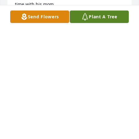
time with his mom.
Send Flowers
Plant A Tree
RICK & DIANA WILSON
Oct 16, 2025