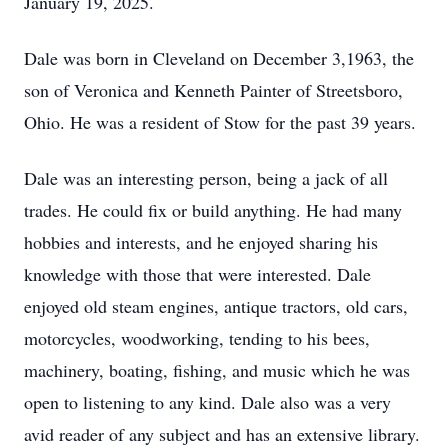
January 19, 2025.
Dale was born in Cleveland on December 3,1963, the
son of Veronica and Kenneth Painter of Streetsboro,
Ohio. He was a resident of Stow for the past 39 years.
Dale was an interesting person, being a jack of all
trades. He could fix or build anything. He had many
hobbies and interests, and he enjoyed sharing his
knowledge with those that were interested. Dale
enjoyed old steam engines, antique tractors, old cars,
motorcycles, woodworking, tending to his bees,
machinery, boating, fishing, and music which he was
open to listening to any kind. Dale also was a very
avid reader of any subject and has an extensive library.