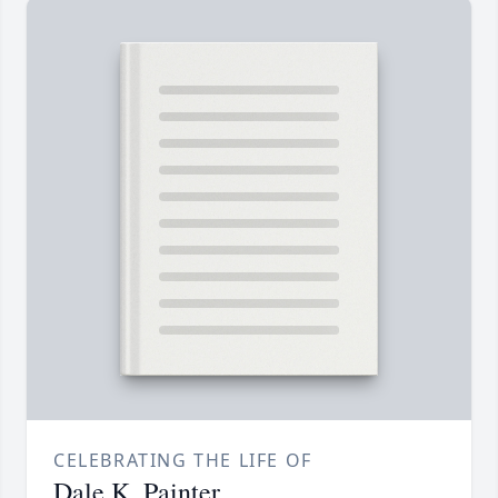
CELEBRATING THE LIFE OF
Dale K. Painter