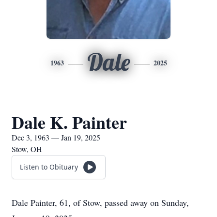
Dale
1963
2025
Dale K. Painter
Dec 3, 1963 — Jan 19, 2025
Stow, OH
Listen to Obituary
Dale Painter, 61, of Stow, passed away on Sunday,