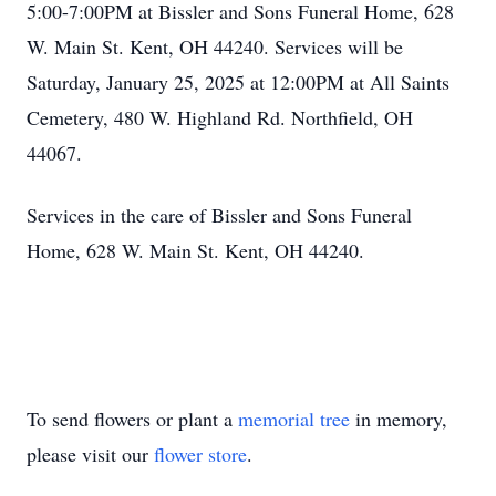
5:00-7:00PM at Bissler and Sons Funeral Home, 628
W. Main St. Kent, OH 44240. Services will be
Saturday, January 25, 2025 at 12:00PM at All Saints
Cemetery, 480 W. Highland Rd. Northfield, OH
44067.
Services in the care of Bissler and Sons Funeral
Home, 628 W. Main St. Kent, OH 44240.
To send flowers or plant a
memorial tree
in memory,
please visit our
flower store
.