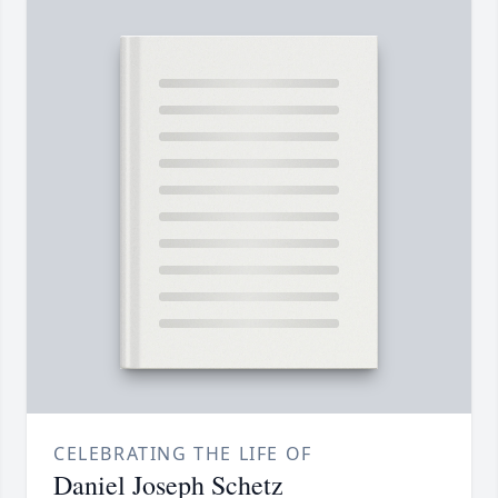
CELEBRATING THE LIFE OF
Daniel Joseph Schetz