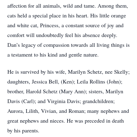
affection for all animals, wild and tame. Among them,
cats held a special place in his heart. His little orange
and white cat, Princess, a constant source of joy and
comfort will undoubtedly feel his absence deeply.
Dan’s legacy of compassion towards all living things is
a testament to his kind and gentle nature.
He is survived by his wife, Marilyn Schetz, nee Skelly;
daughters, Jessica Bell, (Ken); Leila Rollins (John);
brother, Harold Schetz (Mary Ann); sisters, Marilyn
Davis (Carl); and Virginia Davis; grandchildren;
Aurora, Lilith, Vivian, and Roman; many nephews and
great nephews and nieces. He was preceded in death
by his parents.