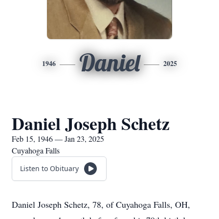
Daniel
1946
2025
Daniel Joseph Schetz
Feb 15, 1946 — Jan 23, 2025
Cuyahoga Falls
Listen to Obituary
Daniel Joseph Schetz, 78, of Cuyahoga Falls, OH,