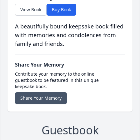
View Book
Buy Book
A beautifully bound keepsake book filled
with memories and condolences from
family and friends.
Share Your Memory
Contribute your memory to the online
guestbook to be featured in this unique
keepsake book.
Share Your Memory
Guestbook