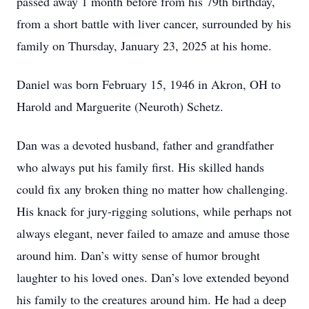
passed away 1 month before from his 79th birthday,
from a short battle with liver cancer, surrounded by his
family on Thursday, January 23, 2025 at his home.
Daniel was born February 15, 1946 in Akron, OH to
Harold and Marguerite (Neuroth) Schetz.
Dan was a devoted husband, father and grandfather
who always put his family first. His skilled hands
could fix any broken thing no matter how challenging.
His knack for jury-rigging solutions, while perhaps not
always elegant, never failed to amaze and amuse those
around him. Dan’s witty sense of humor brought
laughter to his loved ones. Dan’s love extended beyond
his family to the creatures around him. He had a deep