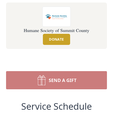
Humane Society of Summit County
DONATE
SEND A GIFT
Service Schedule