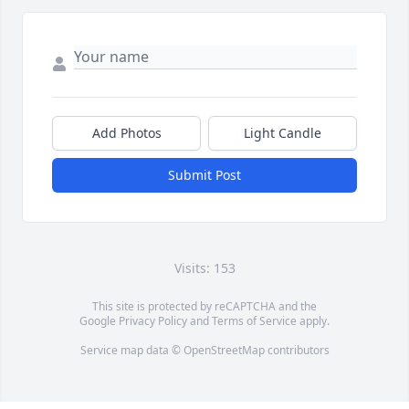
Add Photos
Light Candle
Submit Post
Visits: 153
This site is protected by reCAPTCHA and the
Google
Privacy Policy
and
Terms of Service
apply.
Service map data ©
OpenStreetMap
contributors