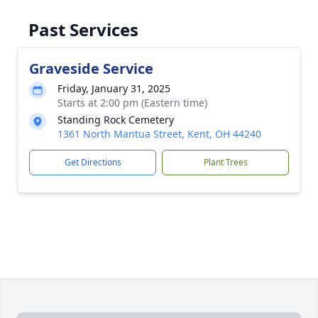
Past Services
Graveside Service
Friday, January 31, 2025
Starts at 2:00 pm (Eastern time)
Standing Rock Cemetery
1361 North Mantua Street, Kent, OH 44240
Get Directions
Plant Trees