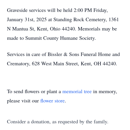
Graveside services will be held 2:00 PM Friday,
January 31st, 2025 at Standing Rock Cemetery, 1361
N Mantua St, Kent, Ohio 44240. Memorials may be
made to Summit County Humane Society.
Services in care of Bissler & Sons Funeral Home and
Crematory, 628 West Main Street, Kent, OH 44240.
To send flowers or plant a
memorial tree
in memory,
please visit our
flower store
.
Consider a donation, as requested by the family.