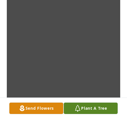
Send Flowers
Plant A Tree