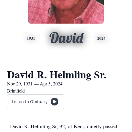
David
1931
2024
David R. Helmling Sr.
Nov 29, 1931 — Apr 5, 2024
Brimfield
Listen to Obituary
David R. Helmling Sr, 92, of Kent, quietly passed