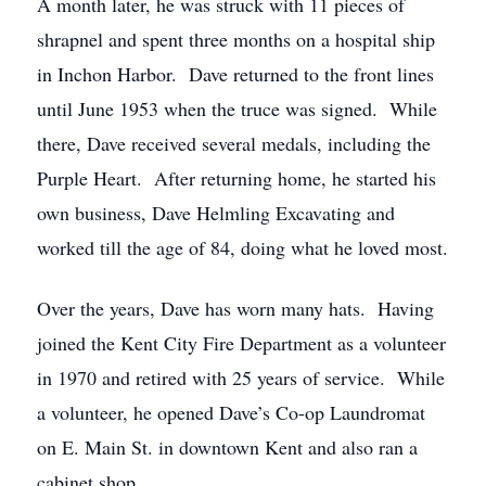
A month later, he was struck with 11 pieces of
shrapnel and spent three months on a hospital ship
in Inchon Harbor. Dave returned to the front lines
until June 1953 when the truce was signed. While
there, Dave received several medals, including the
Purple Heart. After returning home, he started his
own business, Dave Helmling Excavating and
worked till the age of 84, doing what he loved most.
Over the years, Dave has worn many hats. Having
joined the Kent City Fire Department as a volunteer
in 1970 and retired with 25 years of service. While
a volunteer, he opened Dave’s Co-op Laundromat
on E. Main St. in downtown Kent and also ran a
cabinet shop.