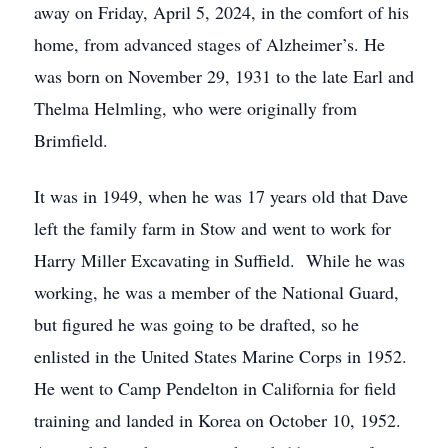
away on Friday, April 5, 2024, in the comfort of his
home, from advanced stages of Alzheimer’s. He
was born on November 29, 1931 to the late Earl and
Thelma Helmling, who were originally from
Brimfield.
It was in 1949, when he was 17 years old that Dave
left the family farm in Stow and went to work for
Harry Miller Excavating in Suffield. While he was
working, he was a member of the National Guard,
but figured he was going to be drafted, so he
enlisted in the United States Marine Corps in 1952.
He went to Camp Pendelton in California for field
training and landed in Korea on October 10, 1952.