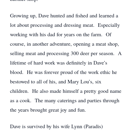
Growing up, Dave hunted and fished and learned a
lot about processing and dressing meat. Especially
working with his dad for years on the farm. Of
course, in another adventure, opening a meat shop,
selling meat and processing 300 deer per season. A
lifetime of hard work was definitely in Dave’s
blood. He was forever proud of the work ethic he
bestowed to all of his, and Mary Lou’s, six
children. He also made himself a pretty good name
as a cook. The many caterings and parties through
the years brought great joy and fun.
Dave is survived by his wife Lynn (Paradis)