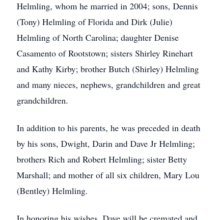
Helmling, whom he married in 2004; sons, Dennis
(Tony) Helmling of Florida and Dirk (Julie)
Helmling of North Carolina; daughter Denise
Casamento of Rootstown; sisters Shirley Rinehart
and Kathy Kirby; brother Butch (Shirley) Helmling
and many nieces, nephews, grandchildren and great
grandchildren.
In addition to his parents, he was preceded in death
by his sons, Dwight, Darin and Dave Jr Helmling;
brothers Rich and Robert Helmling; sister Betty
Marshall; and mother of all six children, Mary Lou
(Bentley) Helmling.
In honoring his wishes, Dave will be cremated and