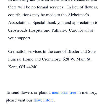
there will be no formal services. In lieu of flowers,
contributions may be made to the Alzheimer’s
Association. Special thank you and appreciation to
Crossroads Hospice and Palliative Care for all of
your support.
Cremation services in the care of Bissler and Sons
Funeral Home and Crematory, 628 W. Main St.
Kent, OH 44240.
To send flowers or plant a
memorial tree
in memory,
please visit our
flower store
.