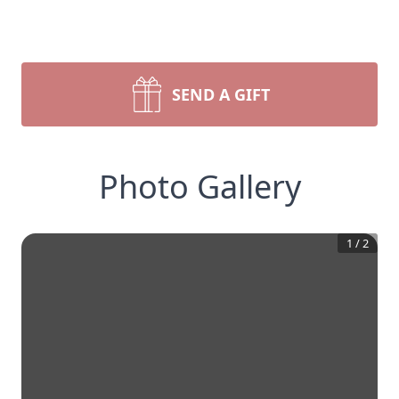
SEND A GIFT
Photo Gallery
1
/
2