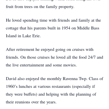
fruit from trees on the family property.
He loved spending time with friends and family at the
cottage that his parents built in 1954 on Middle Bass
Island in Lake Erie.
After retirement he enjoyed going on cruises with
friends. On those cruises he loved all the food 24/7 and
the live entertainment and some movies.
David also enjoyed the monthly Ravenna Twp. Class of
1960’s lunches at various restaurants (especially if
they were buffets) and helping with the planning of
their reunions over the years.