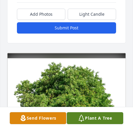
Add Photos
Light Candle
Submit Post
Send Flowers
Plant A Tree