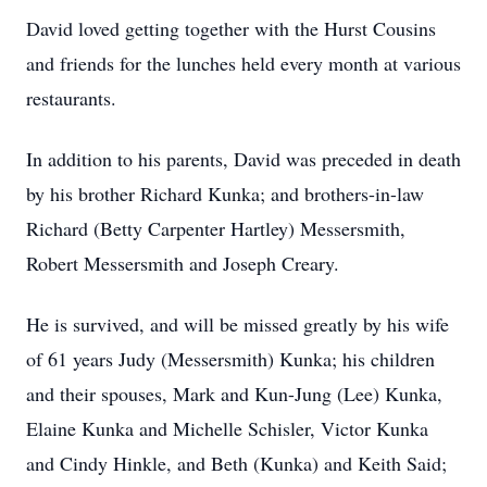
David loved getting together with the Hurst Cousins
and friends for the lunches held every month at various
restaurants.
In addition to his parents, David was preceded in death
by his brother Richard Kunka; and brothers-in-law
Richard (Betty Carpenter Hartley) Messersmith,
Robert Messersmith and Joseph Creary.
He is survived, and will be missed greatly by his wife
of 61 years Judy (Messersmith) Kunka; his children
and their spouses, Mark and Kun-Jung (Lee) Kunka,
Elaine Kunka and Michelle Schisler, Victor Kunka
and Cindy Hinkle, and Beth (Kunka) and Keith Said;