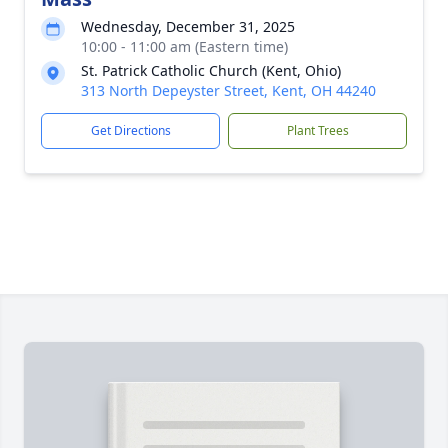
Wednesday, December 31, 2025
10:00 - 11:00 am (Eastern time)
St. Patrick Catholic Church (Kent, Ohio)
313 North Depeyster Street, Kent, OH 44240
Get Directions
Plant Trees