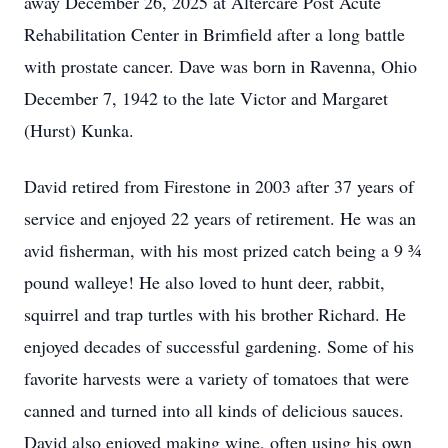
away December 26, 2025 at Altercare Post Acute
Rehabilitation Center in Brimfield after a long battle
with prostate cancer. Dave was born in Ravenna, Ohio
December 7, 1942 to the late Victor and Margaret
(Hurst) Kunka.
David retired from Firestone in 2003 after 37 years of
service and enjoyed 22 years of retirement. He was an
avid fisherman, with his most prized catch being a 9 ¾
pound walleye! He also loved to hunt deer, rabbit,
squirrel and trap turtles with his brother Richard. He
enjoyed decades of successful gardening. Some of his
favorite harvests were a variety of tomatoes that were
canned and turned into all kinds of delicious sauces.
David also enjoyed making wine, often using his own