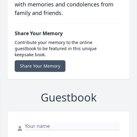
with memories and condolences from
family and friends.
Share Your Memory
Contribute your memory to the online
guestbook to be featured in this unique
keepsake book.
Share Your Memory
Guestbook