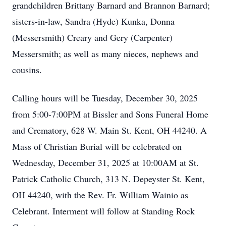
grandchildren Brittany Barnard and Brannon Barnard;
sisters-in-law, Sandra (Hyde) Kunka, Donna
(Messersmith) Creary and Gery (Carpenter)
Messersmith; as well as many nieces, nephews and
cousins.
Calling hours will be Tuesday, December 30, 2025
from 5:00-7:00PM at Bissler and Sons Funeral Home
and Crematory, 628 W. Main St. Kent, OH 44240. A
Mass of Christian Burial will be celebrated on
Wednesday, December 31, 2025 at 10:00AM at St.
Patrick Catholic Church, 313 N. Depeyster St. Kent,
OH 44240, with the Rev. Fr. William Wainio as
Celebrant. Interment will follow at Standing Rock