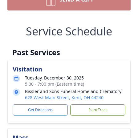
Service Schedule
Past Services
Visitation
Tuesday, December 30, 2025
5:00 - 7:00 pm (Eastern time)
Bissler and Sons Funeral Home and Crematory
628 West Main Street, Kent, OH 44240
Get Directions
Plant Trees
Mass