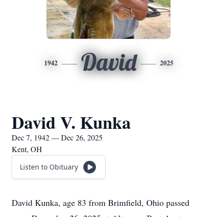
David
1942
2025
David V. Kunka
Dec 7, 1942 — Dec 26, 2025
Kent, OH
Listen to Obituary
David Kunka, age 83 from Brimfield, Ohio passed