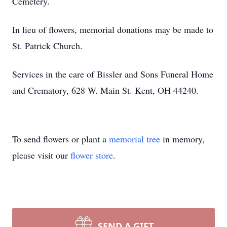
Cemetery.
In lieu of flowers, memorial donations may be made to
St. Patrick Church.
Services in the care of Bissler and Sons Funeral Home
and Crematory, 628 W. Main St. Kent, OH 44240.
To send flowers or plant a
memorial tree
in memory,
please visit our
flower store
.
SEND A GIFT