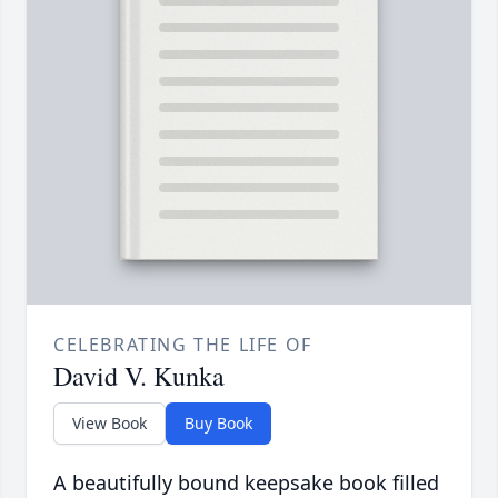
CELEBRATING THE LIFE OF
David V. Kunka
View Book
Buy Book
A beautifully bound keepsake book filled