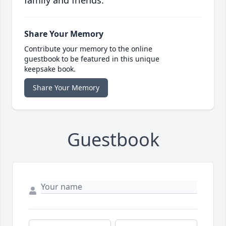
family and friends.
Share Your Memory
Contribute your memory to the online
guestbook to be featured in this unique
keepsake book.
Share Your Memory
Guestbook