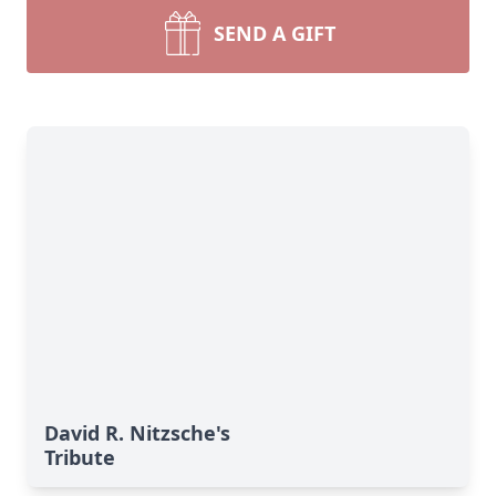
SEND A GIFT
David R. Nitzsche's
Tribute