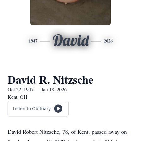
David
1947
2026
David R. Nitzsche
Oct 22, 1947 — Jan 18, 2026
Kent, OH
Listen to Obituary
David Robert Nitzsche, 78, of Kent, passed away on