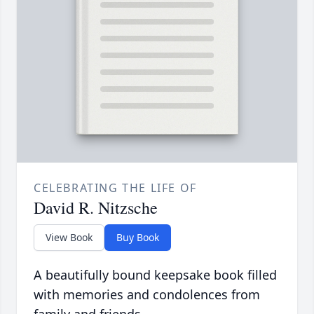
CELEBRATING THE LIFE OF
David R. Nitzsche
View Book
Buy Book
A beautifully bound keepsake book filled
with memories and condolences from