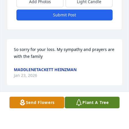
Add Photos
Light Candle
Submit Post
So sorry for your loss. My sympathy and prayers are 
with the family
MADDLENETACKETT HEINZMAN
Jan 23, 2026
Send Flowers
Plant A Tree
So sorry to hear of Dave’s passing. 
Prayers to his family
GARY FAIR