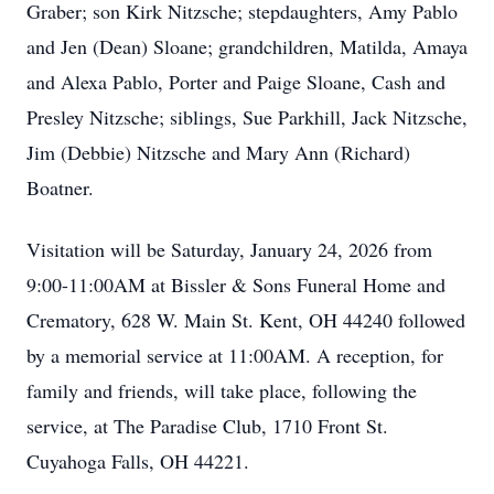
Graber; son Kirk Nitzsche; stepdaughters, Amy Pablo
and Jen (Dean) Sloane; grandchildren, Matilda, Amaya
and Alexa Pablo, Porter and Paige Sloane, Cash and
Presley Nitzsche; siblings, Sue Parkhill, Jack Nitzsche,
Jim (Debbie) Nitzsche and Mary Ann (Richard)
Boatner.
Visitation will be Saturday, January 24, 2026 from
9:00-11:00AM at Bissler & Sons Funeral Home and
Crematory, 628 W. Main St. Kent, OH 44240 followed
by a memorial service at 11:00AM. A reception, for
family and friends, will take place, following the
service, at The Paradise Club, 1710 Front St.
Cuyahoga Falls, OH 44221.