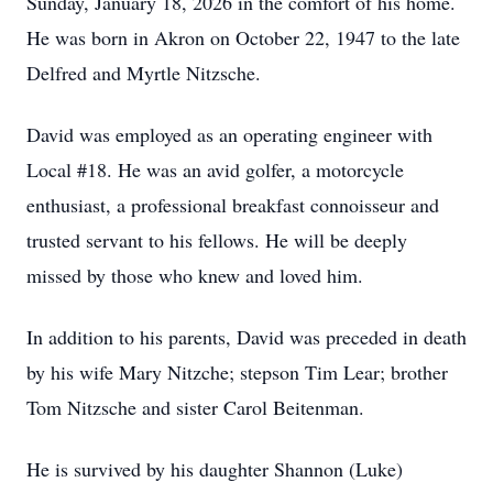
Sunday, January 18, 2026 in the comfort of his home.
He was born in Akron on October 22, 1947 to the late
Delfred and Myrtle Nitzsche.
David was employed as an operating engineer with
Local #18. He was an avid golfer, a motorcycle
enthusiast, a professional breakfast connoisseur and
trusted servant to his fellows. He will be deeply
missed by those who knew and loved him.
In addition to his parents, David was preceded in death
by his wife Mary Nitzche; stepson Tim Lear; brother
Tom Nitzsche and sister Carol Beitenman.
He is survived by his daughter Shannon (Luke)