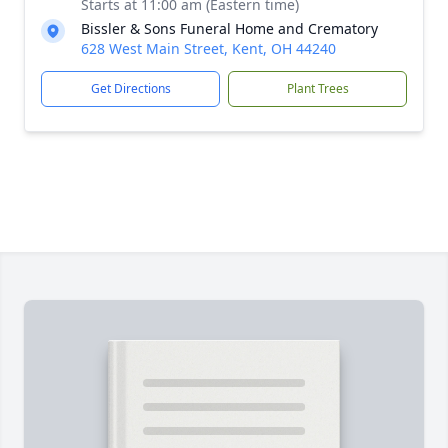
Starts at 11:00 am (Eastern time)
Bissler & Sons Funeral Home and Crematory
628 West Main Street, Kent, OH 44240
Get Directions
Plant Trees