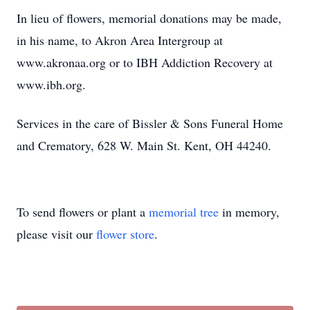
In lieu of flowers, memorial donations may be made,
in his name, to Akron Area Intergroup at
www.akronaa.org or to IBH Addiction Recovery at
www.ibh.org.
Services in the care of Bissler & Sons Funeral Home
and Crematory, 628 W. Main St. Kent, OH 44240.
To send flowers or plant a
memorial tree
in memory,
please visit our
flower store
.