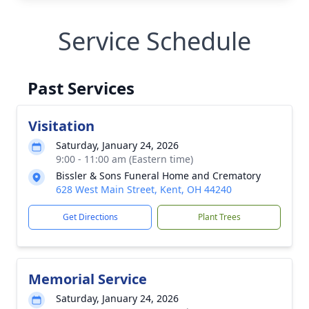
Service Schedule
Past Services
Visitation
Saturday, January 24, 2026
9:00 - 11:00 am (Eastern time)
Bissler & Sons Funeral Home and Crematory
628 West Main Street, Kent, OH 44240
Get Directions
Plant Trees
Memorial Service
Saturday, January 24, 2026