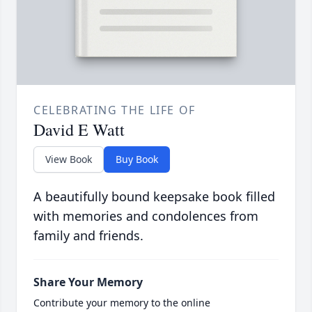
CELEBRATING THE LIFE OF
David E Watt
View Book
Buy Book
A beautifully bound keepsake book filled
with memories and condolences from
family and friends.
Share Your Memory
Contribute your memory to the online