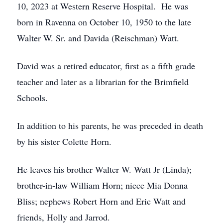
10, 2023 at Western Reserve Hospital. He was
born in Ravenna on October 10, 1950 to the late
Walter W. Sr. and Davida (Reischman) Watt.
David was a retired educator, first as a fifth grade
teacher and later as a librarian for the Brimfield
Schools.
In addition to his parents, he was preceded in death
by his sister Colette Horn.
He leaves his brother Walter W. Watt Jr (Linda);
brother-in-law William Horn; niece Mia Donna
Bliss; nephews Robert Horn and Eric Watt and
friends, Holly and Jarrod.