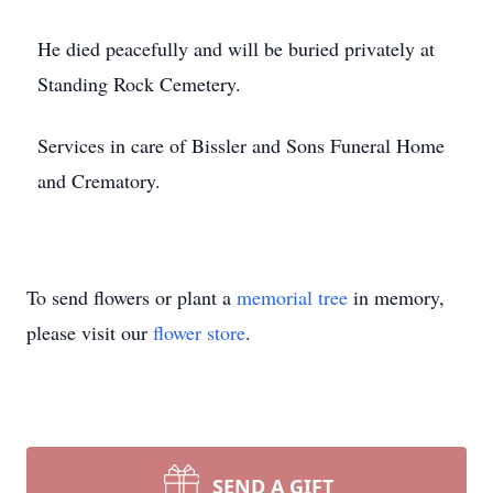
He died peacefully and will be buried privately at
Standing Rock Cemetery.
Services in care of Bissler and Sons Funeral Home
and Crematory.
To send flowers or plant a
memorial tree
in memory,
please visit our
flower store
.
SEND A GIFT