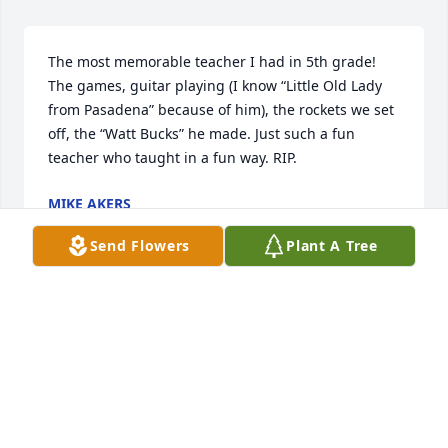
The most memorable teacher I had in 5th grade! 
The games, guitar playing (I know “Little Old Lady 
from Pasadena” because of him), the rockets we set 
off, the “Watt Bucks” he made. Just such a fun 
teacher who taught in a fun way. RIP.
MIKE AKERS
Feb 18, 2023
Send Flowers
Plant A Tree
Mr. Watt was the best librarian. I thought librarians 
had to be quiet and reserved and boring, but he 
made the library fun with giant cardboard cutouts 
of movie stars (I think I recall Spock?) and his big 
personality.