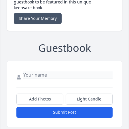
guestbook to be featured in this unique
keepsake book.
Share Your Memory
Guestbook
Add Photos
Light Candle
Submit Post