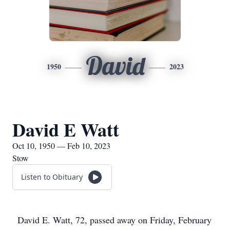
David
1950
2023
David E Watt
Oct 10, 1950 — Feb 10, 2023
Stow
Listen to Obituary
David E. Watt, 72, passed away on Friday, February