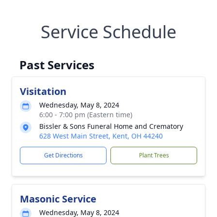
Service Schedule
Past Services
Visitation
Wednesday, May 8, 2024
6:00 - 7:00 pm (Eastern time)
Bissler & Sons Funeral Home and Crematory
628 West Main Street, Kent, OH 44240
Get Directions
Plant Trees
Masonic Service
Wednesday, May 8, 2024