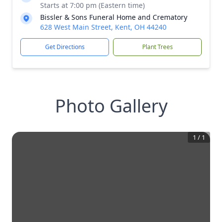
Starts at 7:00 pm (Eastern time)
Bissler & Sons Funeral Home and Crematory
628 West Main Street, Kent, OH 44240
Get Directions
Plant Trees
Photo Gallery
1
/
1