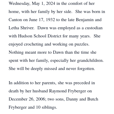
Wednesday, May 1, 2024 in the comfort of her
home, with her family by her side. She was born in
Canton on June 17, 1932 to the late Benjamin and
Letha Shriver. Dawn was employed as a custodian
with Hudson School District for many years. She
enjoyed crocheting and working on puzzles.
Nothing meant more to Dawn than the time she
spent with her family, especially her grandchildren.
She will be deeply missed and never forgotten.
In addition to her parents, she was preceded in
death by her husband Raymond Fryberger on
December 26, 2006; two sons, Danny and Butch
Fryberger and 10 siblings.