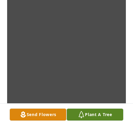
Send Flowers
Plant A Tree