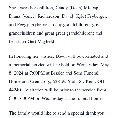
She leaves her children, Candy (Dean) Midcap,
Diana (Vance) Richardson, David (Kyle) Fryberger,
and Peggy Fryberger; many grandchildren, great
grandchildren and great great grandchildren; and
her sister Gert Mayfield.
In honoring her wishes, Dawn will be cremated and
a memorial service will be held on Wednesday, May
8, 2024 at 7:00PM at Bissler and Sons Funeral
Home and Crematory, 628 W. Main St. Kent, OH
44240. Visitation will be prior to the service from
6:00-7:00PM on Wednesday at the funeral home.
The family would like to send a special thank you