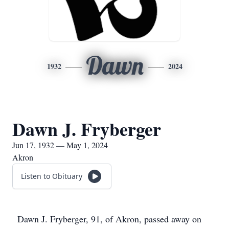
Dawn
1932
2024
Dawn J. Fryberger
Jun 17, 1932 — May 1, 2024
Akron
Listen to Obituary
Dawn J. Fryberger, 91, of Akron, passed away on