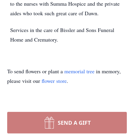
to the nurses with Summa Hospice and the private
aides who took such great care of Dawn.
Services in the care of Bissler and Sons Funeral
Home and Crematory.
To send flowers or plant a
memorial tree
in memory,
please visit our
flower store
.
SEND A GIFT