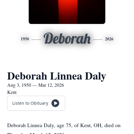
Deborah
1950
2026
Deborah Linnea Daly
Aug 3, 1950 — Mar 12, 2026
Kent
Listen to Obituary
Deborah Linnea Daly, age 75, of Kent, OH, died on