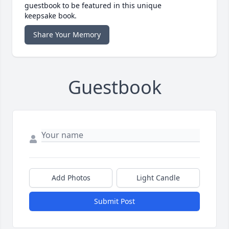
guestbook to be featured in this unique
keepsake book.
Share Your Memory
Guestbook
Add Photos
Light Candle
Submit Post