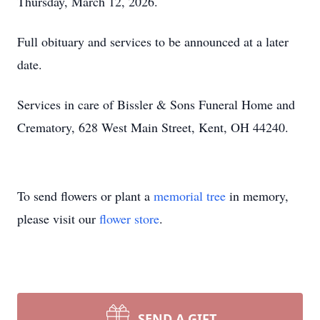
Thursday, March 12, 2026.
Full obituary and services to be announced at a later
date.
Services in care of Bissler & Sons Funeral Home and
Crematory, 628 West Main Street, Kent, OH 44240.
To send flowers or plant a
memorial tree
in memory,
please visit our
flower store
.
SEND A GIFT