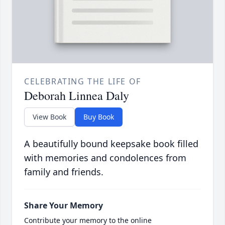
CELEBRATING THE LIFE OF
Deborah Linnea Daly
View Book
Buy Book
A beautifully bound keepsake book filled
with memories and condolences from
family and friends.
Share Your Memory
Contribute your memory to the online