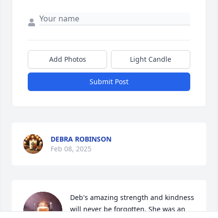
Add Photos
Light Candle
Submit Post
DEBRA ROBINSON
Feb 08, 2025
Deb's amazing strength and kindness 
will never be forgotten. She was an 