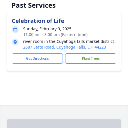
Past Services
Celebration of Life
Sunday, February 9, 2025
11:00 am - 3:00 pm (Eastern time)
river room in the Cuyahoga falls market district
2687 State Road, Cuyahoga Falls, OH 44223
Get Directions
Plant Trees