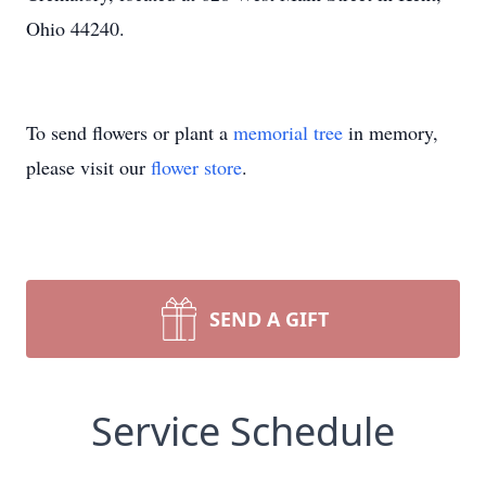
Ohio 44240.
To send flowers or plant a
memorial tree
in memory,
please visit our
flower store
.
SEND A GIFT
Service Schedule