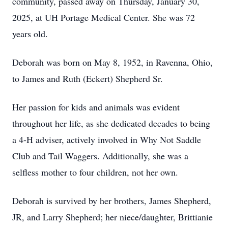
community, passed away on Thursday, January 30,
2025, at UH Portage Medical Center. She was 72
years old.
Deborah was born on May 8, 1952, in Ravenna, Ohio,
to James and Ruth (Eckert) Shepherd Sr.
Her passion for kids and animals was evident
throughout her life, as she dedicated decades to being
a 4-H adviser, actively involved in Why Not Saddle
Club and Tail Waggers. Additionally, she was a
selfless mother to four children, not her own.
Deborah is survived by her brothers, James Shepherd,
JR, and Larry Shepherd; her niece/daughter, Brittianie