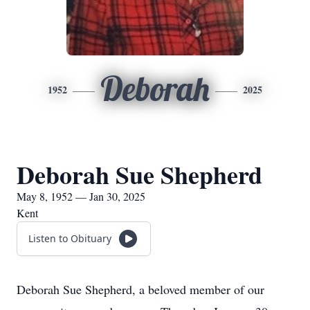
Deborah
1952
2025
Deborah Sue Shepherd
May 8, 1952 — Jan 30, 2025
Kent
Listen to Obituary
Deborah Sue Shepherd, a beloved member of our