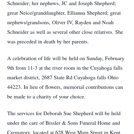
Schneider; her nephews, JC and Joseph Shepherd;
great Neice/granddaughter, Ellianna Shepherd; great
nephews/grandsons, Oliver IV, Rayden and Noah
Schneider as well as several other close relatives. She
was preceded in death by her parents.
A celebration of life will be held on Sunday, February
9th from 11-3 at the river room in the Cuyahoga falls
market district, 2687 State Rd Cuyahoga falls Ohio
44223. In lieu of flowers, memorial contributions can
be made to a charity of your choice.
The services for Deborah Sue Shepherd will be held
under the care of Bissler & Sons Funeral Home and
Crematory, located at 628 West Main Street in Kent,