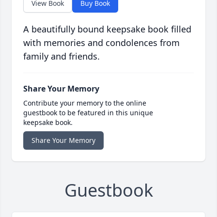
View Book
Buy Book
A beautifully bound keepsake book filled
with memories and condolences from
family and friends.
Share Your Memory
Contribute your memory to the online
guestbook to be featured in this unique
keepsake book.
Share Your Memory
Guestbook