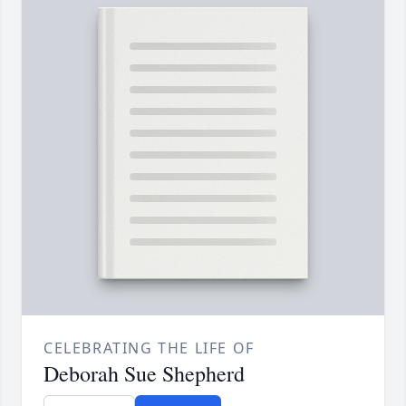
CELEBRATING THE LIFE OF
Deborah Sue Shepherd