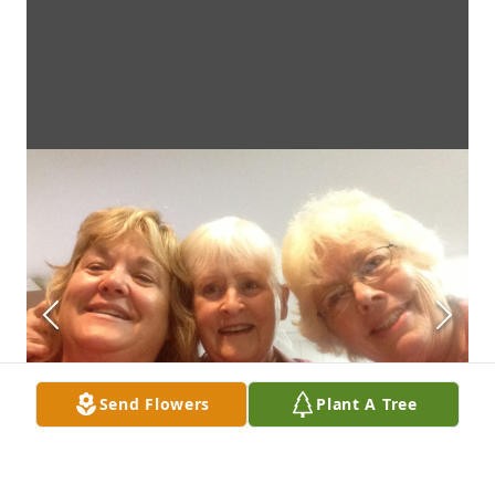
Send Flowers
Plant A Tree