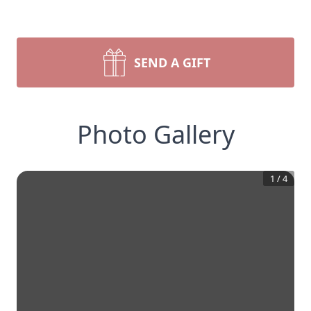
SEND A GIFT
Photo Gallery
1
/
4