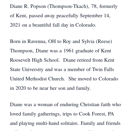
Diane R. Popson (Thompson-Tkach), 78, formerly
of Kent, passed away peacefully September 14,
2021 on a beautiful fall day in Colorado.
Born in Ravenna, OH to Roy and Sylvia (Reese)
Thompson, Diane was a 1961 graduate of Kent
Roosevelt High School. Diane retired from Kent
State University and was a member of Twin Falls
United Methodist Church. She moved to Colorado
in 2020 to be near her son and family.
Diane was a woman of enduring Christian faith who
loved family gatherings, trips to Cook Forest, PA
and playing multi-hand solitaire. Family and friends