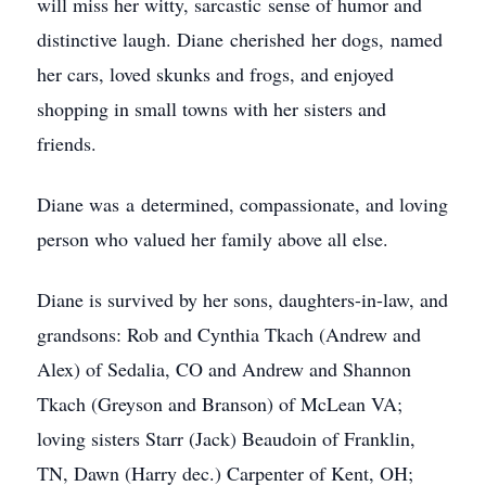
will miss her witty, sarcastic sense of humor and
distinctive laugh. Diane cherished her dogs, named
her cars, loved skunks and frogs, and enjoyed
shopping in small towns with her sisters and
friends.
Diane was a determined, compassionate, and loving
person who valued her family above all else.
Diane is survived by her sons, daughters-in-law, and
grandsons: Rob and Cynthia Tkach (Andrew and
Alex) of Sedalia, CO and Andrew and Shannon
Tkach (Greyson and Branson) of McLean VA;
loving sisters Starr (Jack) Beaudoin of Franklin,
TN, Dawn (Harry dec.) Carpenter of Kent, OH;