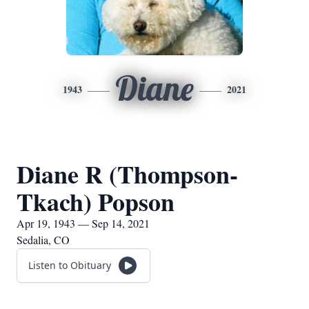
Diane
1943
2021
Diane R (Thompson-
Tkach) Popson
Apr 19, 1943 — Sep 14, 2021
Sedalia, CO
Listen to Obituary