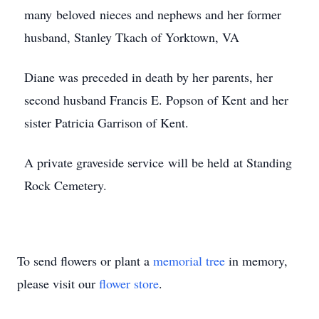
many beloved nieces and nephews and her former
husband, Stanley Tkach of Yorktown, VA
Diane was preceded in death by her parents, her
second husband Francis E. Popson of Kent and her
sister Patricia Garrison of Kent.
A private graveside service will be held at Standing
Rock Cemetery.
To send flowers or plant a
memorial tree
in memory,
please visit our
flower store
.