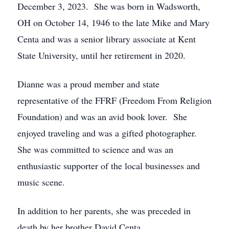
December 3, 2023. She was born in Wadsworth,
OH on October 14, 1946 to the late Mike and Mary
Centa and was a senior library associate at Kent
State University, until her retirement in 2020.
Dianne was a proud member and state
representative of the FFRF (Freedom From Religion
Foundation) and was an avid book lover. She
enjoyed traveling and was a gifted photographer.
She was committed to science and was an
enthusiastic supporter of the local businesses and
music scene.
In addition to her parents, she was preceded in
death by her brother David Centa.