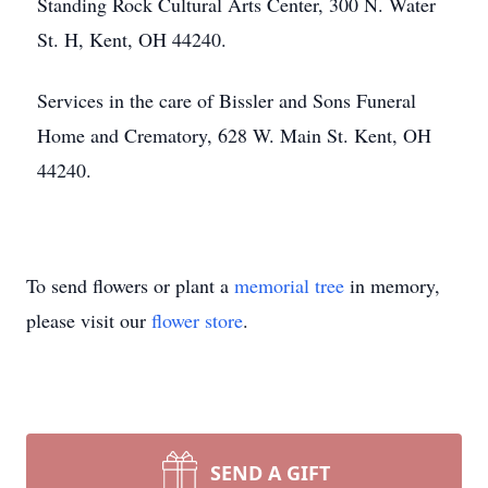
Standing Rock Cultural Arts Center, 300 N. Water
St. H, Kent, OH 44240.
Services in the care of Bissler and Sons Funeral
Home and Crematory, 628 W. Main St. Kent, OH
44240.
To send flowers or plant a
memorial tree
in memory,
please visit our
flower store
.
SEND A GIFT