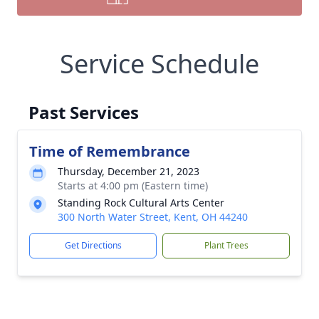
Service Schedule
Past Services
Time of Remembrance
Thursday, December 21, 2023
Starts at 4:00 pm (Eastern time)
Standing Rock Cultural Arts Center
300 North Water Street, Kent, OH 44240
Get Directions
Plant Trees