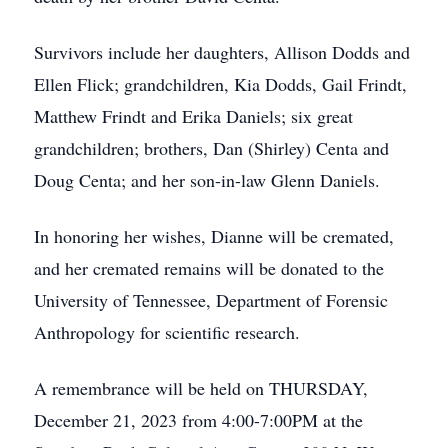
Survivors include her daughters, Allison Dodds and
Ellen Flick; grandchildren, Kia Dodds, Gail Frindt,
Matthew Frindt and Erika Daniels; six great
grandchildren; brothers, Dan (Shirley) Centa and
Doug Centa; and her son-in-law Glenn Daniels.
In honoring her wishes, Dianne will be cremated,
and her cremated remains will be donated to the
University of Tennessee, Department of Forensic
Anthropology for scientific research.
A remembrance will be held on THURSDAY,
December 21, 2023 from 4:00-7:00PM at the