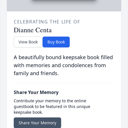
CELEBRATING THE LIFE OF
Dianne Centa
View Book
Buy Book
A beautifully bound keepsake book filled
with memories and condolences from
family and friends.
Share Your Memory
Contribute your memory to the online
guestbook to be featured in this unique
keepsake book.
Share Your Memory