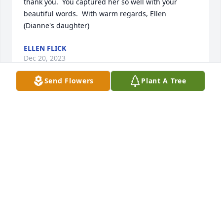
thank you.  You captured her so well with your 
beautiful words.  With warm regards, Ellen 
(Dianne's daughter)
ELLEN FLICK
Dec 20, 2023
Send Flowers
Plant A Tree