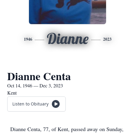
Dianne
1946
2023
Dianne Centa
Oct 14, 1946 — Dec 3, 2023
Kent
Listen to Obituary
Dianne Centa, 77, of Kent, passed away on Sunday,