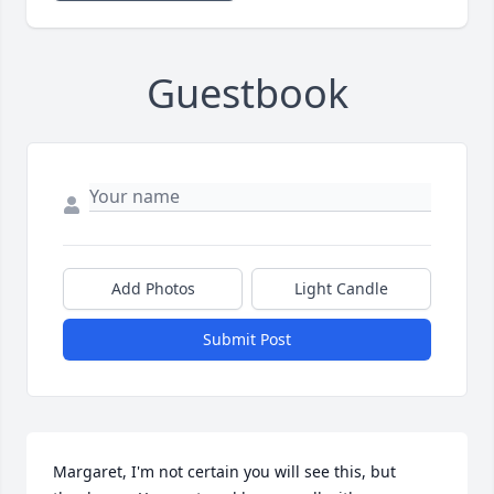
Guestbook
Add Photos
Light Candle
Submit Post
Margaret, I'm not certain you will see this, but 