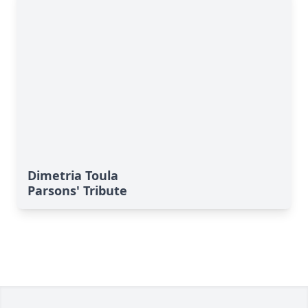
Dimetria Toula
Parsons' Tribute