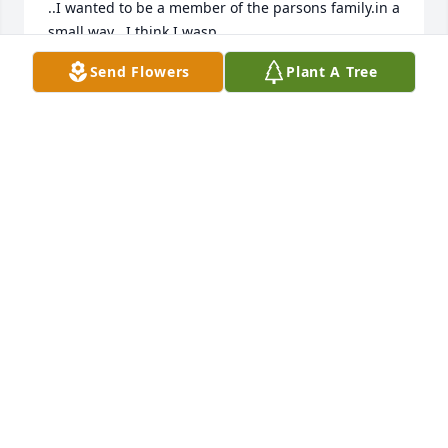
..I wanted to be a member of the parsons family.in a 
small way ..I think I wasp
Send Flowers
Plant A Tree
CHARLIE HASKINS
Nov 20, 2025
I am so sorry to hear about Toula.  I 
just happened to be glancing in the 
High School Legacy page.  We went to 
HS together and junior high at 
Memorial.  We went to the 9th grade dance 
together.  My deepest sympathies to the family.
ROSS FEDERICO
Mar 09, 2025