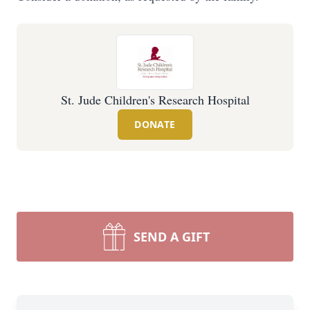
St. Jude Children's Research Hospital
DONATE
SEND A GIFT