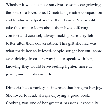
Whether it was a cancer survivor or someone grieving
the loss of a loved one, Dimetria’s genuine compassion
and kindness helped soothe their hearts. She would
take the time to learn about their lives, offering
comfort and counsel, always making sure they felt
better after their conversation. This gift she had was
what made her so beloved-people sought her out, some
even driving from far away just to speak with her,
knowing they would leave feeling lighter, more at
peace, and deeply cared for.
Dimetria had a variety of interests that brought her joy.
She loved to read, always enjoying a good book.
Cooking was one of her greatest passions, especially