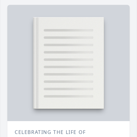
CELEBRATING THE LIFE OF