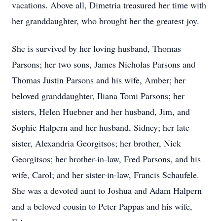
vacations. Above all, Dimetria treasured her time with
her granddaughter, who brought her the greatest joy.
She is survived by her loving husband, Thomas
Parsons; her two sons, James Nicholas Parsons and
Thomas Justin Parsons and his wife, Amber; her
beloved granddaughter, Iliana Tomi Parsons; her
sisters, Helen Huebner and her husband, Jim, and
Sophie Halpern and her husband, Sidney; her late
sister, Alexandria Georgitsos; her brother, Nick
Georgitsos; her brother-in-law, Fred Parsons, and his
wife, Carol; and her sister-in-law, Francis Schaufele.
She was a devoted aunt to Joshua and Adam Halpern
and a beloved cousin to Peter Pappas and his wife,