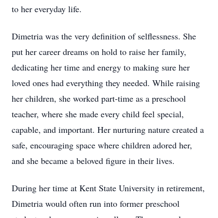
to her everyday life.
Dimetria was the very definition of selflessness. She
put her career dreams on hold to raise her family,
dedicating her time and energy to making sure her
loved ones had everything they needed. While raising
her children, she worked part-time as a preschool
teacher, where she made every child feel special,
capable, and important. Her nurturing nature created a
safe, encouraging space where children adored her,
and she became a beloved figure in their lives.
During her time at Kent State University in retirement,
Dimetria would often run into former preschool