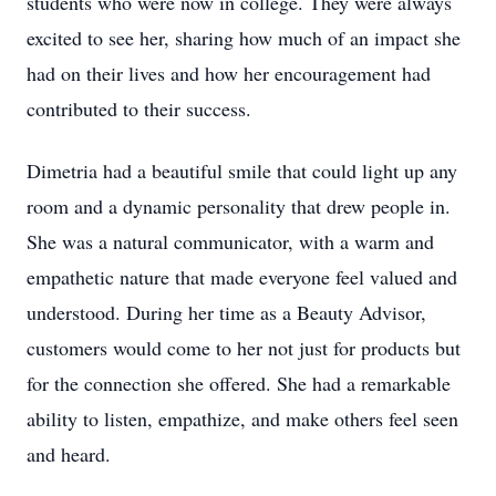
students who were now in college. They were always
excited to see her, sharing how much of an impact she
had on their lives and how her encouragement had
contributed to their success.
Dimetria had a beautiful smile that could light up any
room and a dynamic personality that drew people in.
She was a natural communicator, with a warm and
empathetic nature that made everyone feel valued and
understood. During her time as a Beauty Advisor,
customers would come to her not just for products but
for the connection she offered. She had a remarkable
ability to listen, empathize, and make others feel seen
and heard.