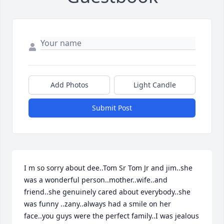
Add Photos
Light Candle
Submit Post
I m so sorry about dee..Tom Sr Tom Jr and jim..she 
was a wonderful person..mother..wife..and 
friend..she genuinely cared about everybody..she 
was funny ..zany..always had a smile on her 
face..you guys were the perfect family..I was jealous 