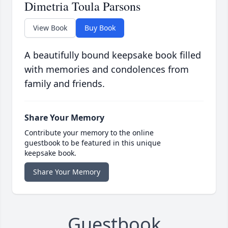
Dimetria Toula Parsons
View Book
Buy Book
A beautifully bound keepsake book filled
with memories and condolences from
family and friends.
Share Your Memory
Contribute your memory to the online
guestbook to be featured in this unique
keepsake book.
Share Your Memory
Guestbook