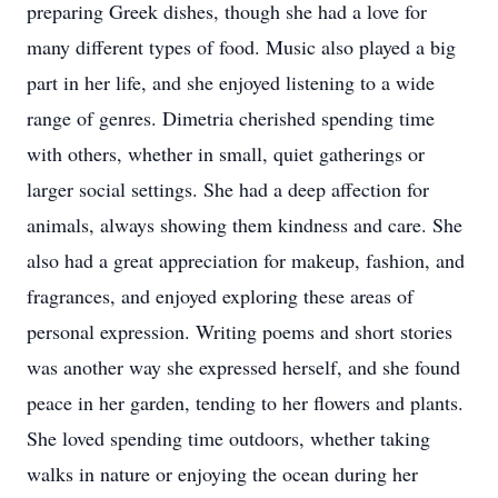
preparing Greek dishes, though she had a love for
many different types of food. Music also played a big
part in her life, and she enjoyed listening to a wide
range of genres. Dimetria cherished spending time
with others, whether in small, quiet gatherings or
larger social settings. She had a deep affection for
animals, always showing them kindness and care. She
also had a great appreciation for makeup, fashion, and
fragrances, and enjoyed exploring these areas of
personal expression. Writing poems and short stories
was another way she expressed herself, and she found
peace in her garden, tending to her flowers and plants.
She loved spending time outdoors, whether taking
walks in nature or enjoying the ocean during her