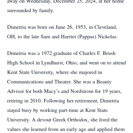
away on Wednesday, December 25, 2024, at her home
surrounded by family.
Dimetria was born on June 26, 1953, in Cleveland,
OH, to the late Sam and Harriet (Pappas) Nickolas.
Dimetria was a 1972 graduate of Charles F. Brush
High School in Lyndhurst, Ohio, and went on to attend
Kent State University, where she majored in
Communications and Theater. She was a Beauty
Advisor for both Macy’s and Nordstrom for 19 years,
retiring in 2010. Following her retirement, Dimetria
stayed busy by working part-time at Kent State
University. A devout Greek Orthodox, she lived the
values she learned from an early age and applied them