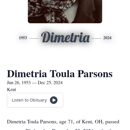
Dimetria
1953
2024
Dimetria Toula Parsons
Jun 26, 1953 — Dec 25, 2024
Kent
Listen to Obituary
Dimetria Toula Parsons, age 71, of Kent, OH, passed