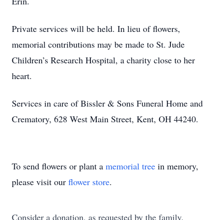
Erin.
Private services will be held. In lieu of flowers,
memorial contributions may be made to St. Jude
Children’s Research Hospital, a charity close to her
heart.
Services in care of Bissler & Sons Funeral Home and
Crematory, 628 West Main Street, Kent, OH 44240.
To send flowers or plant a
memorial tree
in memory,
please visit our
flower store
.
Consider a donation, as requested by the family.