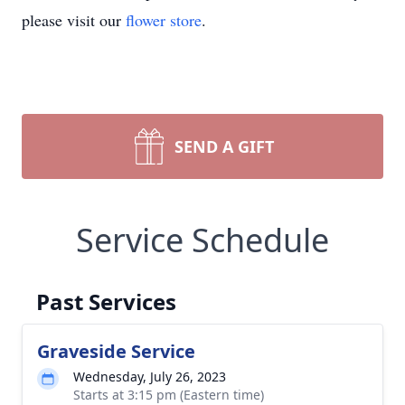
please visit our
flower store
.
SEND A GIFT
Service Schedule
Past Services
Graveside Service
Wednesday, July 26, 2023
Starts at 3:15 pm (Eastern time)