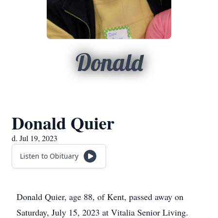
Donald
Donald Quier
d. Jul 19, 2023
Listen to Obituary
Donald Quier, age 88, of Kent, passed away on
Saturday, July 15, 2023 at Vitalia Senior Living.