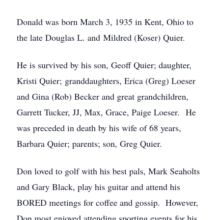
Donald was born March 3, 1935 in Kent, Ohio to
the late Douglas L. and Mildred (Koser) Quier.
He is survived by his son, Geoff Quier; daughter,
Kristi Quier; granddaughters, Erica (Greg) Loeser
and Gina (Rob) Becker and great grandchildren,
Garrett Tucker, JJ, Max, Grace, Paige Loeser. He
was preceded in death by his wife of 68 years,
Barbara Quier; parents; son, Greg Quier.
Don loved to golf with his best pals, Mark Seaholts
and Gary Black, play his guitar and attend his
BORED meetings for coffee and gossip. However,
Don most enjoyed attending sporting events for his