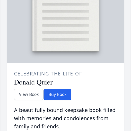
CELEBRATING THE LIFE OF
Donald Quier
View Book
Buy Book
A beautifully bound keepsake book filled
with memories and condolences from
family and friends.