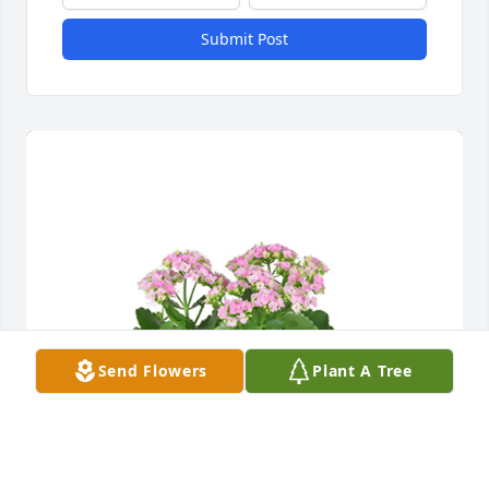
Submit Post
Send Flowers
Plant A Tree