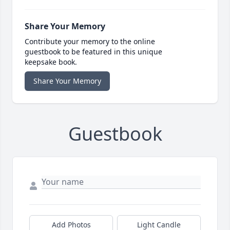
Share Your Memory
Contribute your memory to the online
guestbook to be featured in this unique
keepsake book.
Share Your Memory
Guestbook
Add Photos
Light Candle