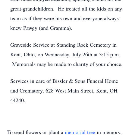
great-grandchildren. He treated all the kids on any
team as if they were his own and everyone always
knew Pawgy (and Gramma).
Graveside Service at Standing Rock Cemetery in
Kent, Ohio, on Wednesday, July 26th at 3:15 p.m.
Memorials may be made to charity of your choice.
Services in care of Bissler & Sons Funeral Home
and Crematory, 628 West Main Street, Kent, OH
44240.
To send flowers or plant a
memorial tree
in memory,