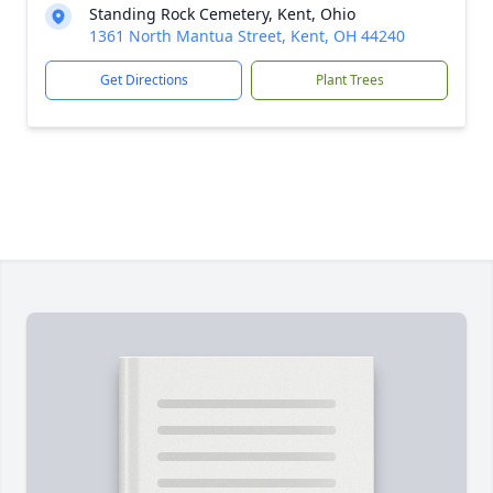
Standing Rock Cemetery, Kent, Ohio
1361 North Mantua Street, Kent, OH 44240
Get Directions
Plant Trees