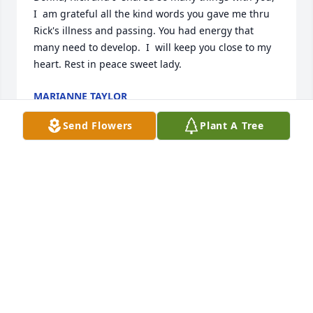
I  am grateful all the kind words you gave me thru 
Rick's illness and passing. You had energy that 
many need to develop.  I  will keep you close to my 
heart. Rest in peace sweet lady.
MARIANNE TAYLOR
Jun 26, 2022
Send Flowers
Plant A Tree
I remember Donna as a strong, determined woman 
who was the absolute center of her beautiful family. 
She will be missed.
RIK ORNDORFF
Jun 02, 2022