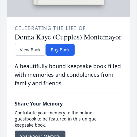
CELEBRATING THE LIFE OF
Donna Kaye (Cupples) Montemayor
View Book
Buy Book
A beautifully bound keepsake book filled
with memories and condolences from
family and friends.
Share Your Memory
Contribute your memory to the online
guestbook to be featured in this unique
keepsake book.
Share Your Memory