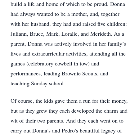
build a life and home of which to be proud. Donna
had always wanted to be a mother, and, together
with her husband, they had and raised five children:
Juliann, Bruce, Mark, Loralie, and Merideth. As a
parent, Donna was actively involved in her family’s
lives and extracurricular activities, attending all the
games (celebratory cowbell in tow) and
performances, leading Brownie Scouts, and
teaching Sunday school.
Of course, the kids gave them a run for their money,
but as they grew they each developed the charm and
wit of their two parents. And they each went on to
carry out Donna’s and Pedro’s beautiful legacy of