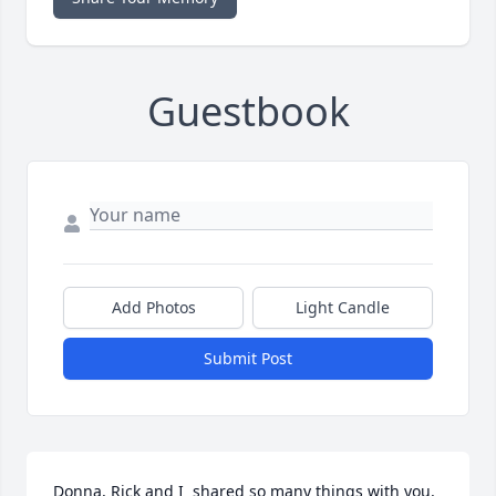
Guestbook
Add Photos
Light Candle
Submit Post
Donna, Rick and I  shared so many things with you, 