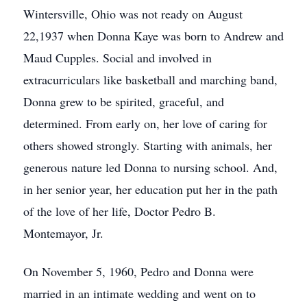
Wintersville, Ohio was not ready on August
22,1937 when Donna Kaye was born to Andrew and
Maud Cupples. Social and involved in
extracurriculars like basketball and marching band,
Donna grew to be spirited, graceful, and
determined. From early on, her love of caring for
others showed strongly. Starting with animals, her
generous nature led Donna to nursing school. And,
in her senior year, her education put her in the path
of the love of her life, Doctor Pedro B.
Montemayor, Jr.
On November 5, 1960, Pedro and Donna were
married in an intimate wedding and went on to