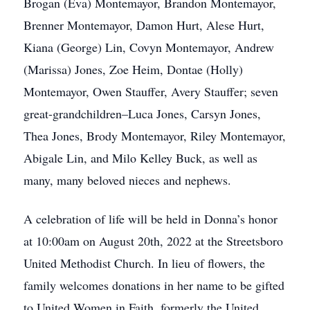
Brogan (Eva) Montemayor, Brandon Montemayor,
Brenner Montemayor, Damon Hurt, Alese Hurt,
Kiana (George) Lin, Covyn Montemayor, Andrew
(Marissa) Jones, Zoe Heim, Dontae (Holly)
Montemayor, Owen Stauffer, Avery Stauffer; seven
great-grandchildren–Luca Jones, Carsyn Jones,
Thea Jones, Brody Montemayor, Riley Montemayor,
Abigale Lin, and Milo Kelley Buck, as well as
many, many beloved nieces and nephews.
A celebration of life will be held in Donna’s honor
at 10:00am on August 20th, 2022 at the Streetsboro
United Methodist Church. In lieu of flowers, the
family welcomes donations in her name to be gifted
to United Women in Faith, formerly the United