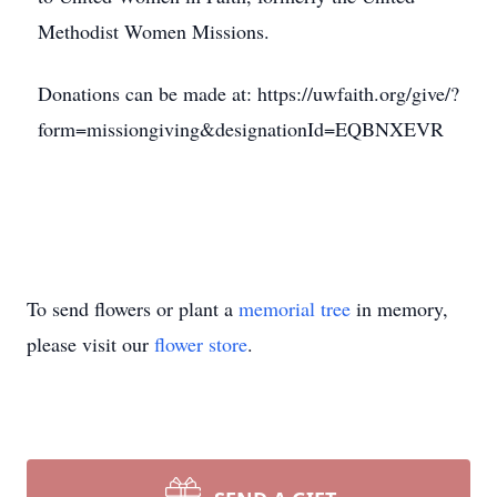
Methodist Women Missions.
Donations can be made at: https://uwfaith.org/give/?
form=missiongiving&designationId=EQBNXEVR
To send flowers or plant a
memorial tree
in memory,
please visit our
flower store
.