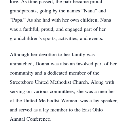
love. As time passed, the pair became proud
grandparents, going by the names “Nana” and
“Papa.” As she had with her own children, Nana
was a faithful, proud, and engaged part of her
grandchildren’s sports, activities, and events.
Although her devotion to her family was
unmatched, Donna was also an involved part of her
community and a dedicated member of the
Streetsboro United Methodist Church. Along with
serving on various committees, she was a member
of the United Methodist Women, was a lay speaker,
and served as a lay member to the East Ohio
Annual Conference.