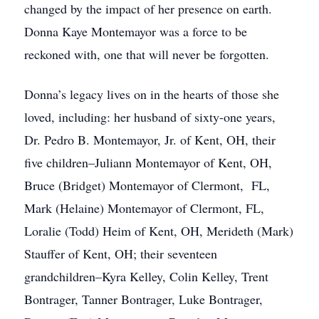
changed by the impact of her presence on earth.
Donna Kaye Montemayor was a force to be
reckoned with, one that will never be forgotten.
Donna’s legacy lives on in the hearts of those she
loved, including: her husband of sixty-one years,
Dr. Pedro B. Montemayor, Jr. of Kent, OH, their
five children–Juliann Montemayor of Kent, OH,
Bruce (Bridget) Montemayor of Clermont, FL,
Mark (Helaine) Montemayor of Clermont, FL,
Loralie (Todd) Heim of Kent, OH, Merideth (Mark)
Stauffer of Kent, OH; their seventeen
grandchildren–Kyra Kelley, Colin Kelley, Trent
Bontrager, Tanner Bontrager, Luke Bontrager,