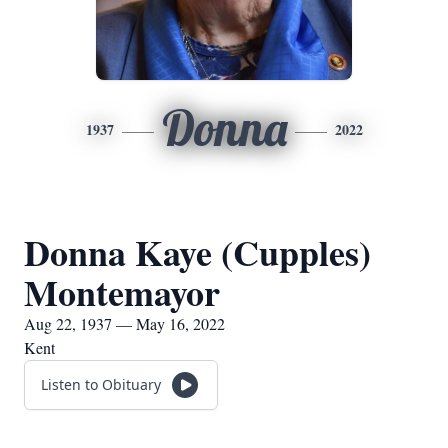
Donna
1937
2022
Donna Kaye (Cupples)
Montemayor
Aug 22, 1937 — May 16, 2022
Kent
Listen to Obituary