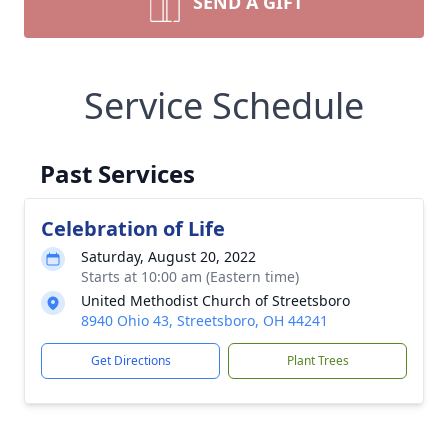
SEND A GIFT
Service Schedule
Past Services
Celebration of Life
Saturday, August 20, 2022
Starts at 10:00 am (Eastern time)
United Methodist Church of Streetsboro
8940 Ohio 43, Streetsboro, OH 44241
Get Directions
Plant Trees