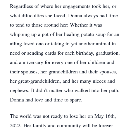
Regardless of where her engagements took her, or
what difficulties she faced, Donna always had time
to tend to those around her: Whether it was
whipping up a pot of her healing potato soup for an
ailing loved one or taking in yet another animal in
need or sending cards for each birthday, graduation,
and anniversary for every one of her children and
their spouses, her grandchildren and their spouses,
her great-grandchildren, and her many nieces and
nephews. It didn’t matter who walked into her path,
Donna had love and time to spare.
The world was not ready to lose her on May 16th,
2022. Her family and community will be forever