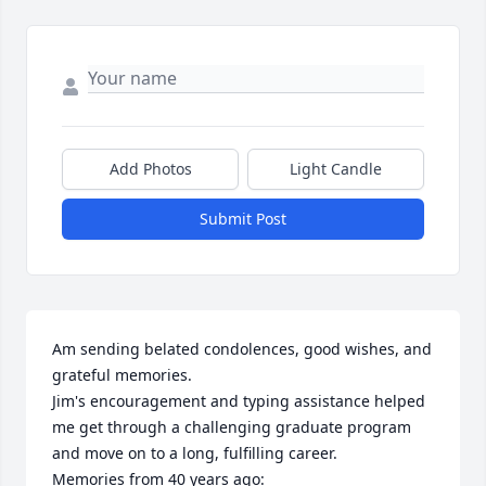
Add Photos
Light Candle
Submit Post
Am sending belated condolences, good wishes, and 
grateful memories.  

Jim's encouragement and typing assistance helped 
me get through a challenging graduate program 
and move on to a long, fulfilling career. 

Memories from 40 years ago:
