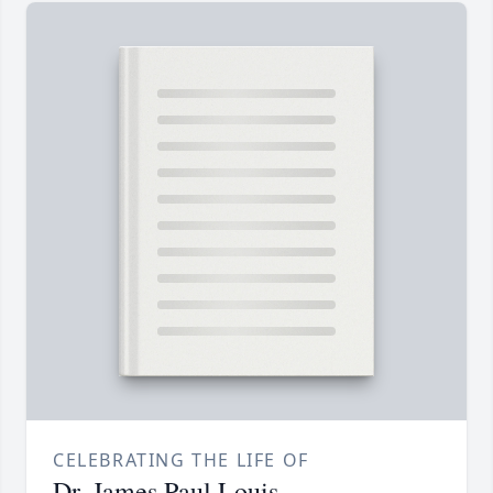
CELEBRATING THE LIFE OF
Dr. James Paul Louis