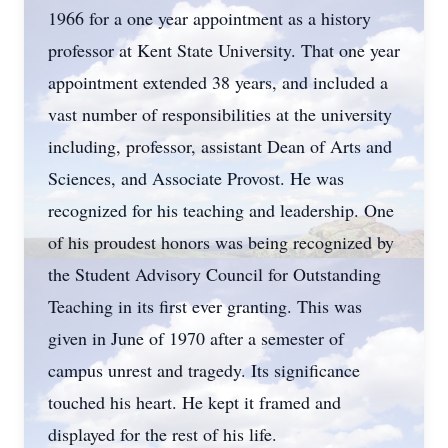
1966 for a one year appointment as a history
professor at Kent State University. That one year
appointment extended 38 years, and included a
vast number of responsibilities at the university
including, professor, assistant Dean of Arts and
Sciences, and Associate Provost. He was
recognized for his teaching and leadership. One
of his proudest honors was being recognized by
the Student Advisory Council for Outstanding
Teaching in its first ever granting. This was
given in June of 1970 after a semester of
campus unrest and tragedy. Its significance
touched his heart. He kept it framed and
displayed for the rest of his life.