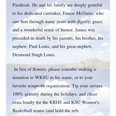
Pazderak. He and his family are deeply grateful
to his dedicated caretaker, Fancie McGuire, who
saw him through many years with dignity, grace
and a wonderful sense of humor. James was
preceded in death by his parents, his brother, his
nephew, Paul Louis, and his great-nephew,
Desmond Singh Louis.
In lieu of flowers, please consider making a
donation to WKSU in his name, or to your
favorite nonprofit organization. Tip your servers
100% gratuity during the holidays, and cheer
extra loudly for the KRHS and KSU Women’s
Basketball teams (and hold the refs