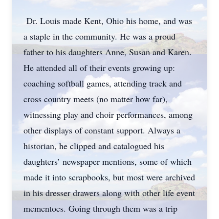
Dr. Louis made Kent, Ohio his home, and was
a staple in the community. He was a proud
father to his daughters Anne, Susan and Karen.
He attended all of their events growing up:
coaching softball games, attending track and
cross country meets (no matter how far),
witnessing play and choir performances, among
other displays of constant support. Always a
historian, he clipped and catalogued his
daughters’ newspaper mentions, some of which
made it into scrapbooks, but most were archived
in his dresser drawers along with other life event
mementoes. Going through them was a trip