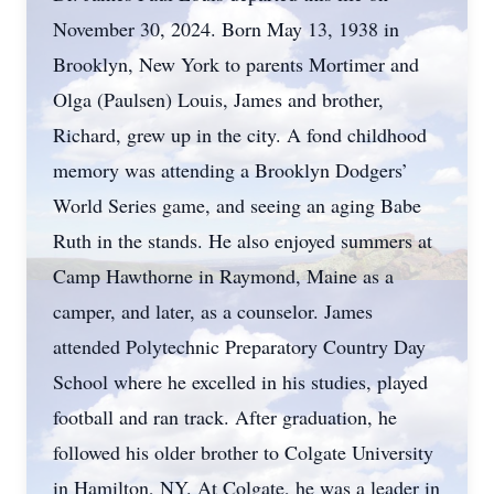
November 30, 2024. Born May 13, 1938 in
Brooklyn, New York to parents Mortimer and
Olga (Paulsen) Louis, James and brother,
Richard, grew up in the city. A fond childhood
memory was attending a Brooklyn Dodgers’
World Series game, and seeing an aging Babe
Ruth in the stands. He also enjoyed summers at
Camp Hawthorne in Raymond, Maine as a
camper, and later, as a counselor. James
attended Polytechnic Preparatory Country Day
School where he excelled in his studies, played
football and ran track. After graduation, he
followed his older brother to Colgate University
in Hamilton, NY. At Colgate, he was a leader in