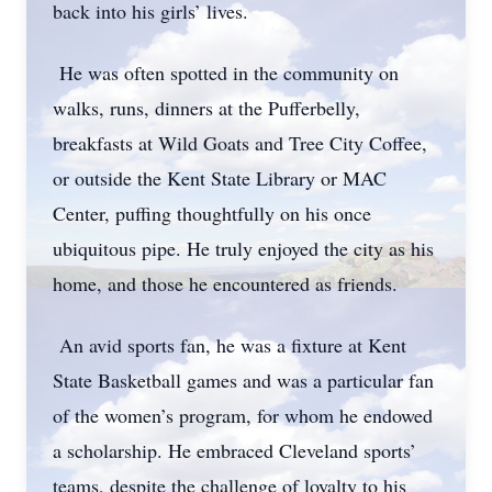
back into his girls’ lives.
He was often spotted in the community on
walks, runs, dinners at the Pufferbelly,
breakfasts at Wild Goats and Tree City Coffee,
or outside the Kent State Library or MAC
Center, puffing thoughtfully on his once
ubiquitous pipe. He truly enjoyed the city as his
home, and those he encountered as friends.
An avid sports fan, he was a fixture at Kent
State Basketball games and was a particular fan
of the women’s program, for whom he endowed
a scholarship. He embraced Cleveland sports’
teams, despite the challenge of loyalty to his