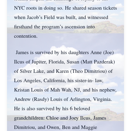
NYC roots in doing so. He shared season tickets
when Jacob’s Field was built, and witnessed
firsthand the program’s ascension into
contention.
James is survived by his daughters Anne (Joe)
Ilcus of Jupiter, Florida, Susan (Matt Pazderak)
of Silver Lake, and Karen (Theo Dimitriou) of
Los Angeles, California, his sister-in- law,
Kristan Louis of Mah Wah, NJ, and his nephew,
Andrew (Rasdy) Louis of Arlington, Virginia.
He is also survived by his 6 beloved
grandchildren: Chloe and Joey Ilcus, James
Dimitriou, and Owen, Ben and Maggie