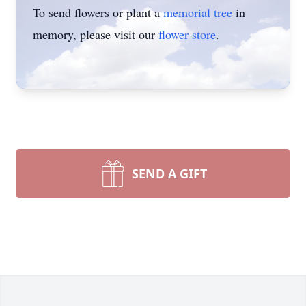
To send flowers or plant a
memorial tree
in
memory, please visit our
flower store
.
SEND A GIFT