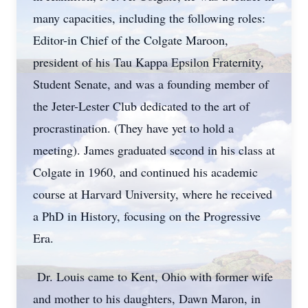
many capacities, including the following roles:
Editor-in Chief of the Colgate Maroon,
president of his Tau Kappa Epsilon Fraternity,
Student Senate, and was a founding member of
the Jeter-Lester Club dedicated to the art of
procrastination. (They have yet to hold a
meeting). James graduated second in his class at
Colgate in 1960, and continued his academic
course at Harvard University, where he received
a PhD in History, focusing on the Progressive
Era.
Dr. Louis came to Kent, Ohio with former wife
and mother to his daughters, Dawn Maron, in