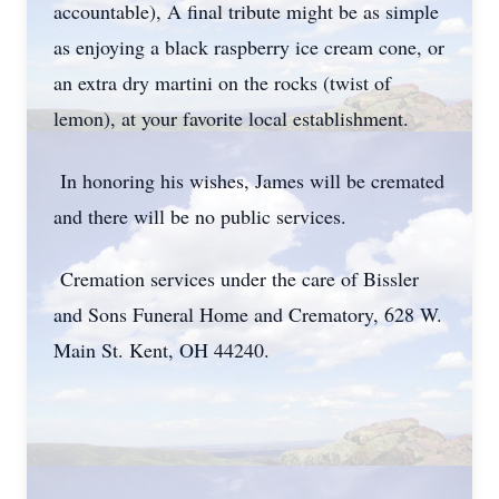
accountable), A final tribute might be as simple
as enjoying a black raspberry ice cream cone, or
an extra dry martini on the rocks (twist of
lemon), at your favorite local establishment.
In honoring his wishes, James will be cremated
and there will be no public services.
Cremation services under the care of Bissler
and Sons Funeral Home and Crematory, 628 W.
Main St. Kent, OH 44240.