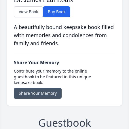
View Book
Buy Book
A beautifully bound keepsake book filled
with memories and condolences from
family and friends.
Share Your Memory
Contribute your memory to the online
guestbook to be featured in this unique
keepsake book.
Share Your Memory
Guestbook