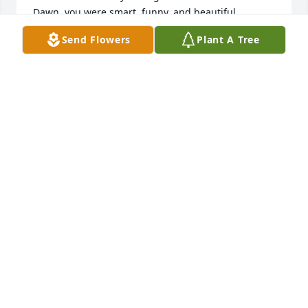
Dawn, you were smart, funny, and beautiful.

Anne, you were thoughtful, dependable, and 
Send Flowers
Plant A Tree
gracious.

Susan, you were athletic, disciplined, and a dog-
lover.

And, Karen, you were good-natured, affectionate, 
and cute.

Such good memories! ❤️
LIZ JOHNSON
Nov 17, 2025