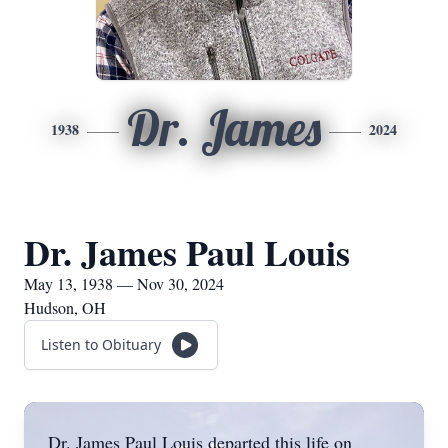
Dr. James
1938
2024
Dr. James Paul Louis
May 13, 1938 — Nov 30, 2024
Hudson, OH
Listen to Obituary
Dr. James Paul Louis departed this life on